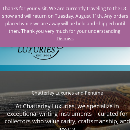
Thanks for your visit, We are currently traveling to the DC
show and will return on Tuesday, August 11th. Any orders
Skip
placed while we are away will be held and shipped until
to
then. Thank you very much for your understanding!
content
Dismiss
Sea
Chatterley Luxuries and Pentime
At Chatterley Luxuries, we specialize in
exceptional writing instruments—curated for
collectors who value rarity, craftsmanship, and
legacy.