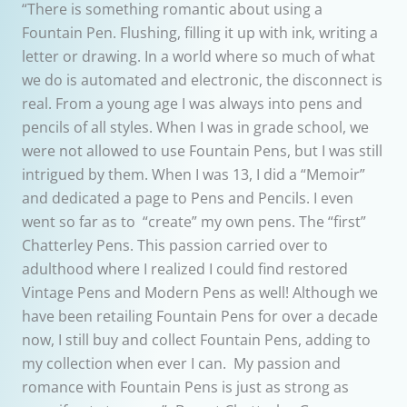
“There is something romantic about using a
Fountain Pen. Flushing, filling it up with ink, writing a
letter or drawing. In a world where so much of what
we do is automated and electronic, the disconnect is
real. From a young age I was always into pens and
pencils of all styles. When I was in grade school, we
were not allowed to use Fountain Pens, but I was still
intrigued by them. When I was 13, I did a “Memoir”
and dedicated a page to Pens and Pencils. I even
went so far as to “create” my own pens. The “first”
Chatterley Pens. This passion carried over to
adulthood where I realized I could find restored
Vintage Pens and Modern Pens as well! Although we
have been retailing Fountain Pens for over a decade
now, I still buy and collect Fountain Pens, adding to
my collection when ever I can. My passion and
romance with Fountain Pens is just as strong as