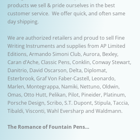
products we sell & pride ourselves in the best
customer service. We offer quick, and often same
day shipping.
We are authorized retailers and proud to sell Fine
Writing Instruments and supplies from AP Limited
Editions, Armando Simoni Club, Aurora, Bexley,
Caran d’Ache, Classic Pens, Conklin, Conway Stewart,
Danitrio, David Oscarson, Delta, Diplomat,
Esterbrook, Graf Von Faber-Castell, Leonardo,
Marlen, Montegrappa, Namiki, Nettuno, Oldwin,
Omas, Otto Hutt, Pelikan, Pilot, Pineider, Platinum,
Porsche Design, Scribo, S.T. Dupont, Stipula, Taccia,
Tibaldi, Visconti, Wahl Eversharp and Waldmann.
The Romance of Fountain Pens…