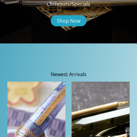
Closeouts/Specials
Shop Now
Newest Arrivals