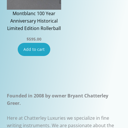
Montblanc 100 Year
Anniversary Historical
Limited Edition Rollerball
$
595.00
Add to cart
Founded in 2008 by owner Bryant Chatterley
Greer.
Here at Chatterley Luxuries we specialize in fine
writing instruments. We are passionate about the