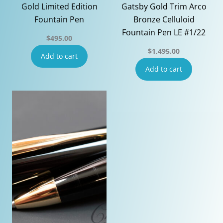
Gold Limited Edition
Gatsby Gold Trim Arco
Fountain Pen
Bronze Celluloid
Fountain Pen LE #1/22
$
495.00
$
1,495.00
Add to cart
Add to cart