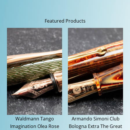
Featured Products
Waldmann Tango
Armando Simoni Club
Imagination Olea Rose
Bologna Extra The Great