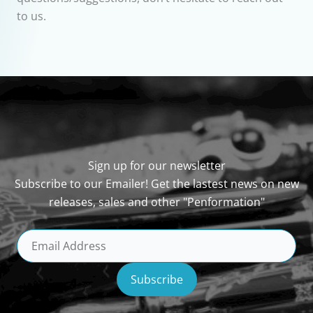
to us.
Sign up for our newsletter
Subscribe to our Emailer! Get the lastest news on new
releases, sales and other "Penformation"