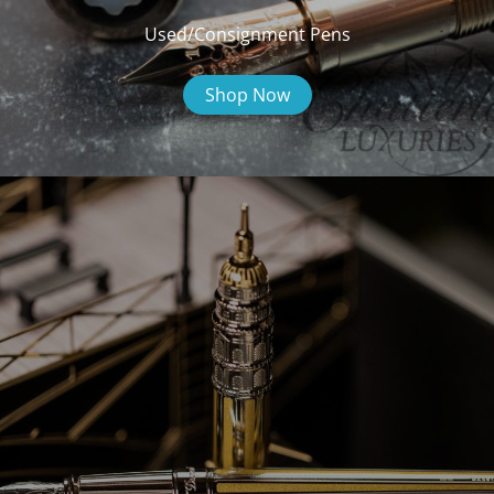
Used/Consignment Pens
Shop Now