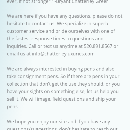
ever, if not stronger.” -Bryant Chatterley Greer
We are here if you have any questions, please do not
hesitate to contact us. We specialize in superb
customer service and pride ourselves with one of
the fastest response times to questions and
inquiries. Call or text us anytime at 520.891.8567 or
email us at info@chatterleyluxuries.com
We are always interested in buying pens and also
take consignment pens. So if there are pens in your
collection that don’t get the use they should, or you
have your sights on something else, let us help you
sell it. We will image, field questions and ship your
pens.
We hope you enjoy our site and if you have any
questions/suggestions, don’t hesitate to reach out