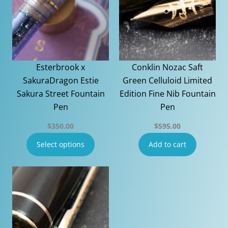
Esterbrook x
Conklin Nozac Saft
SakuraDragon Estie
Green Celluloid Limited
Sakura Street Fountain
Edition Fine Nib Fountain
Pen
Pen
$
350.00
$
595.00
Select options
Add to cart