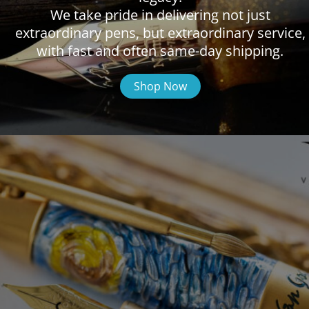
We take pride in delivering not just
extraordinary pens, but extraordinary service,
with fast and often same-day shipping.
Shop Now