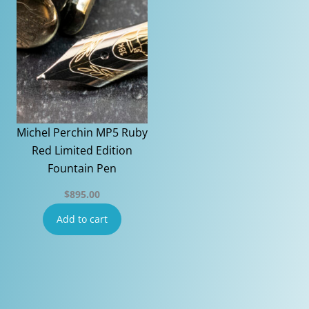
Michel Perchin MP5 Ruby
Red Limited Edition
Fountain Pen
$
895.00
Add to cart