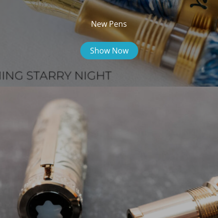
New Pens
Show Now