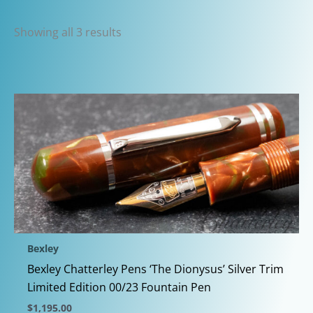
Sorted
Showing all 3 results
by
latest
Bexley
Bexley Chatterley Pens ‘The Dionysus’ Silver Trim
Limited Edition 00/23 Fountain Pen
$
1,195.00