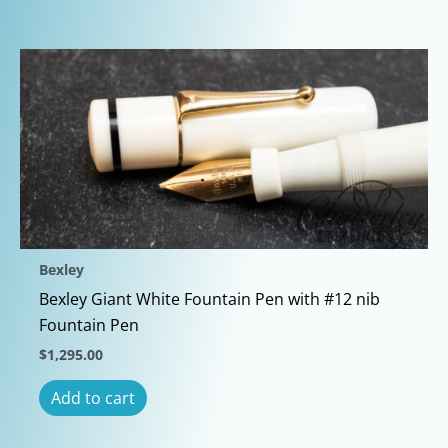
Bexley
Bexley Giant White Fountain Pen with #12 nib
Fountain Pen
$
1,295.00
Add to cart