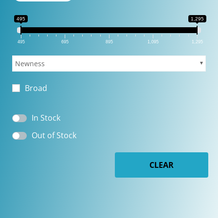
495
1,295
495
695
895
1,095
1,295
Newness
Broad
In Stock
Out of Stock
CLEAR