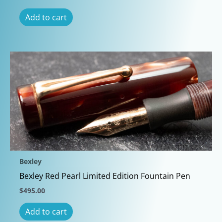
Add to cart
Bexley
Bexley Red Pearl Limited Edition Fountain Pen
$
495.00
Add to cart