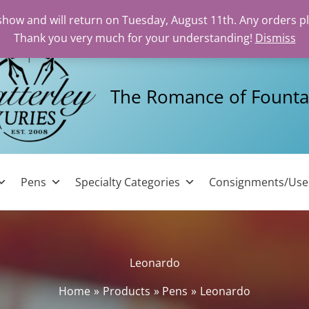
 show and will return on Tuesday, August 11th. Any orders p
Thank you very much for your understanding!
Dismiss
The Romance of Founta
Pens
Specialty Categories
Consignments/Us
Leonardo
Home
Products
Pens
Leonardo