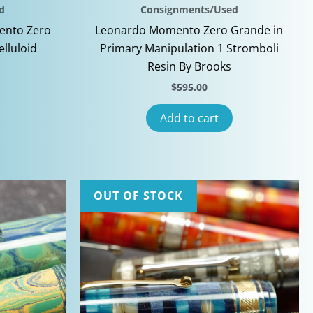
d
Consignments/Used
ento Zero
Leonardo Momento Zero Grande in
elluloid
Primary Manipulation 1 Stromboli
Resin By Brooks
$
595.00
Add to cart
OUT OF STOCK