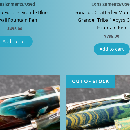
nsignments/Used
Consignments/Use
o Furore Grande Blue
Leonardo Chatterley Mom
aii Fountain Pen
Grande “Tribal” Abyss C
Fountain Pen
$
495.00
$
795.00
Add to cart
Add to cart
OUT OF STOCK