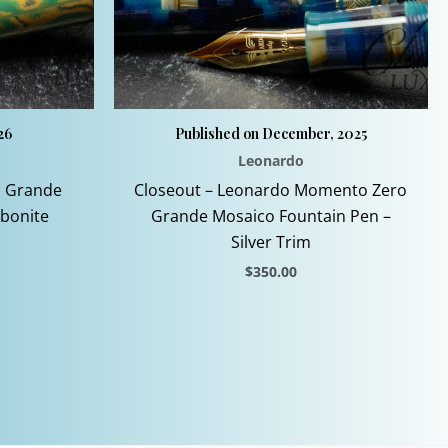
26
Published on December, 2025
Leonardo
 Grande
Closeout – Leonardo Momento Zero
Ebonite
Grande Mosaico Fountain Pen –
Silver Trim
$
350.00
This
product
has
multiple
.
variants.
The