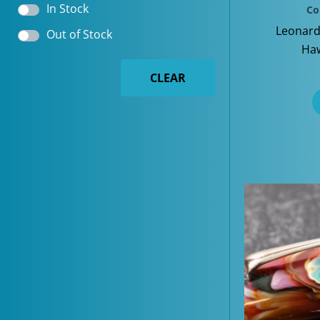
In Stock
Co
Leonard
Out of Stock
Haw
CLEAR