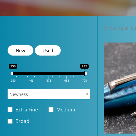
Showing all 6 
New
Used
350
795
350
461
573
684
795
Newness
Extra Fine
Medium
Broad