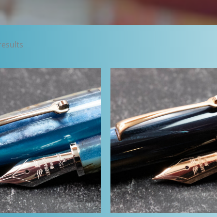
Sorted
results
by
latest