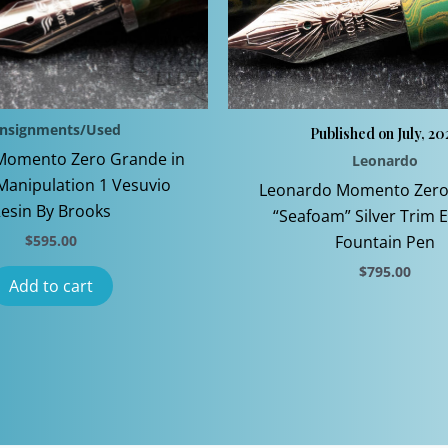
nsignments/Used
Published on July, 20
Momento Zero Grande in
Leonardo
Manipulation 1 Vesuvio
Leonardo Momento Zero
esin By Brooks
“Seafoam” Silver Trim 
$
595.00
Fountain Pen
$
795.00
Add to cart
This
product
has
multiple
variants
The