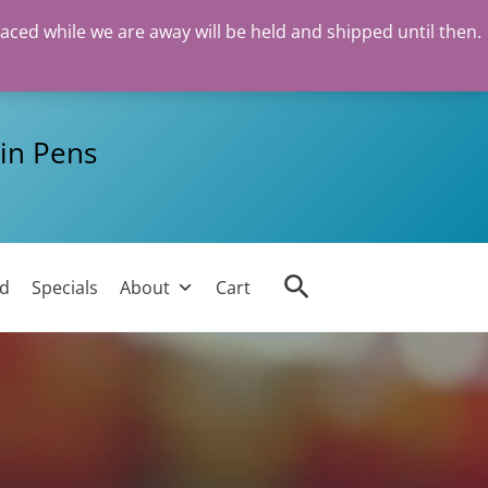
laced while we are away will be held and shipped until then.
in Pens
Search
ed
Specials
About
Cart