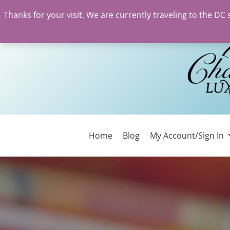
Thanks for your visit, We are currently traveling to the DC
Skip
to
content
Home
Blog
My Account/Sign In