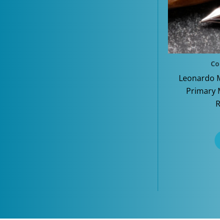
Co
Leonardo 
Primary 
R