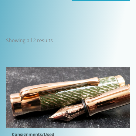
Sorted
Showing all 2 results
by
latest
Consignments/Used