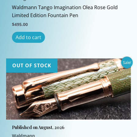
Waldmann Tango Imagination Olea Rose Gold
Limited Edition Fountain Pen
$
495.00
Add to cart
Sale!
OUT OF STOCK
Published on August, 2026
Waldmann