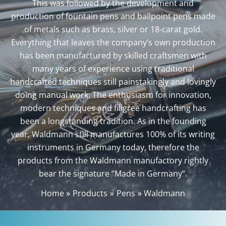
This was followed by the development and
production of fountain pens and ballpoint pens made
of metals such as brass, silver or 18-carat gold.
Everything that leaves the company’s own production
has been manufactured by skilled craftsmen with
many years of experience using traditional
handcrafted techniques still painstakingly and lovingly
doing manual work. The enthusiasm for innovation,
modern techniques and filigree handcrafting has
been a longstanding tradition. As in the founding
year, Waldmann still manufactures 100% of its writing
instruments in Germany today, therefore the
products from the Waldmann manufactory rightly
bear the signature “Made in Germany”.
Home
Products
Pens
Waldmann