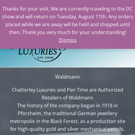
Thanks for your visit, We are currently traveling to the DC
show and will return on Tuesday, August 11th. Any orders
Skip
placed while we are away will be held and shipped until
to
then. Thank you very much for your understanding!
content
Dismiss
Sea
Waldmann
Chatterley Luxuries and Pen Time are Authorized
Retailers of Waldmann
The history of the company began in 1918 in
Pforzheim, the traditional German jewellery
metropolis in the Black Forest, as a production site
for high-quality gold and silver mechanical pencils.