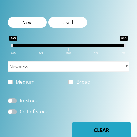
New
Used
495
600
495
521
548
574
600
Newness
Medium
Broad
In Stock
Out of Stock
CLEAR