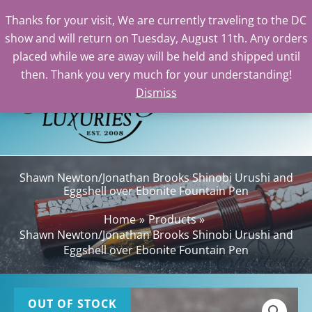
Thanks for your visit, We are currently traveling to the DC
show and will return on Tuesday, August 11th. Any orders
Skip
placed while we are away will be held and shipped until
to
then. Thank you very much for your understanding!
content
Dismiss
Sea
Shawn Newton/Jonathan Brooks Shinobi Urushi and
Eggshell over Ebonite Fountain Pen
Home
Products
Shawn Newton/Jonathan Brooks Shinobi Urushi and
Eggshell over Ebonite Fountain Pen
OUT OF STOCK