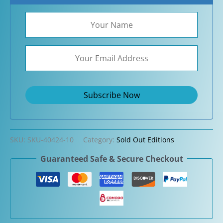
SKU:
SKU-40424-10
Category:
Sold Out Editions
Guaranteed Safe & Secure Checkout