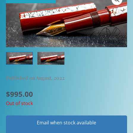
Published on August, 2022
$
995.00
Out of stock
Email when stock available