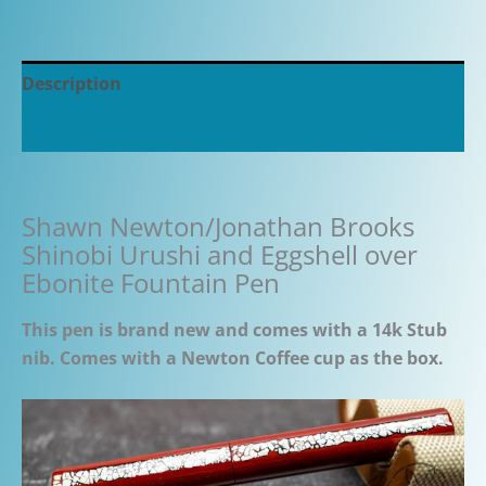
Description
Additional information
Shawn Newton/Jonathan Brooks
Shinobi Urushi and Eggshell over
Ebonite Fountain Pen
This pen is brand new and comes with a 14k Stub
nib. Comes with a Newton Coffee cup as the box.