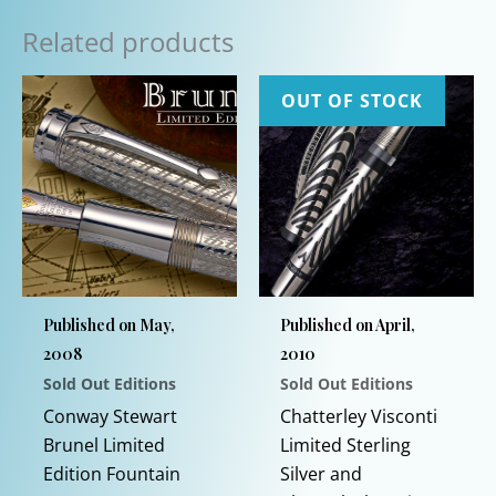
Related products
OUT OF STOCK
Published on May,
Published on April,
2008
2010
Sold Out Editions
Sold Out Editions
Conway Stewart
Chatterley Visconti
Brunel Limited
Limited Sterling
Edition Fountain
Silver and