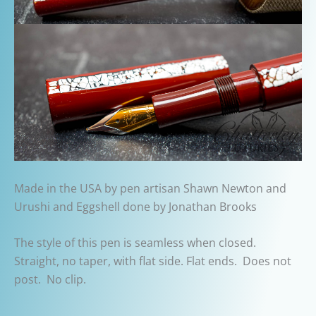
Made in the USA by pen artisan Shawn Newton and
Urushi and Eggshell done by Jonathan Brooks
The style of this pen is seamless when closed.
Straight, no taper, with flat side. Flat ends. Does not
post. No clip.