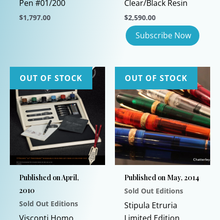
Pen #01/200
Clear/Black Resin
$
1,797.00
$
2,590.00
This
product
has
multiple
OUT OF STOCK
OUT OF STOCK
variants.
The
options
may
be
chosen
on
the
Published on April,
Published on May, 2014
product
2010
Sold Out Editions
page
Sold Out Editions
Stipula Etruria
Visconti Homo
Limited Edition