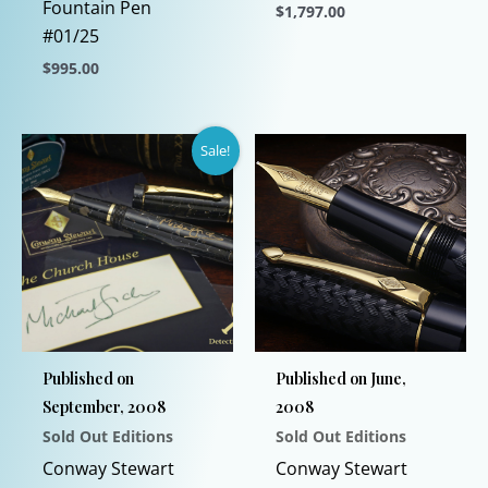
Fountain Pen
$
1,797.00
#01/25
This
$
995.00
product
This
has
product
multiple
Sale!
has
variants.
multiple
The
variants.
options
The
may
options
be
may
chosen
be
on
chosen
the
Published on
Published on June,
on
product
September, 2008
2008
the
page
Sold Out Editions
Sold Out Editions
product
page
Conway Stewart
Conway Stewart