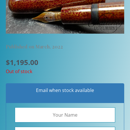
Published on March, 2022
$
1,195.00
Out of stock
Email when stock available