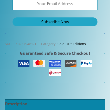
SKU:
SKU-379481-1
Category:
Sold Out Editions
Guaranteed Safe & Secure Checkout
Description