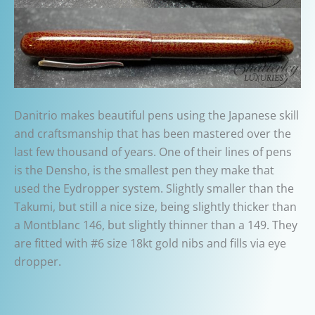
Danitrio makes beautiful pens using the Japanese skill
and craftsmanship that has been mastered over the
last few thousand of years. One of their lines of pens
is the Densho, is the smallest pen they make that
used the Eydropper system. Slightly smaller than the
Takumi, but still a nice size, being slightly thicker than
a Montblanc 146, but slightly thinner than a 149. They
are fitted with #6 size 18kt gold nibs and fills via eye
dropper.