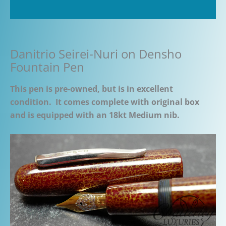
Additional information
Danitrio Seirei-Nuri on Densho
Fountain Pen
This pen is pre-owned, but is in excellent
condition. It comes complete with original box
and is equipped with an 18kt Medium nib.