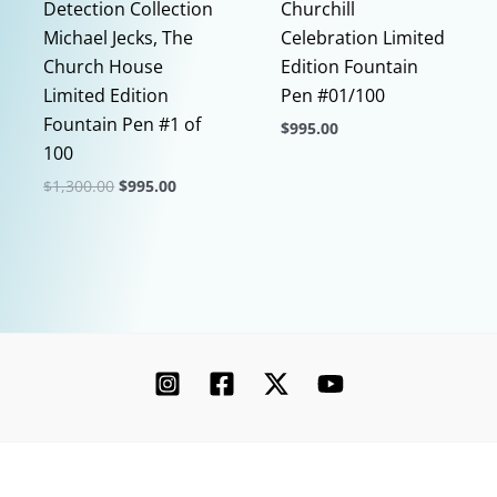
Detection Collection
Churchill
Michael Jecks, The
Celebration Limited
Church House
Edition Fountain
Limited Edition
Pen #01/100
Fountain Pen #1 of
$
995.00
100
This
Original
Current
$
1,300.00
$
995.00
product
price
price
This
has
was:
is:
$1,300.00.
$995.00.
product
multiple
has
variants.
multiple
The
variants.
options
The
may
options
be
may
chosen
be
on
chosen
the
Copyright © 2026 Chatterley | Powered by [Ink]