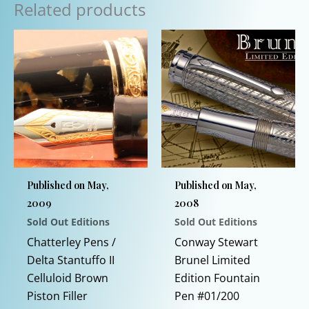
Related products
Published on May,
Published on May,
2009
2008
Sold Out Editions
Sold Out Editions
Chatterley Pens /
Conway Stewart
Delta Stantuffo II
Brunel Limited
Celluloid Brown
Edition Fountain
Piston Filler
Pen #01/200