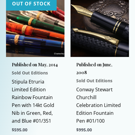
OUT OF STOCK
Published on May, 2014
Published on June,
2008
Sold Out Editions
Sold Out Editions
Stipula Etruria
Limited Edition
Conway Stewart
Rainbow Fountain
Churchill
Pen with 14kt Gold
Celebration Limited
Nib in Green, Red,
Edition Fountain
and Blue #01/351
Pen #01/100
$
595.00
$
995.00