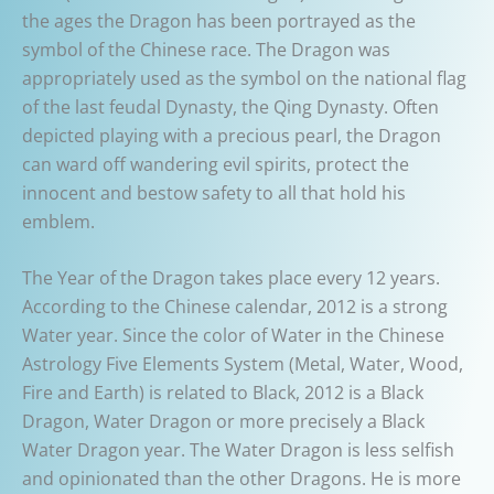
the ages the Dragon has been portrayed as the
symbol of the Chinese race. The Dragon was
appropriately used as the symbol on the national flag
of the last feudal Dynasty, the Qing Dynasty. Often
depicted playing with a precious pearl, the Dragon
can ward off wandering evil spirits, protect the
innocent and bestow safety to all that hold his
emblem.
The Year of the Dragon takes place every 12 years.
According to the Chinese calendar, 2012 is a strong
Water year. Since the color of Water in the Chinese
Astrology Five Elements System (Metal, Water, Wood,
Fire and Earth) is related to Black, 2012 is a Black
Dragon, Water Dragon or more precisely a Black
Water Dragon year. The Water Dragon is less selfish
and opinionated than the other Dragons. He is more