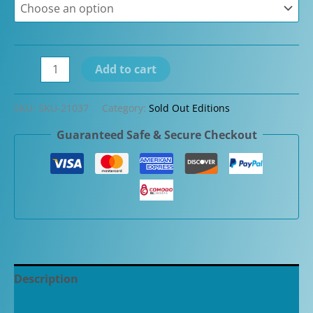
David
Add to cart
Oscarson
Fountain
SKU:
SKU-21037
Category:
Sold Out Editions
Pen
Guaranteed Safe & Secure Checkout
Limited
Edition
Black
Water
Dragon
Blue
1/3
quantity
Description
Additional information