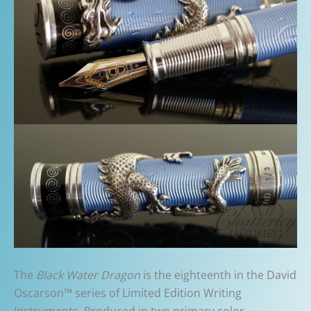
The
Black Water Dragon
is the eighteenth in the David
Oscarson™ series of Limited Edition Writing
Instruments. Produced in two primary color