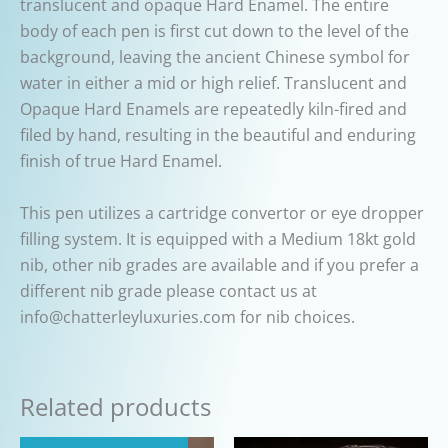
translucent and opaque Hard Enamel. The entire
body of each pen is first cut down to the level of the
background, leaving the ancient Chinese symbol for
water in either a mid or high relief. Translucent and
Opaque Hard Enamels are repeatedly kiln-fired and
filed by hand, resulting in the beautiful and enduring
finish of true Hard Enamel.
This pen utilizes a cartridge convertor or eye dropper
filling system. It is equipped with a Medium 18kt gold
nib, other nib grades are available and if you prefer a
different nib grade please contact us at
info@chatterleyluxuries.com for nib choices.
Related products