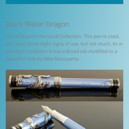
Black Water Dragon
Out of Bryant’s Personal Collection. This pen is used,
and does show slight signs of use, but not much. Its in
excellent condition. It has a Broad nib modified to a
beautiful stub by Mike Masuyama.