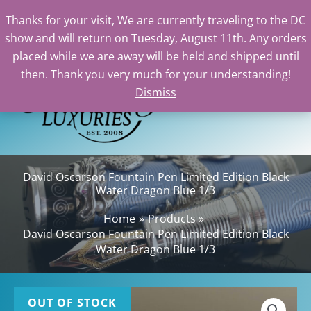
Thanks for your visit, We are currently traveling to the DC
show and will return on Tuesday, August 11th. Any orders
Skip
placed while we are away will be held and shipped until
to
then. Thank you very much for your understanding!
content
Dismiss
Sea
David Oscarson Fountain Pen Limited Edition Black
Water Dragon Blue 1/3
Home
Products
David Oscarson Fountain Pen Limited Edition Black
Water Dragon Blue 1/3
OUT OF STOCK