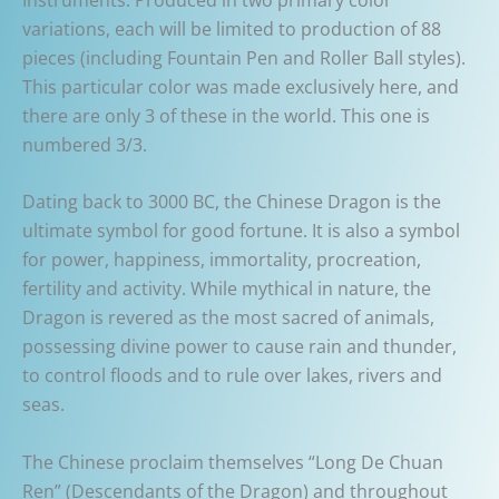
variations, each will be limited to production of 88
pieces (including Fountain Pen and Roller Ball styles).
This particular color was made exclusively here, and
there are only 3 of these in the world. This one is
numbered 3/3.
Dating back to 3000 BC, the Chinese Dragon is the
ultimate symbol for good fortune. It is also a symbol
for power, happiness, immortality, procreation,
fertility and activity. While mythical in nature, the
Dragon is revered as the most sacred of animals,
possessing divine power to cause rain and thunder,
to control floods and to rule over lakes, rivers and
seas.
The Chinese proclaim themselves “Long De Chuan
Ren” (Descendants of the Dragon) and throughout