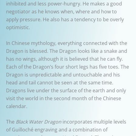
inhibited and less power-hungry. He makes a good
negotiator as he knows when, where and how to
apply pressure. He also has a tendency to be overly
optimistic.
In Chinese mythology, everything connected with the
Dragon is blessed. The Dragon looks like a snake and
has no wings, although it is believed that he can fly.
Each of the Dragon’s four short legs has five toes. The
Dragon is unpredictable and untouchable and his
head and tail cannot be seen at the same time.
Dragons live under the surface of the earth and only
visit the world in the second month of the Chinese
calendar.
The
Black Water Dragon
incorporates multiple levels
of Guilloché engraving and a combination of