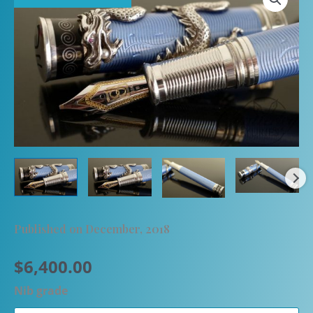
Published on December, 2018
$
6,400.00
Nib grade