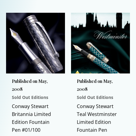
This
This
product
product
has
has
multiple
multiple
variants.
variants.
The
The
options
options
may
may
be
be
chosen
chosen
Published on May,
Published on May,
on
on
2008
2008
the
the
Sold Out Editions
Sold Out Editions
product
product
page
page
Conway Stewart
Conway Stewart
Britannia Limited
Teal Westminster
Edition Fountain
Limited Edition
Pen #01/100
Fountain Pen