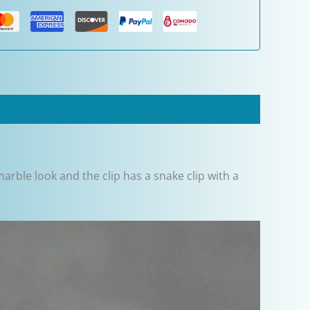
arble look and the clip has a snake clip with a