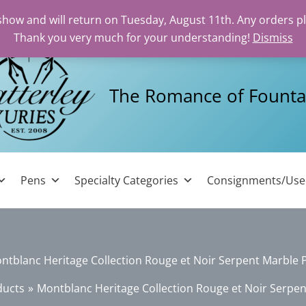
 show and will return on Tuesday, August 11th. Any orders p
Thank you very much for your understanding!
Dismiss
The Romance of Founta
Pens
Specialty Categories
Consignments/Us
ntblanc Heritage Collection Rouge et Noir Serpent Marble 
ducts
Montblanc Heritage Collection Rouge et Noir Serpe