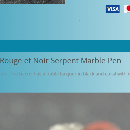
Noir
Serpent
Marble
Pen
quantity
 Rouge et Noir Serpent Marble Pen
s. The barrel has a noble lacquer in black and coral with m