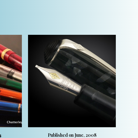
4
Published on June, 2008