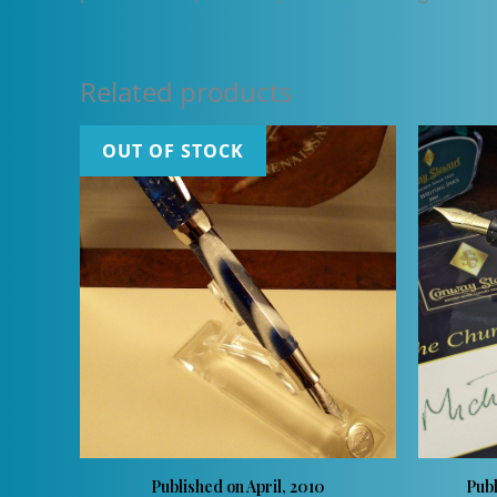
Related products
OUT OF STOCK
Published on April, 2010
Pub