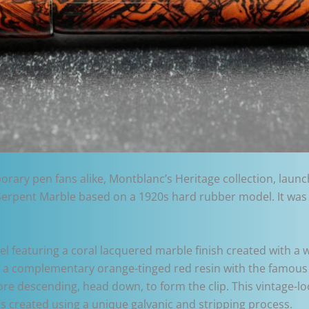
ary pen fans alike, Montblanc’s Heritage collection, launche
oir Serpent Marble based on a 1920s hard rubber model. It was
 featuring a coral lacquered marble finish created with a wa
 a complementary orange-tinged red resin with the famous 
re descending, head down, to form the clip. This vintage-l
 is created using a unique galvanic and stripping process.