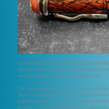
From Forbes-Fortunately for vintage and contempor
Noir alive. Its latest iteration is the Rouge et N
swirling marble pattern on its cap and barrel.
The new Serpent Marble has a metal cap and barrel
decor, thus making each unique. The cap crown is
engraved serpent coils around the cap crown befo
process in a special alloy metal, and its aged look