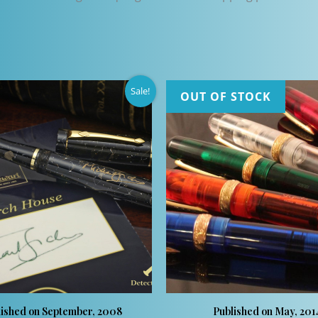
Sale!
OUT OF STOCK
lished on September, 2008
Published on May, 201