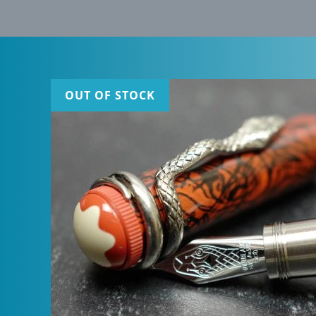
OUT OF STOCK