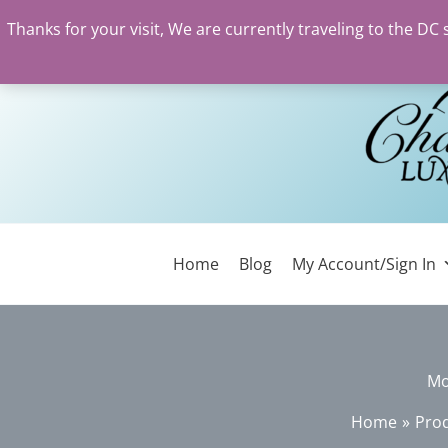
Thanks for your visit, We are currently traveling to the DC
Skip
to
content
Home
Blog
My Account/Sign In
Mo
Home
Pro