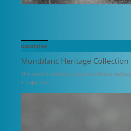
Description
Additional information
Montblanc Heritage Collection
This pen is brand new, complete with box and paper
vintage look.