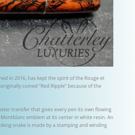
d in 2016, has kept the spirit of the Rouge et
 originally coined “Red Ripple” because of the
ter transfer that gives every pen its own flowing
Montblanc emblem at its center in white resin. An
ooking snake is made by a stamping and winding