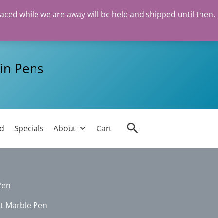
laced while we are away will be held and shipped until then.
in Pens
Search
ed
Specials
About
Cart
Pen
nt Marble Pen