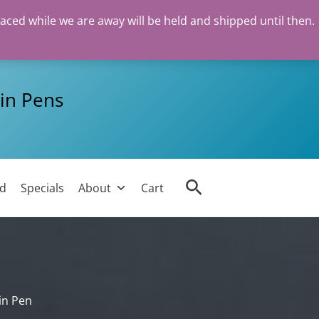
laced while we are away will be held and shipped until then.
in Pens
Search
ed
Specials
About
Cart
in Pen