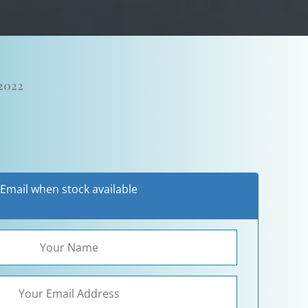
 2022
Email when stock available