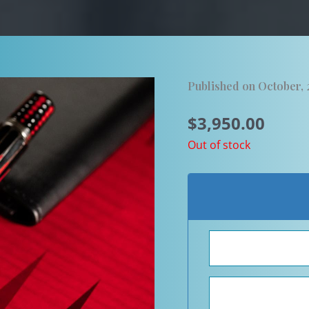
Published on October,
$
3,950.00
Out of stock