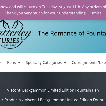
 show and will return on Tuesday, August 11th. Any orders p
Thank you very much for your understanding!
Dismiss
The Romance of Founta
Pens
Specialty Categories
Consignments/Us
Visconti Backgammon Limited Edition Fountain Pen
e
Products
Visconti Backgammon Limited Edition Founta