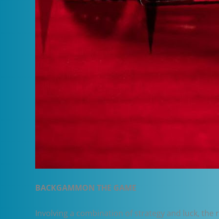
BACKGAMMON THE GAME
Involving a combination of strategy and luck, the 