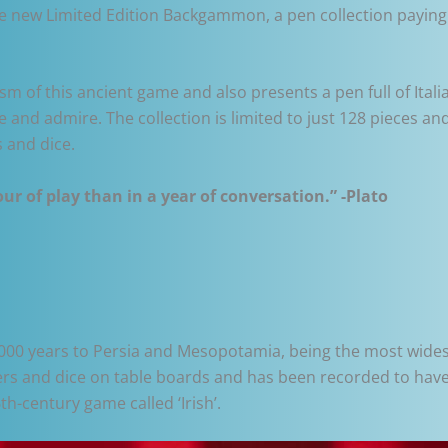
the new Limited Edition Backgammon, a pen collection payin
m of this ancient game and also presents a pen full of Itali
ate and admire. The collection is limited to just 128 pieces
 and dice.
r of play than in a year of conversation.” -Plato
00 years to Persia and Mesopotamia, being the most widesp
rs and dice on table boards and has been recorded to have 
6th-century game called ‘Irish’.