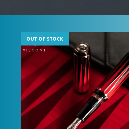
OUT OF STOCK