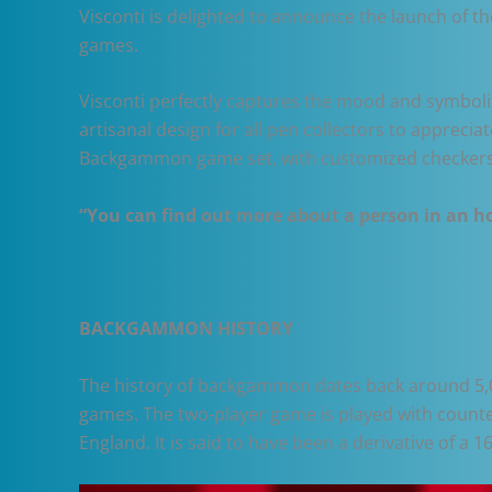
Visconti is delighted to announce the launch of 
games.
Visconti perfectly captures the mood and symbolis
artisanal design for all pen collectors to appreci
Backgammon game set, with customized checkers
“You can find out more about a person in an hou
BACKGAMMON HISTORY
The history of backgammon dates back around 5,0
games. The two-player game is played with counte
England. It is said to have been a derivative of a 1