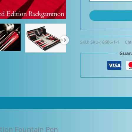
SKU:
SKU-18606-1-1
Cat
Guara
tion Fountain Pen