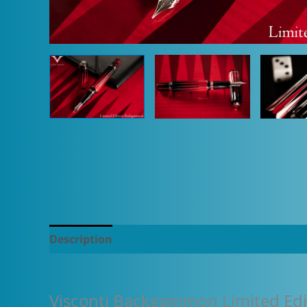
Description
Additional information
Visconti Backgammon Limited Edi