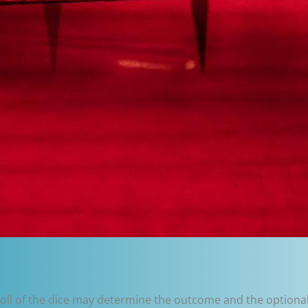
roll of the dice may determine the outcome and the optional