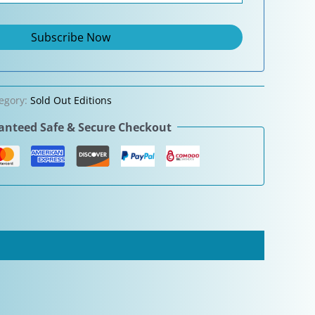
egory:
Sold Out Editions
nteed Safe & Secure Checkout