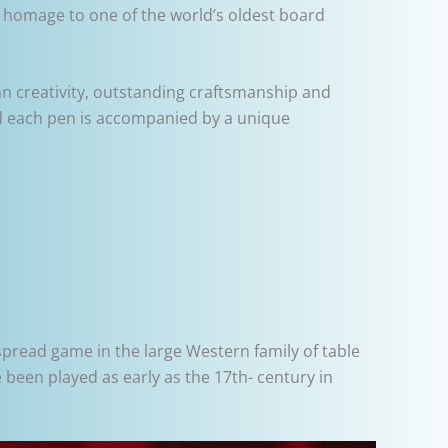
g homage to one of the world’s oldest board
an creativity, outstanding craftsmanship and
 and each pen is accompanied by a unique
read game in the large Western family of table
been played as early as the 17th- century in