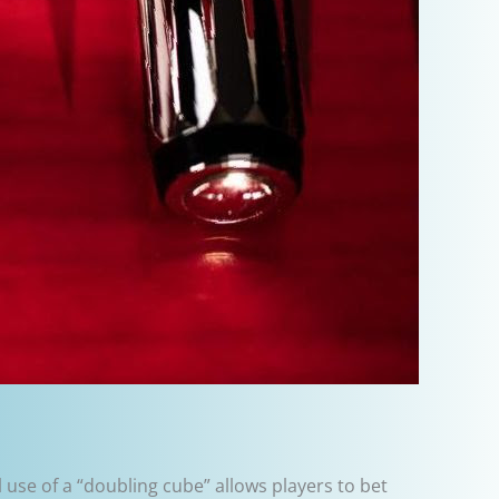
 use of a “doubling cube” allows players to bet