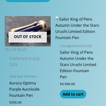
OUT OF STOCK
Consignments/Used
Out of Stock
Sailor King of Pens
Published on July,
Autumn Under the
2026
Stars Urushi Limited
Edition Fountain
Sold Out Editions
Pen
Aurora Optima
$
4,900.00
Purple Auroloide
Add to cart
Fountain Pen
$
395.00