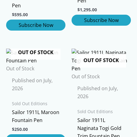
Pen
Pen
$
1,295.00
$
595.00
OUT OF STOCK
OUT OF STOCK
Out of Stock
Out of Stock
Published on July,
2026
Published on July,
2026
Sold Out Editions
Sold Out Editions
Sailor 1911L Maroon
Fountain Pen
Sailor 1911L
Naginata Togi Gold
$
250.00
Trim Fountain Pen