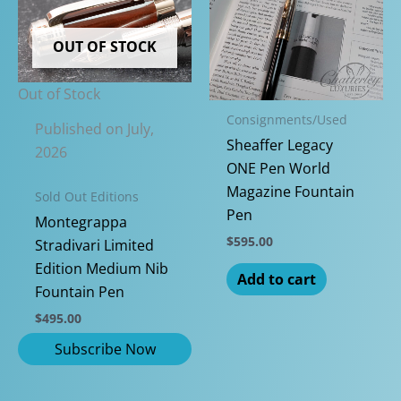
chosen
The
on
options
OUT OF STOCK
the
may
produc
be
Out of Stock
page
chosen
Consignments/Used
on
Published on July,
Sheaffer Legacy
the
2026
ONE Pen World
product
Magazine Fountain
page
Sold Out Editions
Pen
Montegrappa
$
595.00
Stradivari Limited
Edition Medium Nib
Add to cart
Fountain Pen
$
495.00