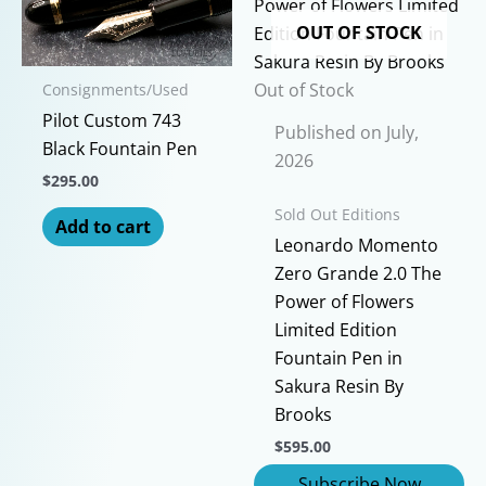
OUT OF STOCK
Out of Stock
Consignments/Used
Pilot Custom 743
Published on July,
Black Fountain Pen
2026
$
295.00
Sold Out Editions
Add to cart
Leonardo Momento
Zero Grande 2.0 The
Power of Flowers
Limited Edition
Fountain Pen in
Sakura Resin By
Brooks
$
595.00