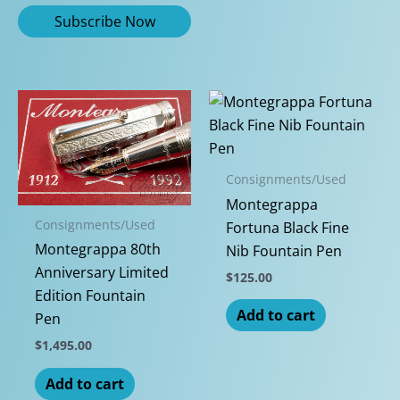
Consignments/Used
Montegrappa
Consignments/Used
Fortuna Black Fine
Montegrappa 80th
Nib Fountain Pen
Anniversary Limited
$
125.00
Edition Fountain
Add to cart
Pen
$
1,495.00
Add to cart