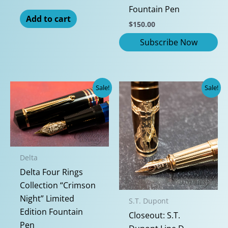
Fountain Pen
Add to cart
$
150.00
Sale!
Sale!
Delta
Delta Four Rings
Collection “Crimson
Night” Limited
S.T. Dupont
Edition Fountain
Closeout: S.T.
Pen