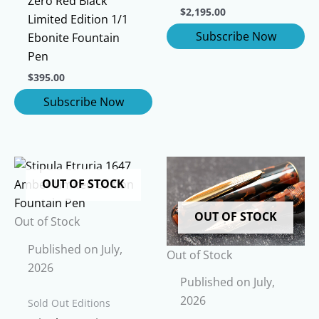
Zero Red Black
$
2,195.00
Limited Edition 1/1
Ebonite Fountain
Pen
$
395.00
OUT OF STOCK
OUT OF STOCK
Out of Stock
Published on July,
Out of Stock
2026
Published on July,
2026
Sold Out Editions