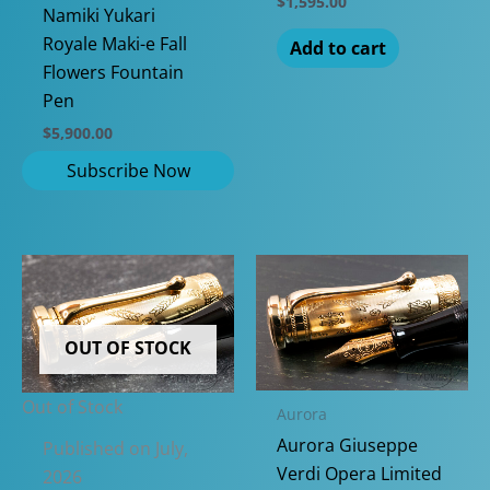
$
1,595.00
Namiki Yukari
Royale Maki-e Fall
Add to cart
Flowers Fountain
Pen
$
5,900.00
OUT OF STOCK
Out of Stock
Aurora
Aurora Giuseppe
Published on July,
Verdi Opera Limited
2026