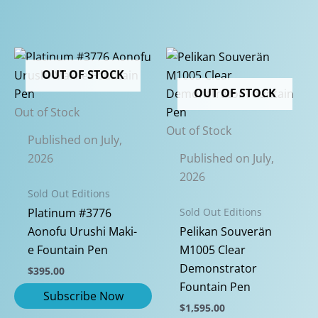
OUT OF STOCK
OUT OF STOCK
Out of Stock
Out of Stock
Published on July,
2026
Published on July,
2026
Sold Out Editions
Sold Out Editions
Platinum #3776
Aonofu Urushi Maki-
Pelikan Souverän
e Fountain Pen
M1005 Clear
Demonstrator
$
395.00
Fountain Pen
$
1,595.00