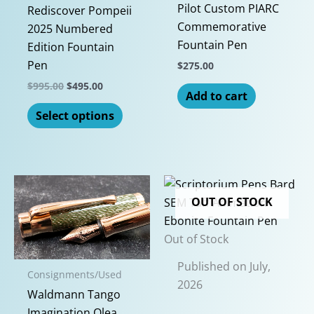
the
Pilot Custom PIARC
Rediscover Pompeii
produc
Commemorative
2025 Numbered
page
Fountain Pen
Edition Fountain
Pen
$
275.00
Original
Current
$
995.00
$
495.00
Add to cart
price
price
This
was:
is:
Select options
$995.00.
$495.00.
product
has
multiple
variants.
The
OUT OF STOCK
options
may
Out of Stock
be
Published on July,
chosen
Consignments/Used
2026
on
Waldmann Tango
the
Imagination Olea