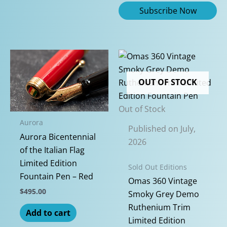
OUT OF STOCK
Out of Stock
Aurora
Published on July,
Aurora Bicentennial
2026
of the Italian Flag
Limited Edition
Sold Out Editions
Fountain Pen – Red
Omas 360 Vintage
$
495.00
Smoky Grey Demo
Ruthenium Trim
Add to cart
Limited Edition