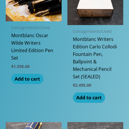
Consignments/Used
Consignments/Used
Montblanc Oscar
Montblanc Writers
Wilde Writers
Edition Carlo Collodi
Limited Edition Pen
Fountain Pen,
Set
Ballpoint &
$
1,595.00
Mechanical Pencil
Set (SEALED)
Add to cart
$
2,495.00
Add to cart