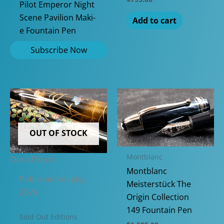
Pilot Emperor Night
Scene Pavilion Maki-
Add to cart
e Fountain Pen
OUT OF STOCK
Montblanc
Out of Stock
Montblanc
Published on July,
Meisterstück The
2026
Origin Collection
149 Fountain Pen
Sold Out Editions