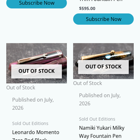
$
595.00
OUT OF STOCK
OUT OF STOCK
Out of Stock
Out of Stock
Published on July,
Published on July,
2026
2026
Sold Out Editions
Sold Out Editions
Namiki Yukari Milky
Leonardo Momento
Way Fountain Pen