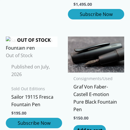
$
1,495.00
OUT OF STOCK
Out of Stock
Published on July,
2026
Consignments/Used
Graf Von Faber-
Sold Out Editions
Castell E-motion
Sailor 1911S Fresca
Pure Black Fountain
Fountain Pen
Pen
$
195.00
$
150.00