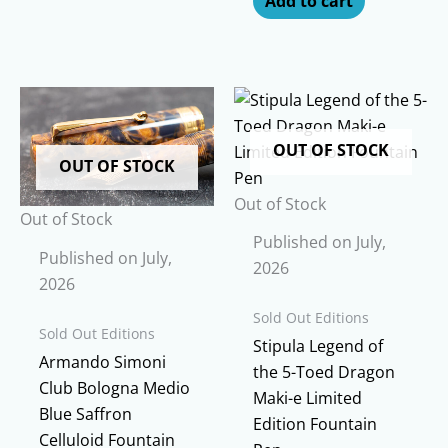
Add to cart
OUT OF STOCK
OUT OF STOCK
Out of Stock
Out of Stock
Published on July,
Published on July,
2026
2026
Sold Out Editions
Sold Out Editions
Stipula Legend of
Armando Simoni
the 5-Toed Dragon
Club Bologna Medio
Maki-e Limited
Blue Saffron
Edition Fountain
Celluloid Fountain