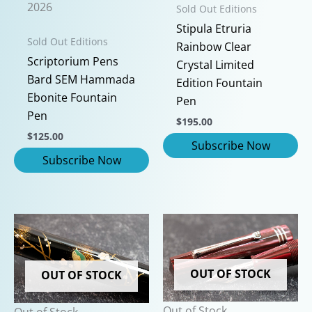
2026
Sold Out Editions
Stipula Etruria
Sold Out Editions
Rainbow Clear
Scriptorium Pens
Crystal Limited
Bard SEM Hammada
Edition Fountain
Ebonite Fountain
Pen
Pen
$
195.00
$
125.00
OUT OF STOCK
OUT OF STOCK
Out of Stock
Out of Stock