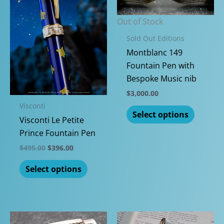
Out of Stock
Sold Out Editions
Montblanc 149
Fountain Pen with
Bespoke Music nib
$
3,000.00
Visconti
This
Select options
Visconti Le Petite
produc
Prince Fountain Pen
has
multipl
Original
Current
$
495.00
$
396.00
price
price
variants
This
was:
is:
Select options
The
$495.00.
$396.00.
product
options
has
may
multiple
be
variants.