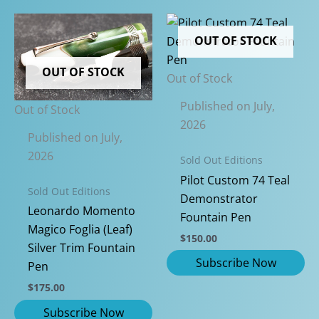
OUT OF STOCK
OUT OF STOCK
Out of Stock
Published on July,
Out of Stock
2026
Published on July,
2026
Sold Out Editions
Pilot Custom 74 Teal
Sold Out Editions
Demonstrator
Leonardo Momento
Fountain Pen
Magico Foglia (Leaf)
$
150.00
Silver Trim Fountain
Pen
$
175.00