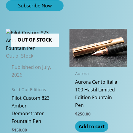
OUT OF STOCK
Out of Stock
Published on July,
Aurora
2026
Aurora Cento Italia
100 Hastil Limited
Sold Out Editions
Edition Fountain
Pilot Custom 823
Pen
Amber
Demonstrator
$
250.00
Fountain Pen
Add to cart
$
150.00