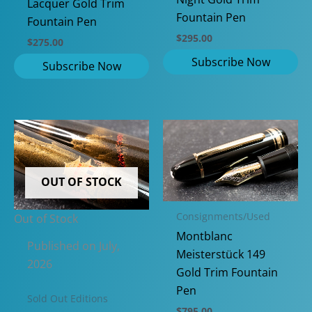
Lacquer Gold Trim
Fountain Pen
Fountain Pen
$
295.00
$
275.00
OUT OF STOCK
Consignments/Used
Out of Stock
Montblanc
Published on July,
Meisterstück 149
2026
Gold Trim Fountain
Pen
Sold Out Editions
$
795.00