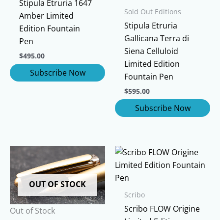
Stipula Etruria 1647
Sold Out Editions
Amber Limited
Stipula Etruria
Edition Fountain
Gallicana Terra di
Pen
Siena Celluloid
$
495.00
Limited Edition
Fountain Pen
$
595.00
OUT OF STOCK
Scribo
Scribo FLOW Origine
Out of Stock