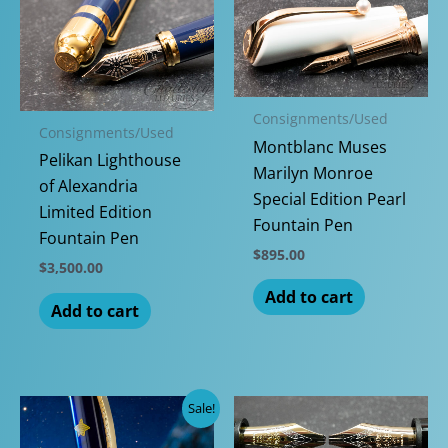
Consignments/Used
Consignments/Used
Montblanc Muses
Pelikan Lighthouse
Marilyn Monroe
of Alexandria
Special Edition Pearl
Limited Edition
Fountain Pen
Fountain Pen
$
895.00
$
3,500.00
Add to cart
Add to cart
Sale!