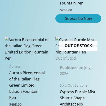
Fountain Pen
$
795.00
OUT OF STOCK
Out of Stock
Aurora
Published on July,
Aurora Bicentennial
2026
of the Italian Flag
Green Limited
Sold Out Editions
Edition Fountain
Cypress Purple Mist
Pen
Shuttle Shape
Architect Nib
$
495.00