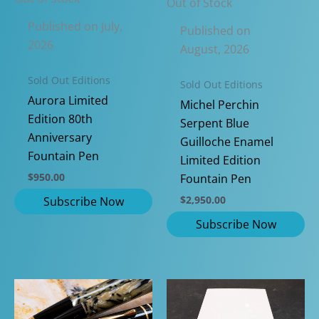
Out of Stock
Published on July,
Published on
2026
August, 2026
Sold Out Editions
Sold Out Editions
Aurora Limited
Michel Perchin
Edition 80th
Serpent Blue
Anniversary
Guilloche Enamel
Fountain Pen
Limited Edition
$
950.00
Fountain Pen
$
2,950.00