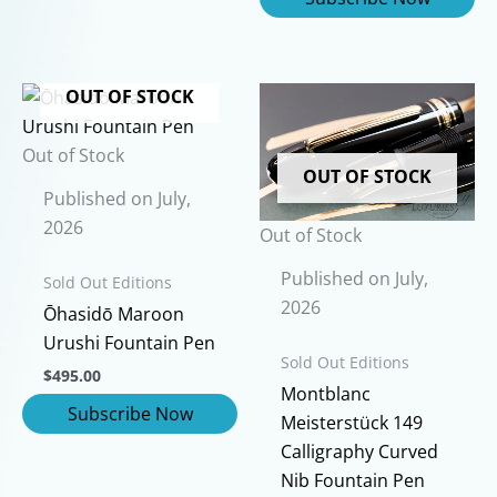
OUT OF STOCK
Out of Stock
OUT OF STOCK
Published on July,
2026
Out of Stock
Published on July,
Sold Out Editions
2026
Ōhasidō Maroon
Urushi Fountain Pen
Sold Out Editions
$
495.00
Montblanc
Meisterstück 149
Calligraphy Curved
Nib Fountain Pen