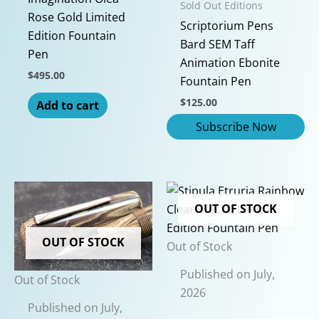
Sold Out Editions
product
Rose Gold Limited
Scriptorium Pens
page
Edition Fountain
Bard SEM Taff
Pen
Animation Ebonite
$
495.00
Fountain Pen
$
125.00
Add to cart
OUT OF STOCK
OUT OF STOCK
Out of Stock
Published on July,
Out of Stock
2026
Published on July,