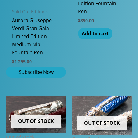
Edition Fountain
Pen
Sold Out Editions
Aurora Giuseppe
$
850.00
Verdi Gran Gala
Add to cart
Limited Edition
Medium Nib
Fountain Pen
$
1,295.00
OUT OF STOCK
OUT OF STOCK
Out of Stock