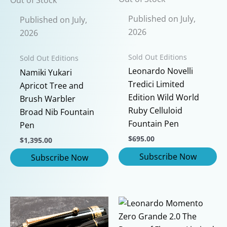
Published on July,
Published on July,
2026
2026
Sold Out Editions
Sold Out Editions
Leonardo Novelli
Namiki Yukari
Tredici Limited
Apricot Tree and
Edition Wild World
Brush Warbler
Ruby Celluloid
Broad Nib Fountain
Fountain Pen
Pen
$
695.00
$
1,395.00