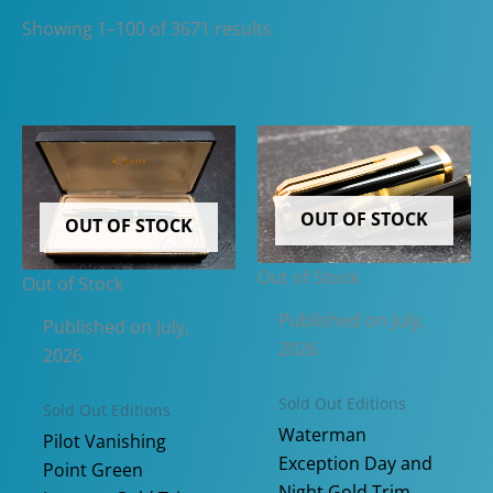
Sorted
Showing 1–100 of 3671 results
by
latest
OUT OF STOCK
OUT OF STOCK
Out of Stock
Out of Stock
Published on July,
Published on July,
2026
2026
Sold Out Editions
Sold Out Editions
Waterman
Pilot Vanishing
Exception Day and
Point Green
Night Gold Trim