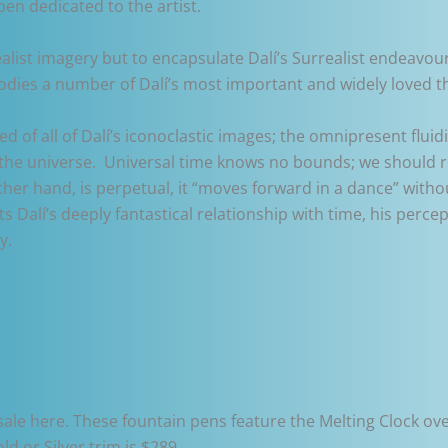
pen dedicated to the artist.
ealist imagery but to encapsulate Dalí’s Surrealist endeavour
odies a number of Dalí’s most important and widely loved t
ed of all of Dalí’s iconoclastic images; the omnipresent flu
 the universe. Universal time knows no bounds; we should r
ther hand, is perpetual, it “moves forward in a dance” witho
Dalí’s deeply fantastical relationship with time, his percept
y.
r sale here. These fountain pens feature the Melting Clock ove
ld or Silver trim is $289