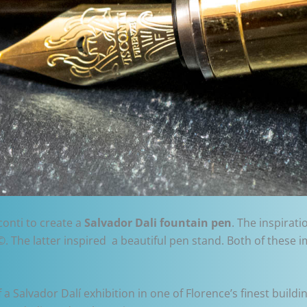
conti to create a
Salvador Dali fountain pen
. The inspirat
©. The latter inspired a beautiful pen stand. Both of these 
 Salvador Dalí exhibition in one of Florence’s finest buildin