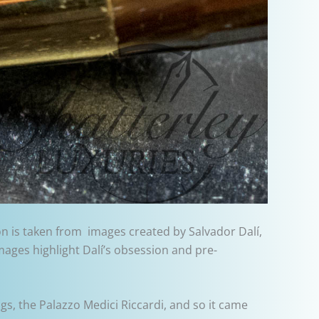
ion is taken from images created by Salvador Dalí,
images highlight Dalí’s obsession and pre-
gs, the Palazzo Medici Riccardi, and so it came