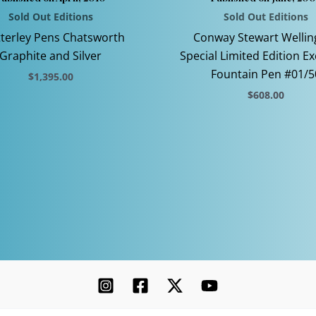
Sold Out Editions
Sold Out Editions
terley Pens Chatsworth
Conway Stewart Wellin
Graphite and Silver
Special Limited Edition Ex
Fountain Pen #01/5
$
1,395.00
$
608.00
This
product
This
has
product
multiple
has
variants.
multiple
The
variants.
options
The
may
options
be
may
chosen
be
on
chosen
the
on