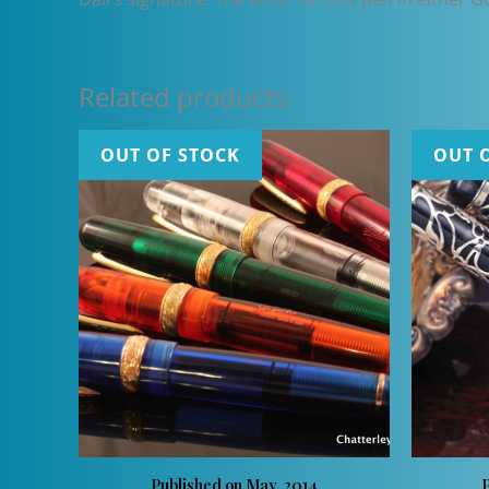
Related products
OUT OF STOCK
OUT 
Published on May, 2014
P