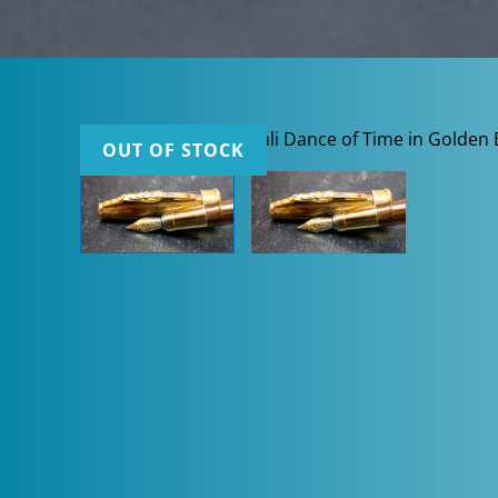
OUT OF STOCK