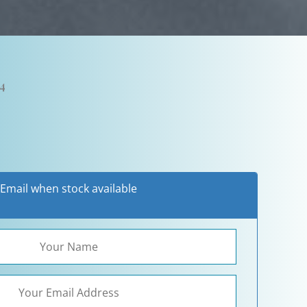
24
Email when stock available