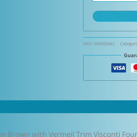
SKU:
SNVGDALI
Categor
Guara
en Brown with Vermeil Trim Visconti Fou