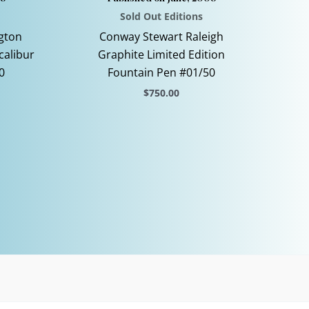
Sold Out Editions
gton
Conway Stewart Raleigh
calibur
Graphite Limited Edition
0
Fountain Pen #01/50
$
750.00
This
product
has
multiple
variants.
The
options
may
be
chosen
on