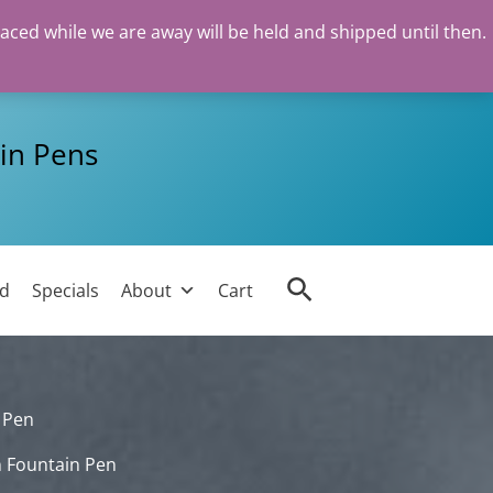
laced while we are away will be held and shipped until then.
in Pens
Search
ed
Specials
About
Cart
 Pen
n Fountain Pen