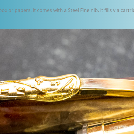
 or papers. It comes with a Steel Fine nib. It fills via cartr