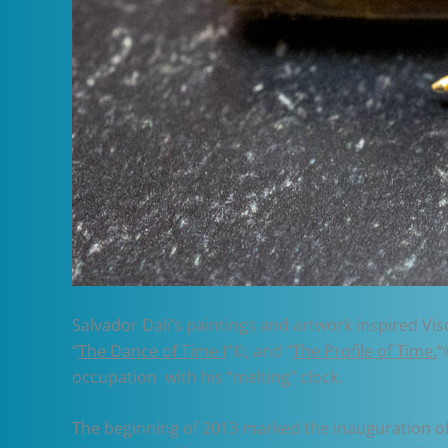
Salvador Dali’s paintings and artwork inspired Vis
“
The Dance of Time I
“©, and “
The Profile of Time.
“
occupation with his “melting” clock.
The beginning of 2013 marked the inauguration of a