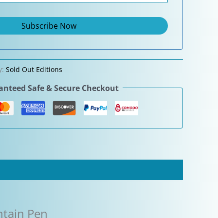
y:
Sold Out Editions
nteed Safe & Secure Checkout
ntain Pen