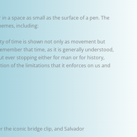
 in a space as small as the surface of a pen. The
hemes, including:
idity of time is shown not only as movement but
emember that time, as it is generally understood,
ut ever stopping either for man or for history,
ion of the limitations that it enforces on us and
r the iconic bridge clip, and Salvador