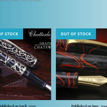
OF STOCK
OUT OF STOCK
ublished on April, 2010
Published on June, 20