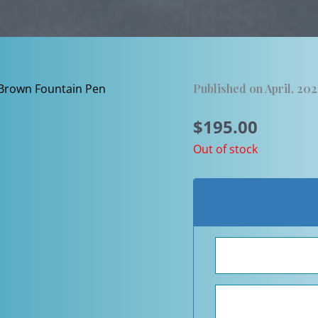
Published on April, 20
$
195.00
Out of stock