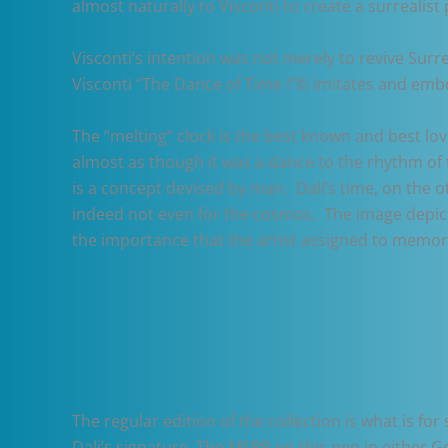
almost naturally to Visconti to create a surrealist 
Visconti’s intention was not merely to revive Surr
Visconti “The Dance of Time I”© imitates and emb
The “melting” clock is the best known and best lov
almost as though it was a dance to the rhythm of
is a concept devised by man. Dalí’s time, on the o
indeed not even for the cosmos. The image depicts 
the importance that the artist assigned to memor
The regular edition of the collection is what is fo
Dali’s signature. The MSRP on this pen in either Go