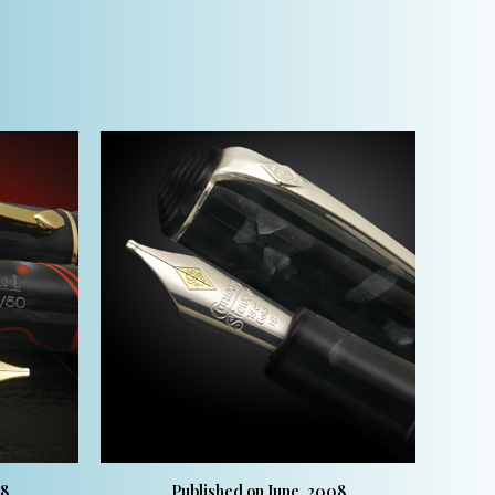
08
Published on June, 2008