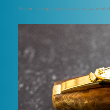
This pen is lovingly used and does not come with box