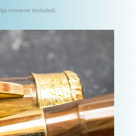
idge converter (included).