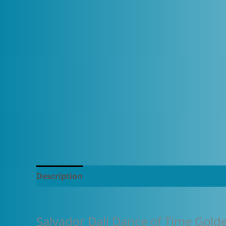
Description
Additional information
Salvador Dali Dance of Time Gold