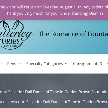
 show and will return on Tuesday, August 11th. Any orders p
Thank you very much for your understanding!
Dismiss
The Romance of Founta
Pens
Specialty Categories
Consignments/Us
conti Salvador Dali Dance of Time in Golden Brown Fountain
ucts
Visconti Salvador Dali Dance of Time in Golden Brow