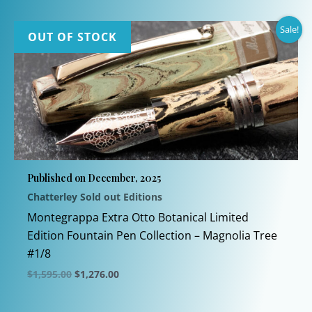
Sale!
OUT OF STOCK
Published on December, 2025
Chatterley Sold out Editions
Montegrappa Extra Otto Botanical Limited
Edition Fountain Pen Collection – Magnolia Tree
#1/8
Original
Current
$
1,595.00
$
1,276.00
price
price
This
was:
is:
$1,595.00.
$1,276.00.
product