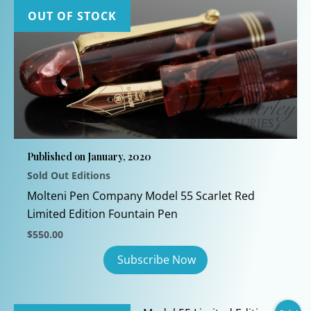
OUT OF STOCK
Published on January, 2020
Sold Out Editions
Molteni Pen Company Model 55 Scarlet Red
Limited Edition Fountain Pen
$
550.00