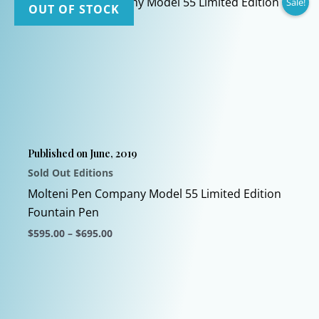
Sale!
OUT OF STOCK
Published on June, 2019
Sold Out Editions
Molteni Pen Company Model 55 Limited Edition
Fountain Pen
Price
$
595.00
–
$
695.00
range:
This
$595.00
through
product
$695.00
has
multiple