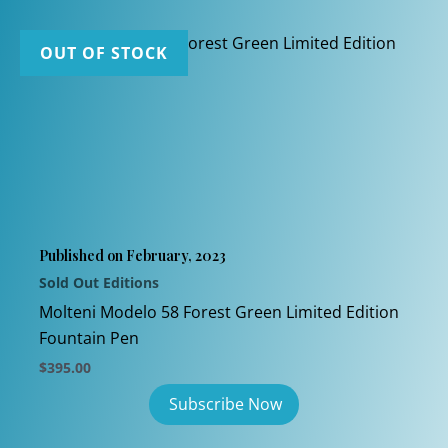
OUT OF STOCK
Published on February, 2023
Sold Out Editions
Molteni Modelo 58 Forest Green Limited Edition
Fountain Pen
$
395.00