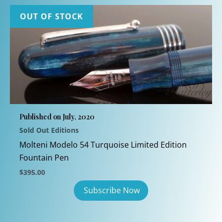
OUT OF STOCK
Published on July, 2020
Sold Out Editions
Molteni Modelo 54 Turquoise Limited Edition
Fountain Pen
$
395.00