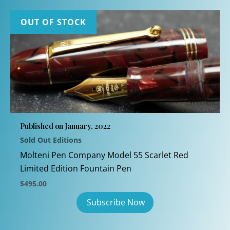
OUT OF STOCK
Published on January, 2022
Sold Out Editions
Molteni Pen Company Model 55 Scarlet Red
Limited Edition Fountain Pen
$
495.00