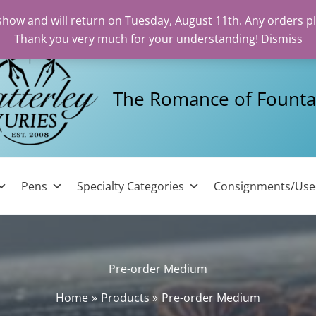
 show and will return on Tuesday, August 11th. Any orders p
Thank you very much for your understanding!
Dismiss
The Romance of Founta
Pens
Specialty Categories
Consignments/Us
Pre-order Medium
Home
Products
Pre-order Medium