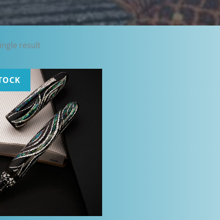
ngle result
TOCK