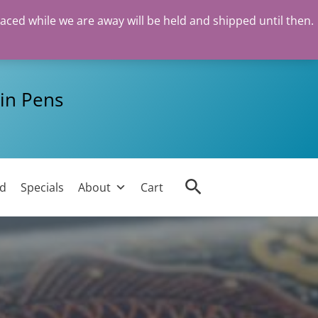
laced while we are away will be held and shipped until then.
in Pens
Search
ed
Specials
About
Cart