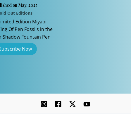
lished on May, 2025
old Out Editions
Limited Edition Miyabi
ng Of Pen Fossils in the
n Shadow Fountain Pen
Copyright © 2026 Chatterley | Powered by [Ink]