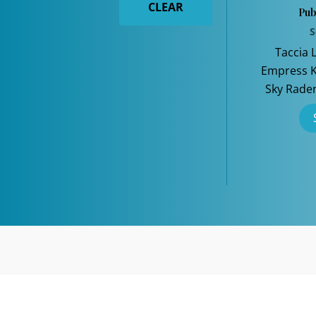
CLEAR
Pub
S
Taccia 
Empress Ki
Sky Rade