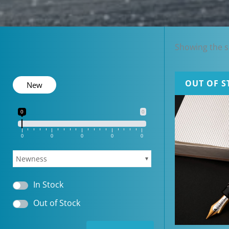
Showing the si
OUT OF S
New
0
0
0
0
0
0
0
Newness
In Stock
Out of Stock