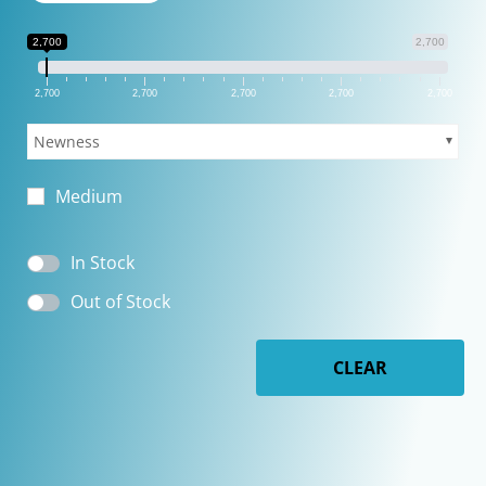
2,700
2,700
2,700
2,700
2,700
2,700
2,700
Newness
Medium
In Stock
Out of Stock
CLEAR