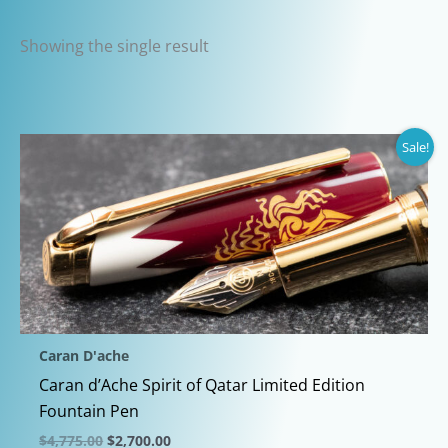
Showing the single result
Sale!
Caran D'ache
Caran d’Ache Spirit of Qatar Limited Edition
Fountain Pen
Original
Current
$
4,775.00
$
2,700.00