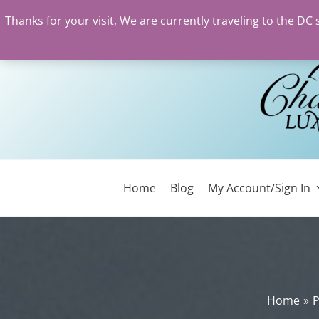
Thanks for your visit, We are currently traveling to the DC
Skip
to
content
Home
Blog
My Account/Sign In
Home
P