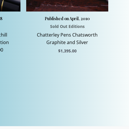
08
Published on April, 2010
Sold Out Editions
hill
Chatterley Pens Chatsworth
ition
Graphite and Silver
00
$
1,395.00
This
product
has
multiple
variants.
The
options
may
be
chosen