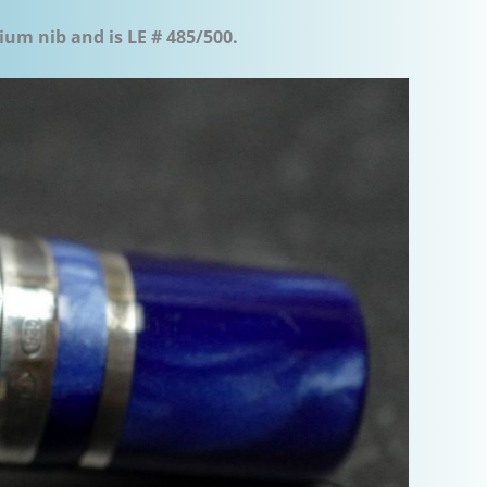
ium nib and is LE # 485/500.