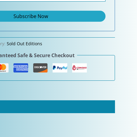
ry:
Sold Out Editions
nteed Safe & Secure Checkout