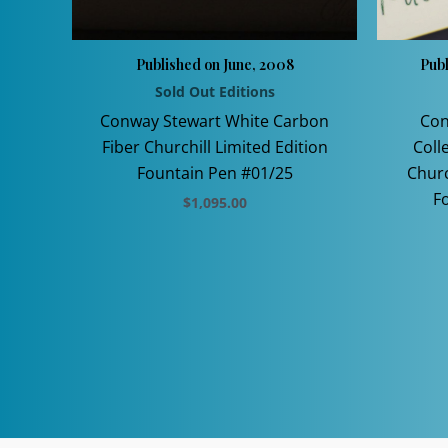
Published on June, 2008
Pub
Sold Out Editions
Conway Stewart White Carbon
Con
Fiber Churchill Limited Edition
Coll
Fountain Pen #01/25
Churc
F
$
1,095.00
This
product
has
multiple
variants.
The
options
may
be