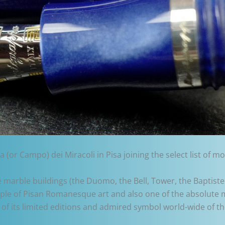
a (or Campo) dei Miracoli in Pisa joining the select list of
te marble buildings (the Duomo, the Bell, Tower, the Baptis
xample of Pisan Romanesque art and also one of the absolut
of its limited editions and admired symbol world-wide of 