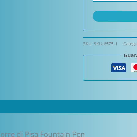
SKU:
SKU-6575-1
Catego
Guara
orre di Pisa Fountain Pen