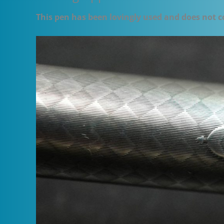
This pen has been lovingly used and does not c