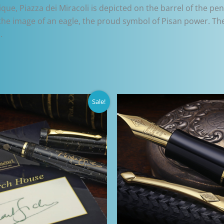
ique, Piazza dei Miracoli is depicted on the barrel of the p
the image of an eagle, the proud symbol of Pisan power. The 
.
Sale!