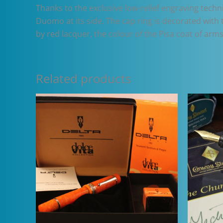
Thanks to the exclusive low-relief engraving techn
Duomo at its side. The cap ring is decorated with 
by red lacquer, the colour of the Pisa coat of arms
Related products