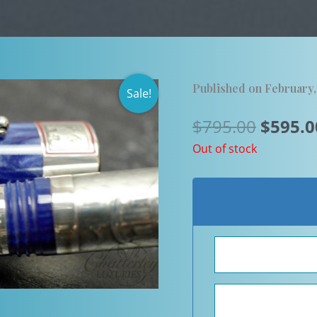
Published on February
Sale!
Origin
$
795.00
$
595.0
price
Out of stock
was:
$795.0