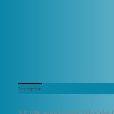
Description
Additional information
Montegrappa Limited Edition La T