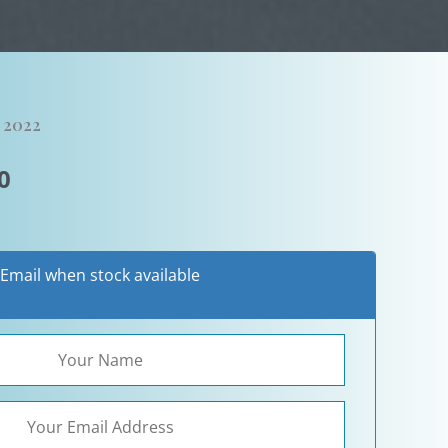
, 2022
al
Current
0
price
is:
0.
$595.00.
Email when stock available