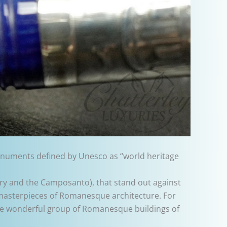
 monuments defined by Unesco as “world heritage
tery and the Camposanto), that stand out against
e masterpieces of Romanesque architecture. For
the wonderful group of Romanesque buildings of