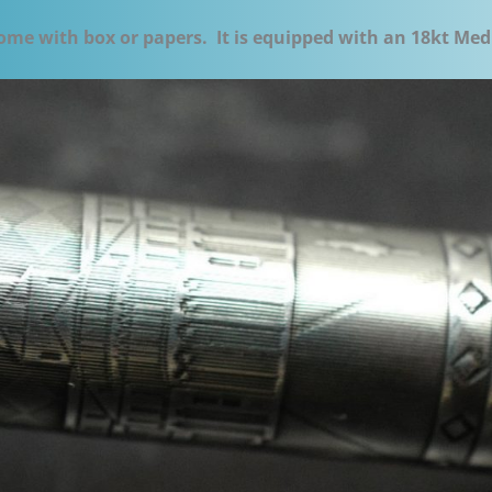
ome with box or papers. It is equipped with an 18kt Med