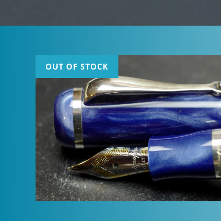
OUT OF STOCK