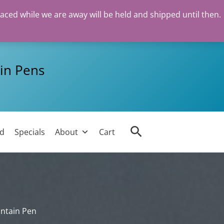
laced while we are away will be held and shipped until then.
in Pens
Search
ed
Specials
About
Cart
untain Pen