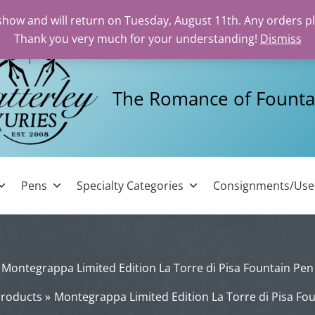
 show and will return on Tuesday, August 11th. Any orders p
Thank you very much for your understanding!
Dismiss
The Romance of Founta
Pens
Specialty Categories
Consignments/Us
Montegrappa Limited Edition La Torre di Pisa Fountain Pen
roducts
Montegrappa Limited Edition La Torre di Pisa Fo