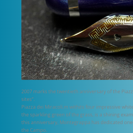
2007 marks the twentieth anniversary of the Piazz
sites”.
Piazza dei Miracoli.m withits four impressive whi
the sparkling green of the grass, is a shining e
this anniversary, Montegrappa has dedicated one 
the Campo.