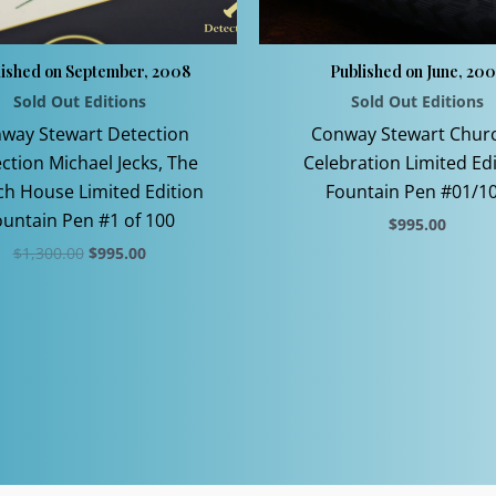
lished on September, 2008
Published on June, 20
Sold Out Editions
Sold Out Editions
way Stewart Detection
Conway Stewart Churc
ection Michael Jecks, The
Celebration Limited Ed
h House Limited Edition
Fountain Pen #01/1
ountain Pen #1 of 100
$
995.00
Original
Current
$
1,300.00
$
995.00
This
price
price
This
product
was:
is:
$1,300.00.
$995.00.
product
has
has
multiple
multiple
variants.
variants.
The
The
options
options
may
may
be