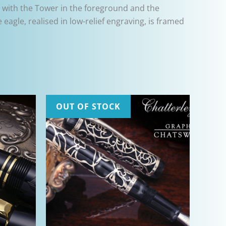
en with the Tower in the foreground and the
eagle, realised in low-relief engraving, is framed
OUT OF STOCK