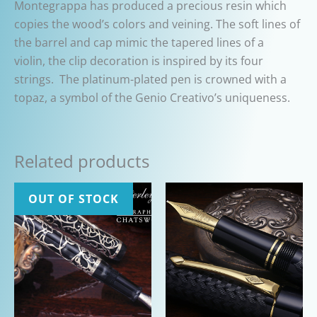
Montegrappa has produced a precious resin which
copies the wood’s colors and veining. The soft lines of
the barrel and cap mimic the tapered lines of a
violin,
the clip decoration is inspired by its four
strings.
The platinum-plated pen is crowned with a
topaz, a symbol of the Genio Creativo’s uniqueness.
Related products
OUT OF STOCK