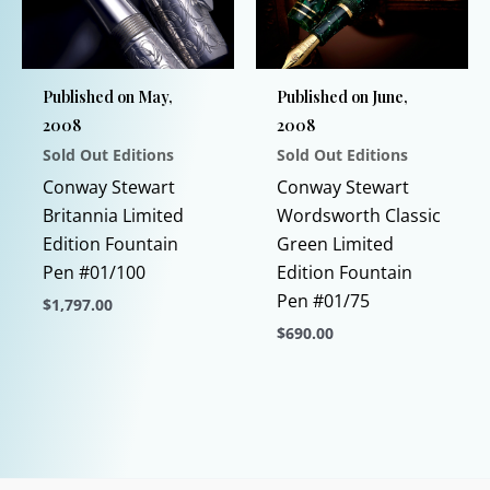
chosen
may
on
be
the
chosen
Published on May,
Published on June,
product
on
2008
2008
page
the
Sold Out Editions
Sold Out Editions
product
page
Conway Stewart
Conway Stewart
Britannia Limited
Wordsworth Classic
Edition Fountain
Green Limited
Pen #01/100
Edition Fountain
Pen #01/75
$
1,797.00
$
690.00
This
product
This
has
product
multiple
has
variants.
multiple
The
variants.