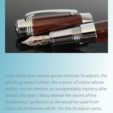
Inspired by the creative genius Antonio Stradivari,
the
world’s greatest luthier, the creator of violins whose
perfect sound remains an unrepeatable mystery after
almost 300 years.
Many believe the secret of the
Stradivarius’ perfection is the wood he used from
Italy’s Val di Fiemme red fir. For the Stradivari pens,