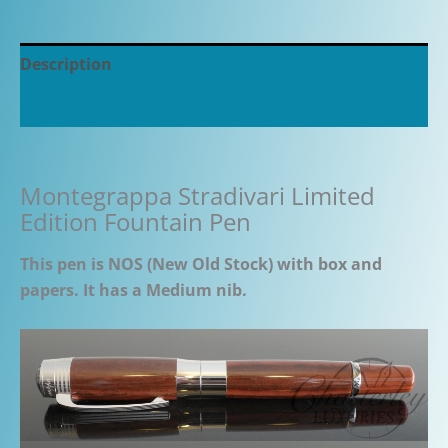
Description
Additional information
Montegrappa Stradivari Limited
Edition Fountain Pen
This pen is NOS (New Old Stock) with box and
papers. It has a Medium nib.