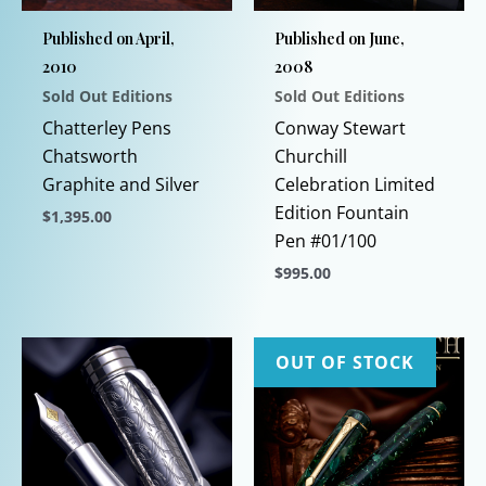
Published on April,
Published on June,
2010
2008
Sold Out Editions
Sold Out Editions
Chatterley Pens
Conway Stewart
Chatsworth
Churchill
Graphite and Silver
Celebration Limited
Edition Fountain
$
1,395.00
Pen #01/100
This
$
995.00
product
has
This
multiple
product
variants.
has
OUT OF STOCK
The
multiple
options
variants.
may
The
be
options