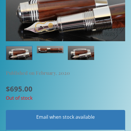
Published on February, 2020
$
695.00
Out of stock
Email when stock available