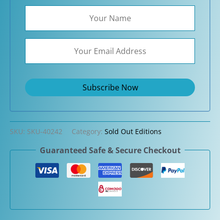
SKU:
SKU-40242
Category:
Sold Out Editions
Guaranteed Safe & Secure Checkout