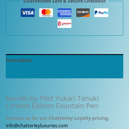
Guaranteed Safe & Secure Checkout
Tanuki
Limited
Edition
Fountain
Pen
quantity
Description
Additional information
Namiki by Pilot Yukari Tanuki
Limited Edition Fountain Pen
Contact us for our Chatterley Loyalty pricing,
info@chatterleyluxuries.com