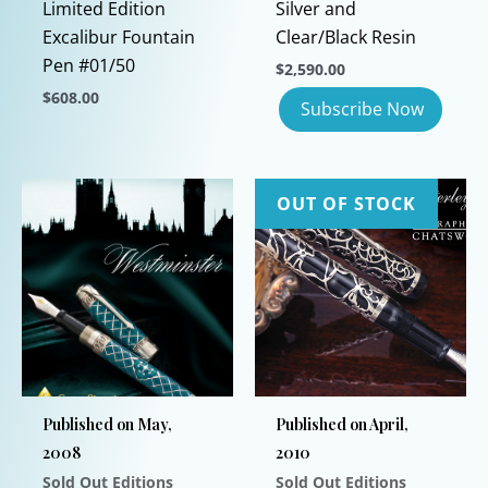
Limited Edition
Silver and
Excalibur Fountain
Clear/Black Resin
Pen #01/50
$
2,590.00
$
608.00
This
product
has
OUT OF STOCK
multiple
variants.
The
options
may
be
chosen
on
Published on May,
Published on April,
the
2008
2010
product
Sold Out Editions
Sold Out Editions