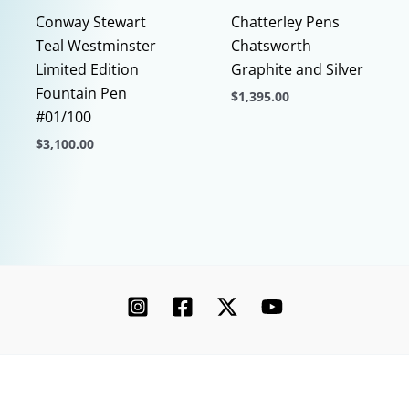
page
Conway Stewart
Chatterley Pens
Teal Westminster
Chatsworth
Limited Edition
Graphite and Silver
Fountain Pen
$
1,395.00
#01/100
This
$
3,100.00
product
This
has
product
multiple
has
variants.
multiple
The
variants.
options
The
may
options
be
may
chosen
be
on
chosen
the
Copyright © 2026 Chatterley | Powered by [Ink]
on
product