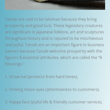
Tanuki are said to be talisman because they bring
prosperity and good luck. These legendary creatures
are significant in Japanese folklore, art and sculptures
throughout history and is reputed to be mischievous
and joyful. Tanuki are an important figure to business
owners because Tanuki welcome prosperity with the
figure’s 8 essential attributes, which are called the “8
blessings.”
1. Straw hat (protects from hard times),
2. Striking moon eyes (attentiveness to customers),
3. Happy face (joyful life & friendly customer service),