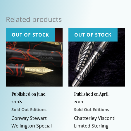
Related products
OUT OF STOCK
OUT OF STOCK
Published on June,
Published on April,
2008
2010
Sold Out Editions
Sold Out Editions
Conway Stewart
Chatterley Visconti
Wellington Special
Limited Sterling