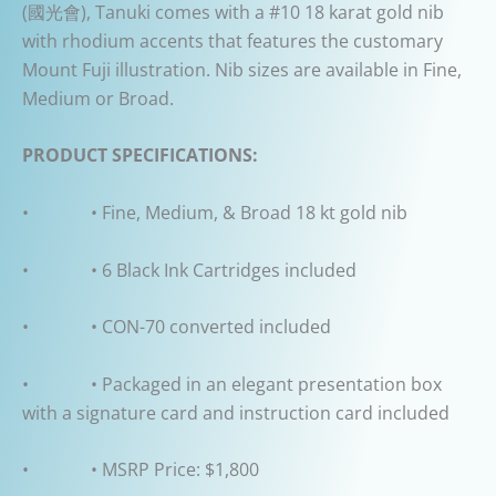
(
國光會
), Tanuki comes with a #10 18 karat gold nib
with rhodium accents that features the customary
Mount Fuji illustration. Nib sizes are available in Fine,
Medium or Broad.
PRODUCT SPECIFICATIONS:
• • Fine, Medium, & Broad 18 kt gold nib
• • 6 Black Ink Cartridges included
• • CON-70 converted included
• • Packaged in an elegant presentation box
with a signature card and instruction card included
• • MSRP Price: $1,800