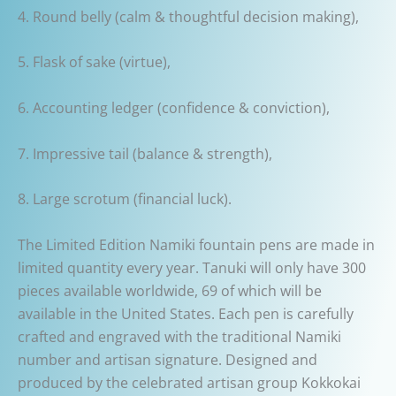
4. Round belly (calm & thoughtful decision making),
5. Flask of sake (virtue),
6. Accounting ledger (confidence & conviction),
7. Impressive tail (balance & strength),
8. Large scrotum (financial luck).
The Limited Edition Namiki fountain pens are made in
limited quantity every year. Tanuki will only have 300
pieces available worldwide, 69 of which will be
available in the United States. Each pen is carefully
crafted and engraved with the traditional Namiki
number and artisan signature. Designed and
produced by the celebrated artisan group Kokkokai