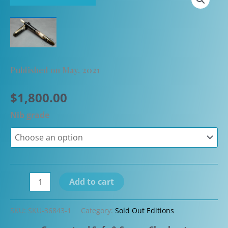
Published on May, 2021
$
1,800.00
Nib grade
Namiki
Add to cart
by
Pilot
SKU:
SKU-36843-1
Category:
Sold Out Editions
Yukari