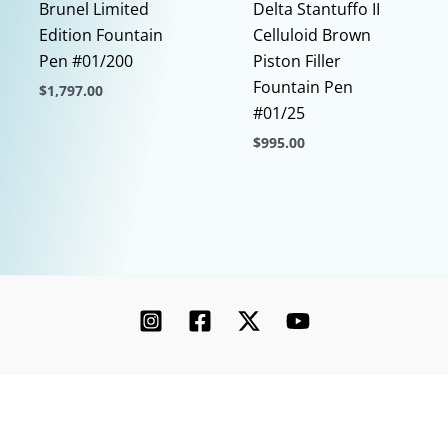
Brunel Limited
Delta Stantuffo II
Edition Fountain
Celluloid Brown
Pen #01/200
Piston Filler
Fountain Pen
$
1,797.00
#01/25
This
$
995.00
product
has
This
multiple
product
variants.
has
The
multiple
options
variants.
may
The
be
options
chosen
may
on
be
the
chosen
Copyright © 2026 Chatterley | Powered by [Ink]
product
on