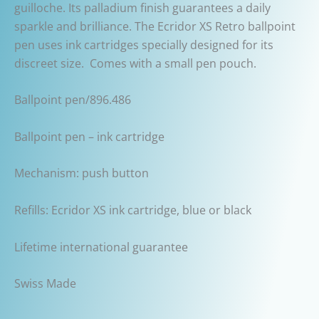
guilloche. Its palladium finish guarantees a daily
sparkle and brilliance. The Ecridor XS Retro ballpoint
pen uses ink cartridges specially designed for its
discreet size. Comes with a small pen pouch.
Ballpoint pen/896.486
Ballpoint pen – ink cartridge
Mechanism: push button
Refills: Ecridor XS ink cartridge, blue or black
Lifetime international guarantee
Swiss Made