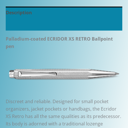
Description
Additional information
Palladium-coated ECRIDOR XS RETRO
B
allpoint
pen
Discreet and reliable. Designed for small pocket
organizers, jacket pockets or handbags, the Ecridor
XS Retro has all the same qualities as its predecessor.
Its body is adorned with a traditional lozenge