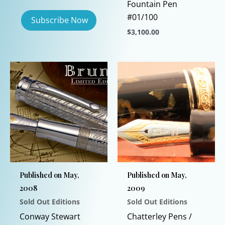
Fountain Pen
#01/100
$
3,100.00
This
product
has
multiple
variants.
The
options
may
be
chosen
Published on May,
Published on May,
on
2008
2009
the
Sold Out Editions
Sold Out Editions
product
page
Conway Stewart
Chatterley Pens /