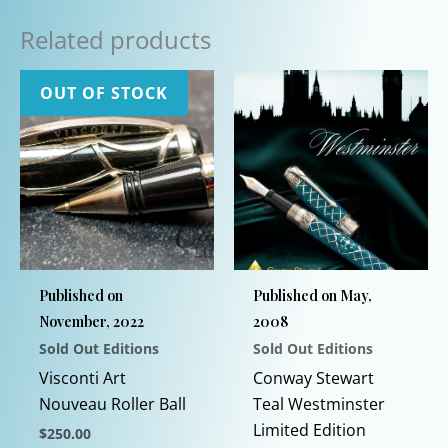
Related products
OUT OF STOCK
Published on
Published on May,
November, 2022
2008
Sold Out Editions
Sold Out Editions
Visconti Art
Conway Stewart
Nouveau Roller Ball
Teal Westminster
Limited Edition
$
250.00