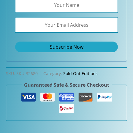
SKU:
SKU-32680
Category:
Sold Out Editions
Guaranteed Safe & Secure Checkout