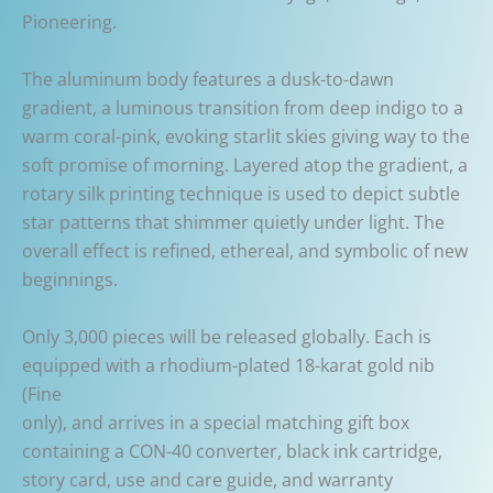
Pioneering.
The aluminum body features a dusk-to-dawn
gradient, a luminous transition from deep indigo to a
warm coral-pink, evoking starlit skies giving way to the
soft promise of morning. Layered atop the gradient, a
rotary silk printing technique is used to depict subtle
star patterns that shimmer quietly under light. The
overall effect is refined, ethereal, and symbolic of new
beginnings.
Only 3,000 pieces will be released globally. Each is
equipped with a rhodium-plated 18-karat gold nib
(Fine
only), and arrives in a special matching gift box
containing a CON-40 converter, black ink cartridge,
story card, use and care guide, and warranty