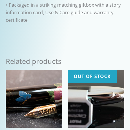
• Packaged in a striking matching giftbox with a story
information card, Use & Care guide and warranty
certificate
Related products
OUT OF STOCK