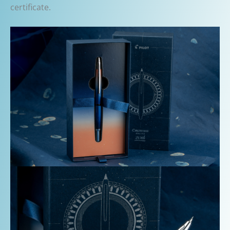
certificate.