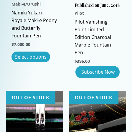
Maki-e/Urushi
Published on June, 2018
Namiki Yukari
Pilot
Royale Maki-e Peony
Pilot Vanishing
and Butterfly
Point Limited
Fountain Pen
Edition Charcoal
$
7,000.00
Marble Fountain
Pen
This
Select options
product
$
395.00
has
multiple
variants.
The
OUT OF STOCK
OUT OF STOCK
options
may
be
chosen
on