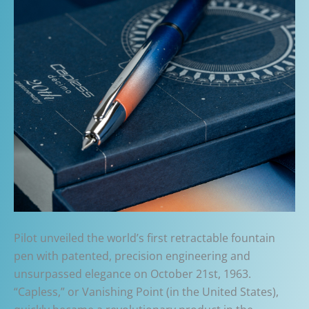
Pilot unveiled the world’s first retractable fountain
pen with patented, precision engineering and
unsurpassed elegance on October 21st, 1963.
“Capless,” or Vanishing Point (in the United States),