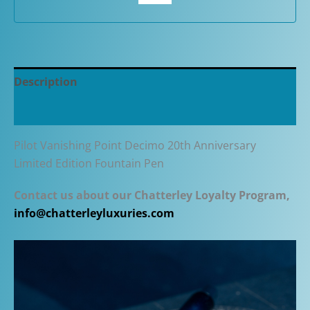
Pen
quantity
Description
Additional information
Pilot Vanishing Point Decimo 20th Anniversary
Limited Edition Fountain Pen
Contact us about our Chatterley Loyalty Program,
info@chatterleyluxuries.com