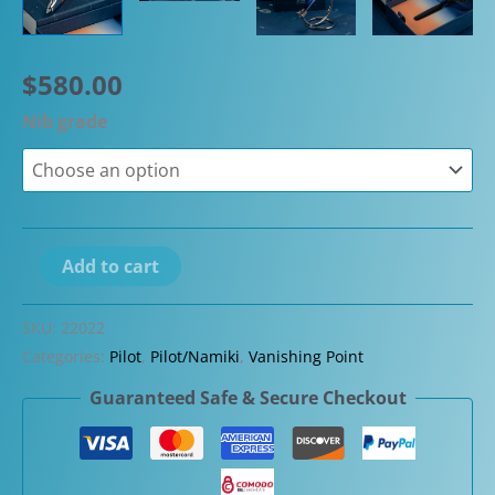
$
580.00
Nib grade
Pilot
Add to cart
Vanishing
Point
SKU:
22022
Decimo
Categories:
Pilot
,
Pilot/Namiki
,
Vanishing Point
20th
Guaranteed Safe & Secure Checkout
Anniversary
Limited
Edition
Fountain