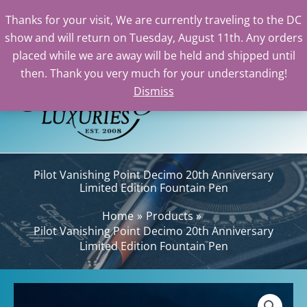
Thanks for your visit, We are currently traveling to the DC
show and will return on Tuesday, August 11th. Any orders
Skip
placed while we are away will be held and shipped until
to
then. Thank you very much for your understanding!
content
Dismiss
Sea
Pilot Vanishing Point Decimo 20th Anniversary
Limited Edition Fountain Pen
Home
Products
Pilot Vanishing Point Decimo 20th Anniversary
Limited Edition Fountain Pen