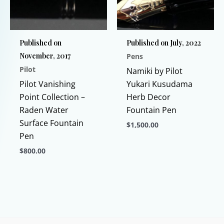
the
product
page
Published on
Published on July, 2022
November, 2017
Pens
Pilot
Namiki by Pilot
Pilot Vanishing
Yukari Kusudama
Point Collection –
Herb Decor
Raden Water
Fountain Pen
Surface Fountain
$
1,500.00
Pen
This
$
800.00
product
This
has
product
multiple
has
variants.
multiple
The
variants.
options