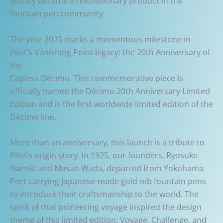
quickly became a revolutionary product in the
fountain pen community.
The year 2025 marks a momentous milestone in
Pilot’s Vanishing Point legacy: the 20th Anniversary of
the
Capless Décimo. This commemorative piece is
officially named the Décimo 20th Anniversary Limited
Edition and is the first worldwide limited edition of the
Décimo line.
More than an anniversary, this launch is a tribute to
Pilot’s origin story. In 1925, our founders, Ryosuke
Namiki and Masao Wada, departed from Yokohama
Port carrying Japanese-made gold-nib fountain pens
to introduce their craftsmanship to the world. The
spirit of that pioneering voyage inspired the design
theme of this limited edition: Voyage, Challenge, and