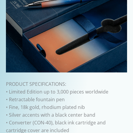
PRODUCT SPECIFICATIONS:
• Limited Edition up to 3,000 pieces worldwide
• Retractable fountain pen
• Fine, 18k gold, rhodium plated nib
• Silver accents with a black center band
• Converter (CON-40), black ink cartridge and
cartridge cover are included