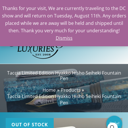
Thanks for your visit, We are currently traveling to the DC
show and will return on Tuesday, August 11th. Any orders
Skip
placed while we are away will be held and shipped until
to
then. Thank you very much for your understanding!
content
Dismiss
Sea
Taccia Limited Edition Hyakko Hisho Seiheki Fountain
Pen
Home
Products
Taccia Limited Edition Hyakko Hisho Seiheki Fountain
Pen
Sale!
OUT OF STOCK