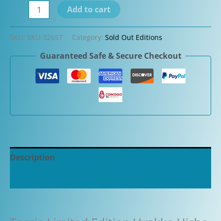
Taccia
Add to cart
Limited
Edition
SKU:
SKU-32657
Category:
Sold Out Editions
Hyakko
Guaranteed Safe & Secure Checkout
Hisho
Seiheki
Fountain
Pen
quantity
Description
Additional information