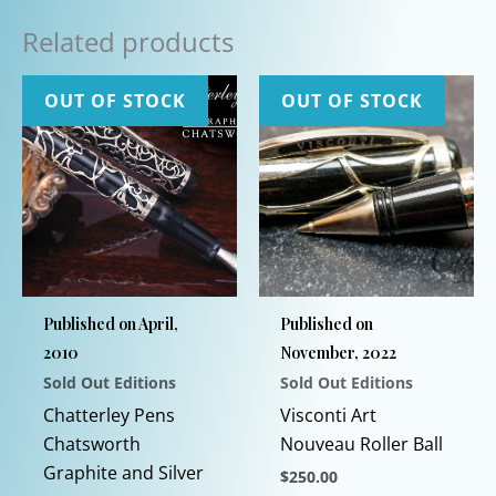
Related products
OUT OF STOCK
OUT OF STOCK
Published on April,
Published on
2010
November, 2022
Sold Out Editions
Sold Out Editions
Chatterley Pens
Visconti Art
Chatsworth
Nouveau Roller Ball
Graphite and Silver
$
250.00