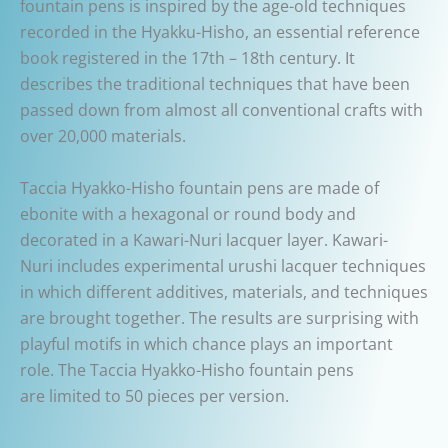
fountain pens is inspired by the age-old techniques
recorded in the Hyakku-Hisho, an essential reference
book registered in the 17th – 18th century. It
describes the traditional techniques that have been
passed down from almost all conventional crafts with
over 20,000 materials.
Taccia Hyakko-Hisho fountain pens are made of
ebonite with a hexagonal or round body and
decorated in a Kawari-Nuri lacquer layer. Kawari-
Nuri includes experimental urushi lacquer techniques
in which different additives, materials, and techniques
are brought together. The results are surprising with
playful motifs in which chance plays an important
role. The Taccia Hyakko-Hisho fountain pens
are limited to 50 pieces per version.