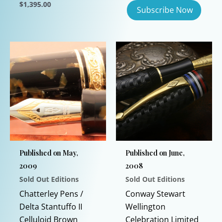
$
1,395.00
This
product
has
multiple
variants.
The
options
may
be
chosen
on
Published on May,
Published on June,
the
2009
2008
product
Sold Out Editions
Sold Out Editions
page
Chatterley Pens /
Conway Stewart
Delta Stantuffo II
Wellington
Celluloid Brown
Celebration Limited