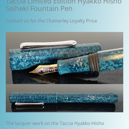
Taccia Limited Edition Hyakko Hisho
Seiheki Fountain Pen
Contact us for the Chatterley Loyalty Price
The lacquer work on the Taccia Hyakko-Hisho