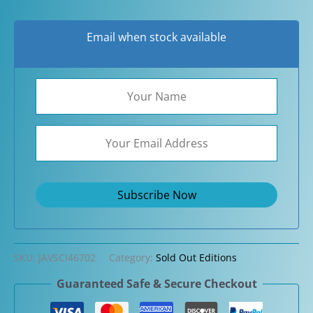
Email when stock available
SKU:
JAVSCI46702
Category:
Sold Out Editions
Guaranteed Safe & Secure Checkout