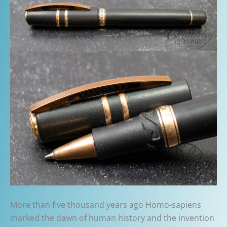
More than five thousand years ago Homo-sapiens
marked the dawn of human history and the invention