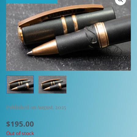
Published on August, 2025
$
195.00
Out of stock