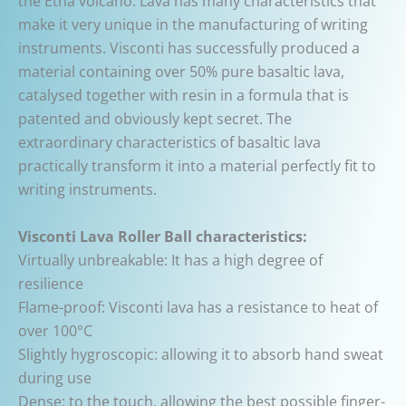
the Etna volcano. Lava has many characteristics that
make it very unique in the manufacturing of writing
instruments. Visconti has successfully produced a
material containing over 50% pure basaltic lava,
catalysed together with resin in a formula that is
patented and obviously kept secret. The
extraordinary characteristics of basaltic lava
practically transform it into a material perfectly fit to
writing instruments.
Visconti Lava Roller Ball characteristics:
Virtually unbreakable: It has a high degree of
resilience
Flame-proof: Visconti lava has a resistance to heat of
over 100°C
Slightly hygroscopic: allowing it to absorb hand sweat
during use
Dense: to the touch, allowing the best possible finger-