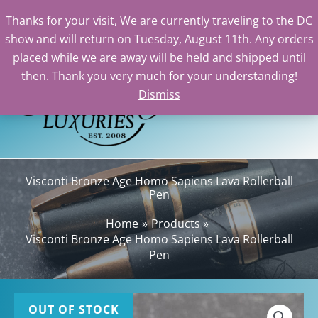
Thanks for your visit, We are currently traveling to the DC
show and will return on Tuesday, August 11th. Any orders
Skip
placed while we are away will be held and shipped until
to
then. Thank you very much for your understanding!
content
Dismiss
Sea
Visconti Bronze Age Homo Sapiens Lava Rollerball
Pen
Home
Products
Visconti Bronze Age Homo Sapiens Lava Rollerball
Pen
OUT OF STOCK