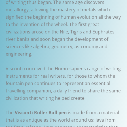
of writing thus began. The same age discovers
metallurgy, allowing the mastery of metals which
signified the beginning of human evolution all the way
to the invention of the wheel. The first great
civilizations arose on the Nile, Tigris and Euphrates
river banks and soon began the development of
sciences like algebra, geometry, astronomy and
engineering.
Visconti conceived the Homo-sapiens range of writing
instruments for real writers, for those to whom the
fountain pen continues to represent an essential
travelling companion, a daily friend to share the same
civilization that writing helped create.
The
Visconti Roller Ball pen
is made from a material
that is as antique as the world around us: lava from