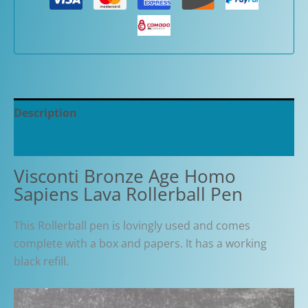
Description
Additional information
Visconti Bronze Age Homo
Sapiens Lava Rollerball Pen
This Rollerball pen is lovingly used and comes
complete with a box and papers. It has a working
black refill.