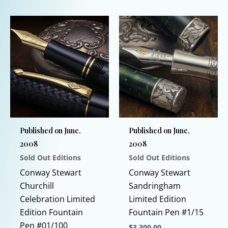
product
has
has
multiple
multiple
variants.
variants.
The
The
options
options
may
may
be
be
chosen
chosen
on
Published on June,
Published on June,
on
the
2008
2008
the
product
Sold Out Editions
Sold Out Editions
product
page
page
Conway Stewart
Conway Stewart
Churchill
Sandringham
Celebration Limited
Limited Edition
Edition Fountain
Fountain Pen #1/15
Pen #01/100
$
3,300.00