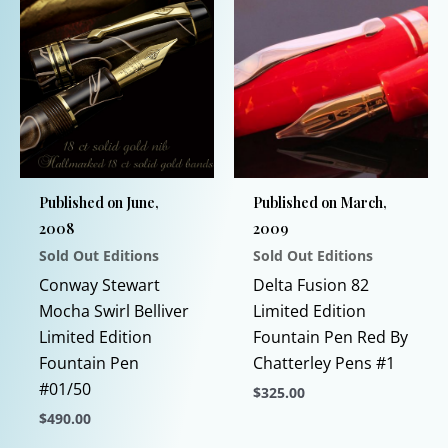
Published on June,
Published on March,
2008
2009
Sold Out Editions
Sold Out Editions
Conway Stewart
Delta Fusion 82
Mocha Swirl Belliver
Limited Edition
Limited Edition
Fountain Pen Red By
Fountain Pen
Chatterley Pens #1
#01/50
$
325.00
$
490.00
This
This
product