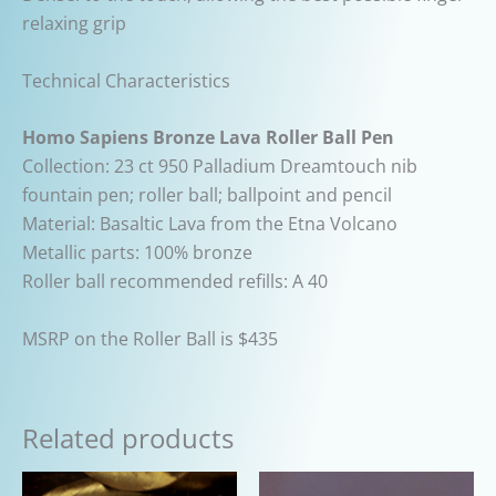
relaxing grip
Technical Characteristics
Homo Sapiens Bronze Lava Roller Ball Pen
Collection: 23 ct 950 Palladium Dreamtouch nib
fountain pen; roller ball; ballpoint and pencil
Material: Basaltic Lava from the Etna Volcano
Metallic parts: 100% bronze
Roller ball recommended refills: A 40
MSRP on the Roller Ball is $435
Related products