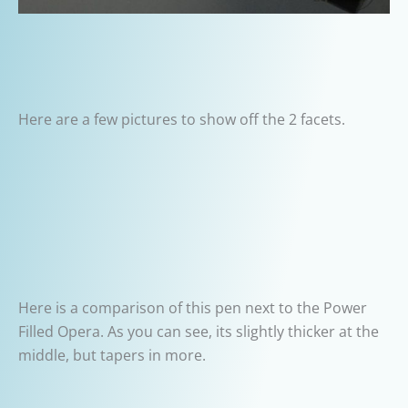
Here are a few pictures to show off the 2 facets.
Here is a comparison of this pen next to the Power
Filled Opera. As you can see, its slightly thicker at the
middle, but tapers in more.