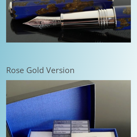
Rose Gold Version