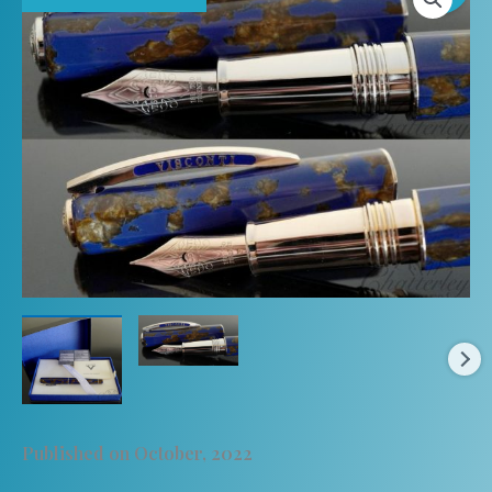
Published on October, 2022