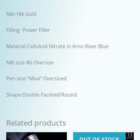
Nib-18k Gold
Filling- Power Filler
Material-Celluloid Nitrate in Arno River Blue
Nib size-#6 Oversize
Pen size-“Maxi” Oversized
Shape-Double Faceted/Round
Related products
OUT OF STOCK