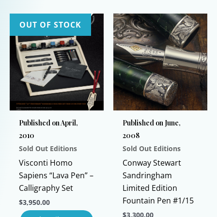
has
product
multiple
has
OUT OF STOCK
variants.
multiple
The
variants.
options
The
may
options
be
may
chosen
be
on
chosen
Published on April,
Published on June,
the
on
2010
2008
product
the
Sold Out Editions
Sold Out Editions
page
product
page
Visconti Homo
Conway Stewart
Sapiens “Lava Pen” –
Sandringham
Calligraphy Set
Limited Edition
Fountain Pen #1/15
$
3,950.00
$
3,300.00