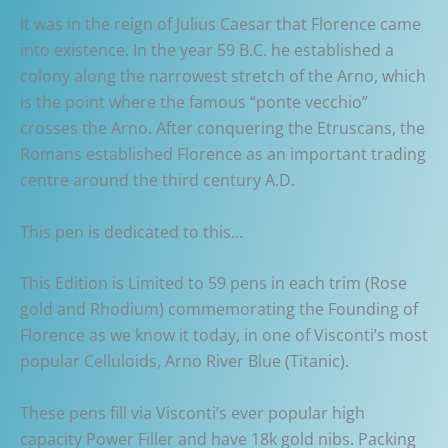
It was in the reign of Julius Caesar that Florence came
into existence. In the year 59 B.C. he established a
colony along the narrowest stretch of the Arno, which
is the point where the famous “ponte vecchio”
crosses the Arno. After conquering the Etruscans, the
Romans established Florence as an important trading
centre around the third century A.D.
This pen is dedicated to this…
This Edition is Limited to 59 pens in each trim (Rose
gold and Rhodium) commemorating the Founding of
Florence as we know it today, in one of Visconti’s most
popular Celluloids, Arno River Blue (Titanic).
These pens fill via Visconti’s ever popular high
capacity Power Filler and have 18k gold nibs. Packing