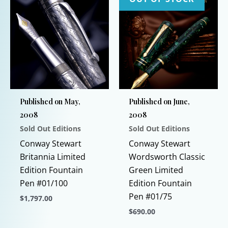
Published on May,
Published on June,
2008
2008
Sold Out Editions
Sold Out Editions
Conway Stewart
Conway Stewart
Britannia Limited
Wordsworth Classic
Edition Fountain
Green Limited
Pen #01/100
Edition Fountain
Pen #01/75
$
1,797.00
$
690.00
This
product
This