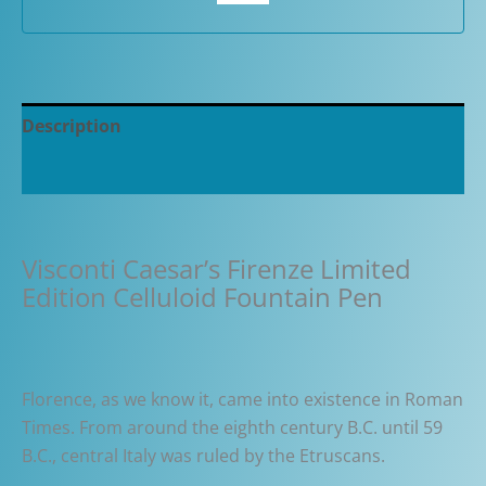
quantity
Description
Additional information
Visconti Caesar’s Firenze Limited
Edition Celluloid Fountain Pen
Florence, as we know it, came into existence in Roman
Times. From around the eighth century B.C. until 59
B.C., central Italy was ruled by the Etruscans.