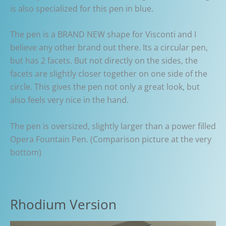
is also specialized for this pen in blue.
The pen is a BRAND NEW shape for Visconti and I
believe any other brand out there. Its a circular pen,
but has 2 facets. But not directly on the sides, the
facets are slightly closer together on one side of the
circle. This gives the pen not only a great look, but
also feels very nice in the hand.
The pen is oversized, slightly larger than a power filled
Opera Fountain Pen. (Comparison picture at the very
bottom)
Rhodium Version