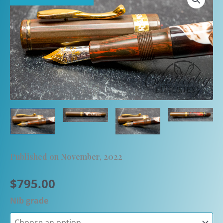
Published on November, 2022
$
795.00
Nib grade