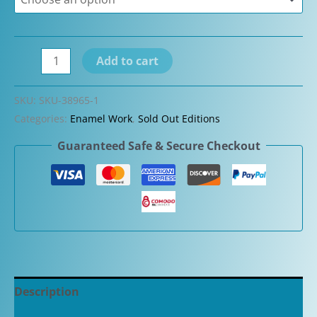
Visconti
Add to cart
Mazzi
and
SKU:
SKU-38965-1
Ebonite
Categories:
Enamel Work
,
Sold Out Editions
Ramses
Guaranteed Safe & Secure Checkout
Limited
Edition
Fountain
Pen
quantity
Description