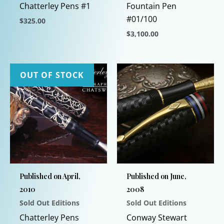
Chatterley Pens #1
Fountain Pen
#01/100
$
325.00
$
3,100.00
This
product
This
has
product
multiple
has
OUT OF STOCK
variants.
multiple
The
variants.
options
The
may
options
be
may
chosen
be
on
chosen
Published on April,
Published on June,
the
on
2010
2008
product
the
Sold Out Editions
Sold Out Editions
page
product
page
Chatterley Pens
Conway Stewart