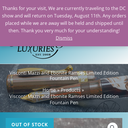
Thanks for your visit, We are currently traveling to the DC
show and will return on Tuesday, August 11th. Any orders
Skip
placed while we are away will be held and shipped until
to
then. Thank you very much for your understanding!
content
Dismiss
Sea
Visconti Mazzi and Ebonite Ramses Limited Edition
Fountain Pen
Home
Products
Visconti Mazzi and Ebonite Ramses Limited Edition
Fountain Pen
OUT OF STOCK