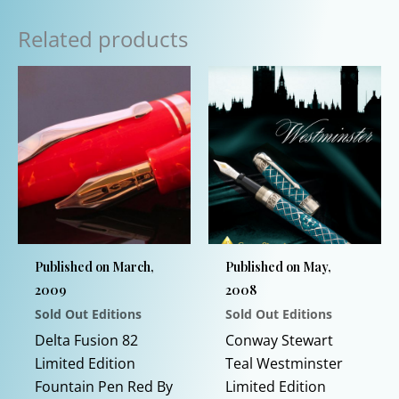
Related products
Published on March,
Published on May,
2009
2008
Sold Out Editions
Sold Out Editions
Delta Fusion 82
Conway Stewart
Limited Edition
Teal Westminster
Fountain Pen Red By
Limited Edition