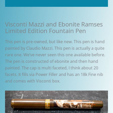
Additional information
Visconti Mazzi and Ebonite Ramses
Limited Edition Fountain Pen
This pen is pre-owned, but like new. This pen is hand
painted by Claudio Mazzi. This pen is actually a quite
rare one. We’ve never seen this one available before.
The pen is constructed of ebonite and then hand
painted. The cap is multi faceted, I think about 20
facets. It fills via Power Filler and has an 18k Fine nib
and comes with Visconti box.