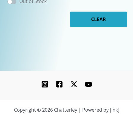
Out of Stock
CLEAR
Copyright © 2026 Chatterley | Powered by [Ink]