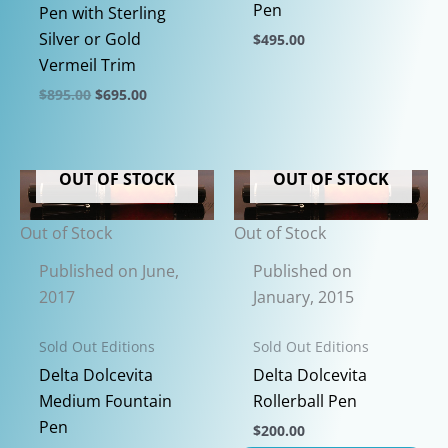
Pen
Pen with Sterling
Silver or Gold
$
495.00
Vermeil Trim
This
product
Original
Current
$
895.00
$
695.00
price
price
has
This
was:
is:
multiple
$895.00.
$695.00.
product
variants.
has
OUT OF STOCK
OUT OF STOCK
The
multiple
options
variants.
Out of Stock
Out of Stock
may
The
Published on June,
Published on
be
options
2017
January, 2015
chosen
may
on
be
Sold Out Editions
Sold Out Editions
the
chosen
Delta Dolcevita
Delta Dolcevita
product
on
Medium Fountain
Rollerball Pen
page
the
Pen
$
200.00
product