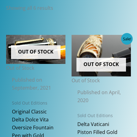
Sorted
Showing all 6 results
by
latest
Sale!
OUT OF STOCK
OUT OF STOCK
Out of Stock
Published on
Out of Stock
September, 2021
Published on April,
2020
Sold Out Editions
Original Classic
Sold Out Editions
Delta Dolce Vita
Delta Vaticani
Oversize Fountain
Piston Filled Gold
Pen with Gold