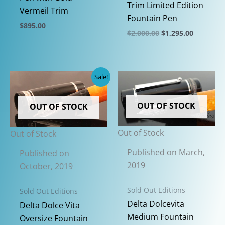
Trim Limited Edition
Vermeil Trim
Fountain Pen
$
895.00
Original
Current
$
2,000.00
$
1,295.00
This
price
price
This
was:
is:
product
$2,000.00.
$1,295.00
product
has
has
Sale!
multiple
multiple
variants.
variants.
The
OUT OF STOCK
OUT OF STOCK
The
options
options
may
Out of Stock
Out of Stock
may
be
be
Published on March,
Published on
chosen
chosen
2019
October, 2019
on
on
the
Sold Out Editions
the
Sold Out Editions
product
product
Delta Dolcevita
Delta Dolce Vita
page
page
Medium Fountain
Oversize Fountain