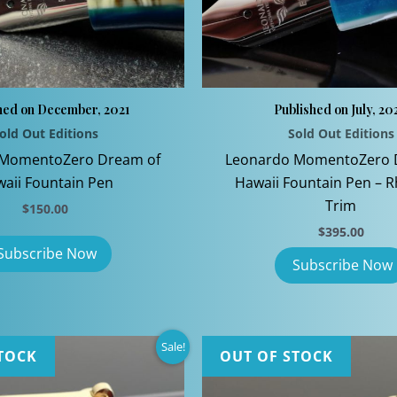
page
hed on December, 2021
Published on July, 20
old Out Editions
Sold Out Editions
 MomentoZero Dream of
Leonardo MomentoZero 
aii Fountain Pen
Hawaii Fountain Pen – 
Trim
$
150.00
$
395.00
Sale!
TOCK
OUT OF STOCK