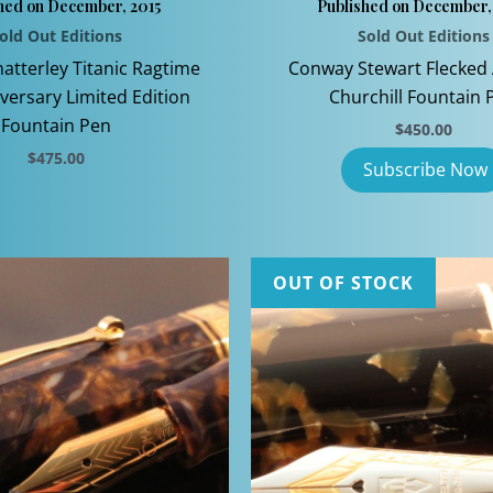
hed on December, 2015
Published on December,
old Out Editions
Sold Out Editions
hatterley Titanic Ragtime
Conway Stewart Flecke
versary Limited Edition
Churchill Fountain 
Fountain Pen
$
450.00
$
475.00
This
product
has
multiple
OUT OF STOCK
variants.
The
options
may
be
chosen
on