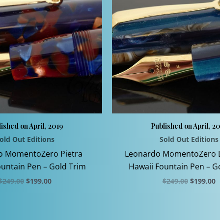
ished on April, 2019
Published on April, 2
old Out Editions
Sold Out Editions
o MomentoZero Pietra
Leonardo MomentoZero 
untain Pen – Gold Trim
Hawaii Fountain Pen – G
Original
Current
Original
C
$
249.00
$
199.00
$
249.00
$
199.00
price
price
price
p
This
This
was:
is:
was:
is
$249.00.
$199.00.
$249.00.
$
product
product