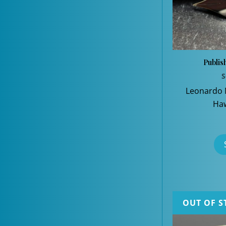
Publis
S
Leonardo
Haw
OUT OF S