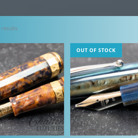
Sorted
 results
by
latest
OUT OF STOCK