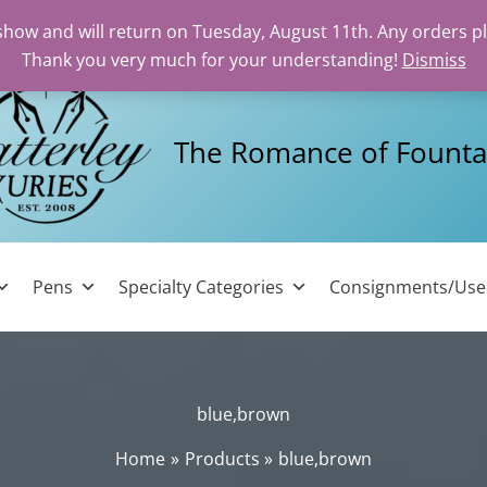
 show and will return on Tuesday, August 11th. Any orders p
Thank you very much for your understanding!
Dismiss
The Romance of Founta
Pens
Specialty Categories
Consignments/Us
blue,brown
Home
Products
blue,brown