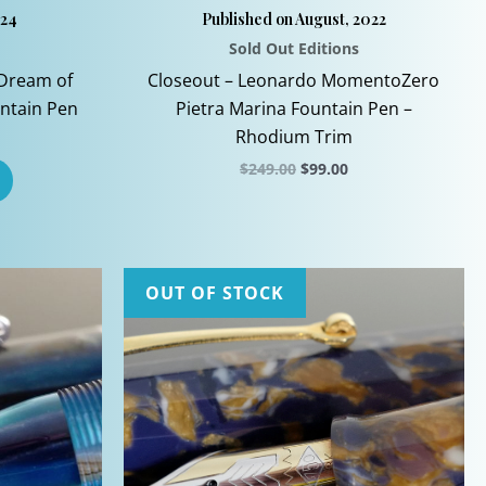
024
Published on August, 2022
Sold Out Editions
Dream of
Closeout – Leonardo MomentoZero
untain Pen
Pietra Marina Fountain Pen –
Rhodium Trim
Original
Current
$
249.00
$
99.00
price
price
This
was:
is:
$249.00.
$99.00.
product
has
multiple
OUT OF STOCK
variants.
The
options
may
be
chosen
on