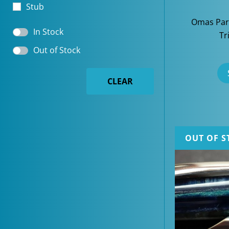
Stub
Omas Par
In Stock
Tr
Out of Stock
CLEAR
OUT OF S