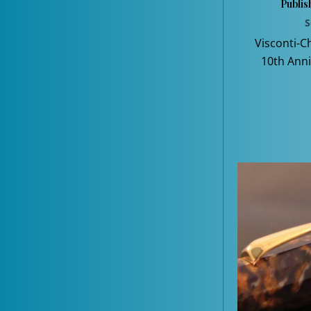
Publis
S
Visconti-C
10th Anni