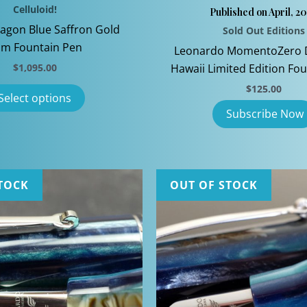
Celluloid!
Published on April, 2
agon Blue Saffron Gold
Sold Out Editions
im Fountain Pen
Leonardo MomentoZero 
$
1,095.00
Hawaii Limited Edition Fo
This
$
125.00
Select options
product
has
multiple
variants.
The
TOCK
OUT OF STOCK
options
may
be
chosen
on
the
product