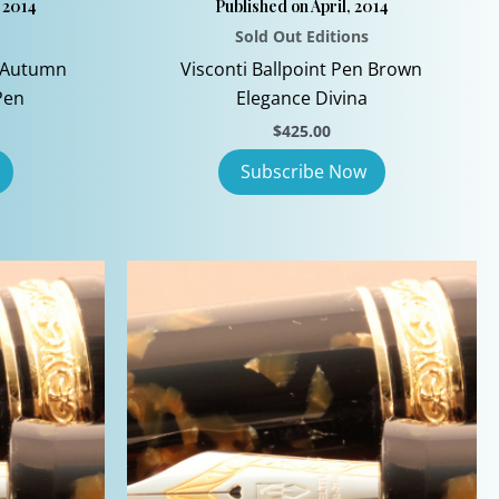
 2014
Published on April, 2014
Sold Out Editions
d Autumn
Visconti Ballpoint Pen Brown
Pen
Elegance Divina
$
425.00