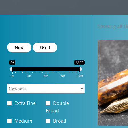
Showing all 18
New
Used
99
1,095
99
348
597
846
1,095
Newness
Extra Fine
Double
Broad
Medium
Broad