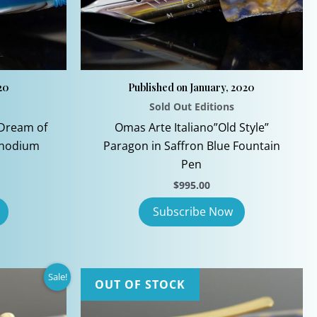
the
product
page
20
Published on January, 2020
Sold Out Editions
Dream of
Omas Arte Italiano”Old Style”
Rhodium
Paragon in Saffron Blue Fountain
Pen
$
995.00
Sale!
OUT OF STOCK