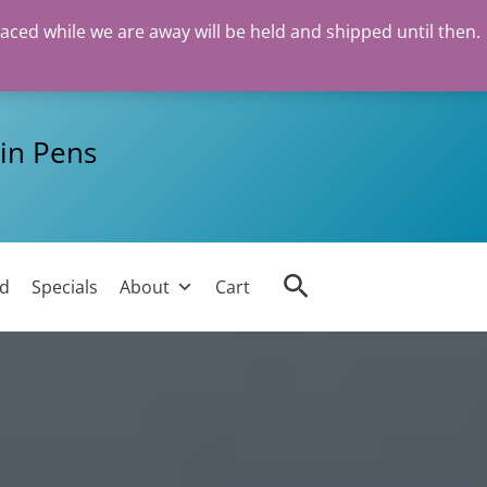
laced while we are away will be held and shipped until then.
in Pens
Search
ed
Specials
About
Cart