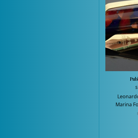
Publ
S
Leonard
Marina Fo