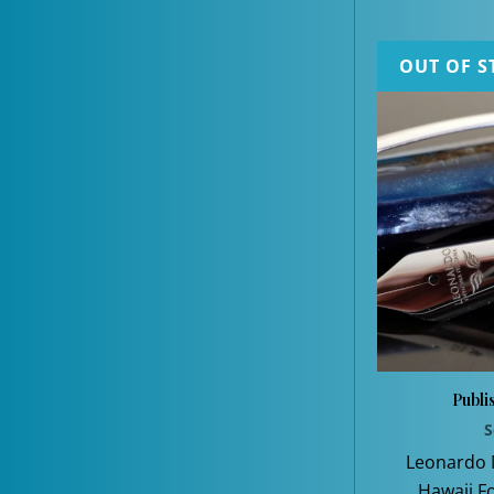
OUT OF S
Publi
S
Leonardo
Hawaii F