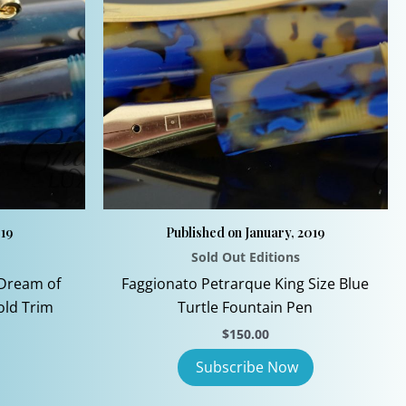
019
Published on January, 2019
Sold Out Editions
Dream of
Faggionato Petrarque King Size Blue
old Trim
Turtle Fountain Pen
urrent
$
150.00
rice
:
199.00.