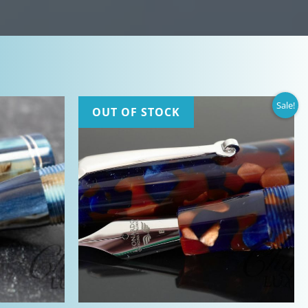
Sale!
OUT OF STOCK