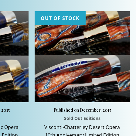
.
OUT OF STOCK
 2015
Published on December, 2015
Sold Out Editions
nic Opera
Visconti-Chatterley Desert Opera
 Edition
10th Anniversary Limited Edition