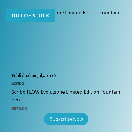
OUT OF STOCK
Published on July, 2026
Scribo
Scribo FLOW Evoluzione Limited Edition Fountain
Pen
$
875.00