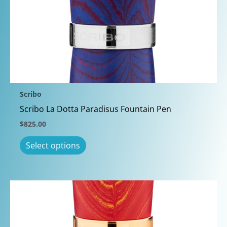
The
options
may
be
chosen
on
the
Scribo
product
Scribo La Dotta Paradisus Fountain Pen
page
$
825.00
This
Select options
product
has
multiple
variants.
The
options