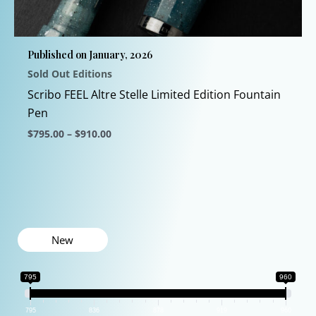
chosen
on
the
Published on January, 2026
product
Sold Out Editions
page
Scribo FEEL Altre Stelle Limited Edition Fountain
Pen
Price
$
795.00
–
$
910.00
range:
This
$795.00
through
product
$910.00
has
multiple
variants.
New
The
options
795
960
may
be
795
836
878
919
960