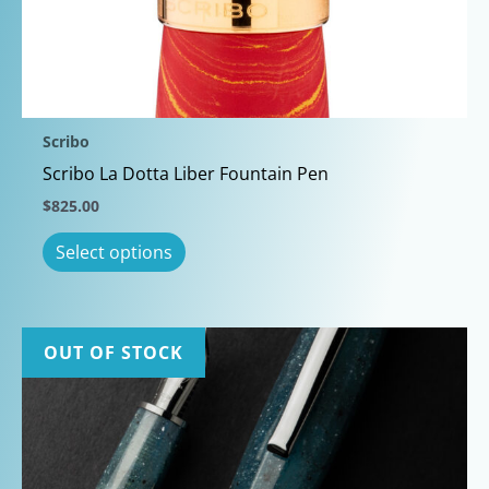
may
be
chosen
on
the
Scribo
product
Scribo La Dotta Liber Fountain Pen
page
$
825.00
This
Select options
product
has
multiple
variants.
OUT OF STOCK
The
options
may
be