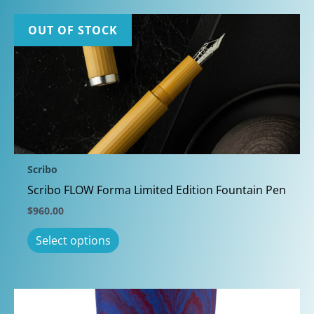
OUT OF STOCK
Scribo
Scribo FLOW Forma Limited Edition Fountain Pen
$
960.00
This
Select options
product
has
multiple
variants.