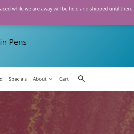
laced while we are away will be held and shipped until then.
in Pens
Search
ed
Specials
About
Cart