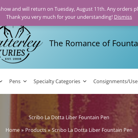
 show and will return on Tuesday, August 11th. Any orders p
Thank you very much for your understanding!
Dismiss
The Romance of Founta
Pens
Specialty Categories
Consignments/Us
Scribo La Dotta Liber Fountain Pen
Home
Products
Scribo La Dotta Liber Fountain Pen