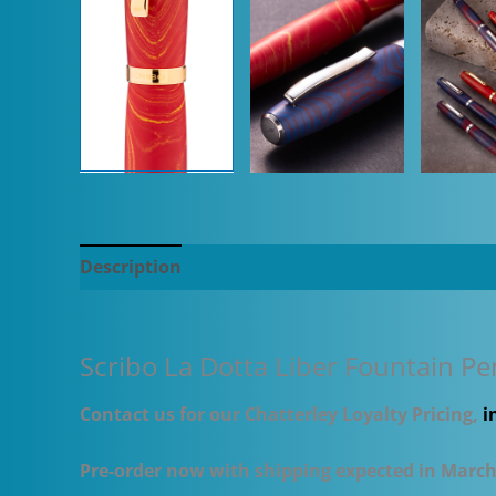
Description
Additional information
Scribo La Dotta Liber Fountain Pe
Contact us for our Chatterley Loyalty Pricing,
i
Pre-order now with shipping expected in Marc