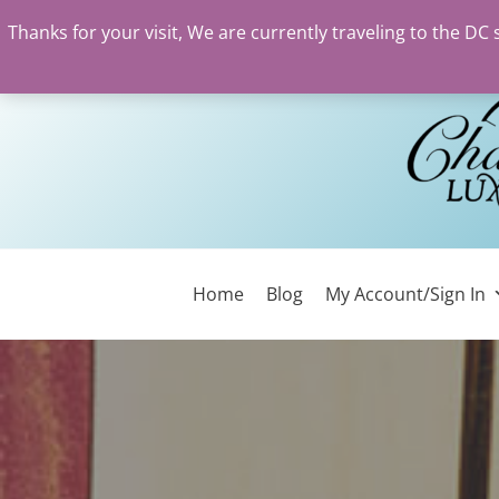
Thanks for your visit, We are currently traveling to the DC
Skip
to
content
Home
Blog
My Account/Sign In