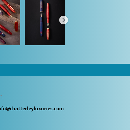
n
nfo@chatterleyluxuries.com
h