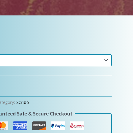
ategory:
Scribo
nteed Safe & Secure Checkout