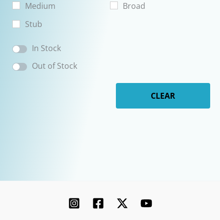
Medium
Broad
Stub
In Stock
Out of Stock
CLEAR