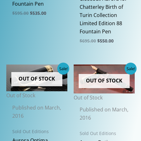
Fountain Pen
Chatterley Birth of
Original
Current
$
595.00
$
535.00
Turin Collection
price
price
This
Limited Edition 88
was:
is:
$595.00.
$535.00.
product
Fountain Pen
has
Original
Current
$
695.00
$
550.00
price
price
multiple
This
was:
is:
variants.
$695.00.
$550.00.
product
The
has
Sale!
Sale!
options
multiple
OUT OF STOCK
may
OUT OF STOCK
variants.
be
The
Out of Stock
chosen
Out of Stock
options
on
may
Published on March,
Published on March,
the
be
2016
2016
product
chosen
page
on
Sold Out Editions
Sold Out Editions
the
Aurora Optima