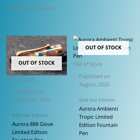
Sorted
Showing all 7 results
by
latest
OUT OF STOCK
OUT OF STOCK
Out of Stock
Published on
Out of Stock
August, 2025
Published on
November, 2025
Sold Out Editions
Aurora Ambienti
Sold Out Editions
Tropic Limited
Aurora 888 Giove
Edition Fountain
Limited Edition
Pen