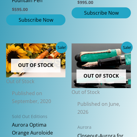
Fountain Pen
$
995.00
$
595.00
Sale!
Sale!
OUT OF STOCK
OUT OF STOCK
Out of Stock
Out of Stock
Published on
September, 2020
Published on June,
2026
Sold Out Editions
Aurora Optima
Aurora
Orange Auroloide
Closeout-Aurora for