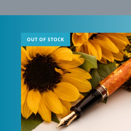
OUT OF STOCK