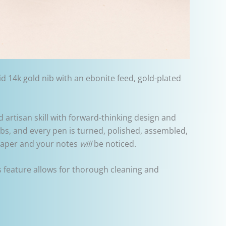
d 14k gold nib with an ebonite feed, gold-plated
 artisan skill with forward-thinking design and
bs, and every pen is turned, polished, assembled,
 paper and your notes
will
be noticed.
s feature allows for thorough cleaning and