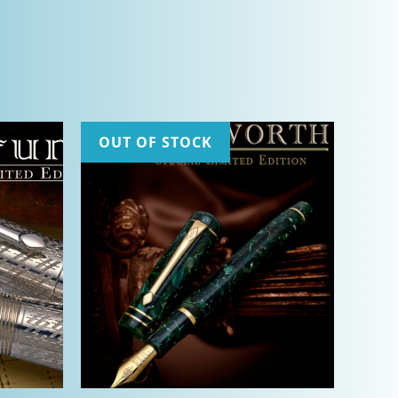
OUT OF STOCK