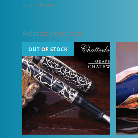
MSRP of $595
Related products
OUT OF STOCK