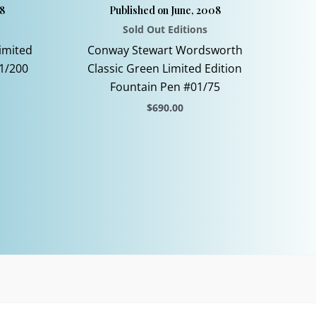
8
Published on June, 2008
Sold Out Editions
imited
Conway Stewart Wordsworth
1/200
Classic Green Limited Edition
Fountain Pen #01/75
$
690.00
This
product
has
multiple
variants.
The
options
may
be
chosen
on