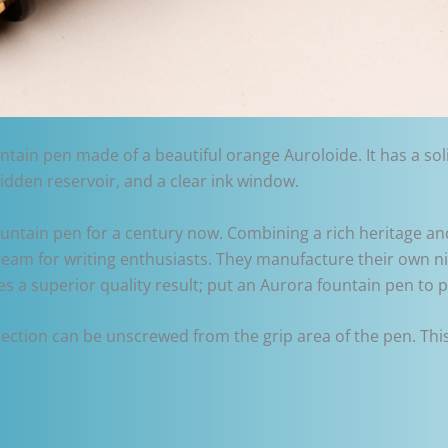
tain pen made of a beautiful orange Auroloide. It has a soli
hidden reservoir, and a clear ink window.
untain pen for a century now. Combining a rich heritage and
ream for writing enthusiasts. They manufacture their own ni
res a superior quality result; put an Aurora fountain pen to
 section can be unscrewed from the grip area of the pen. Thi