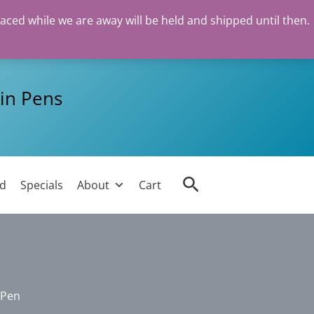
laced while we are away will be held and shipped until then.
in Pens
Search
ed
Specials
About
Cart
 Pen