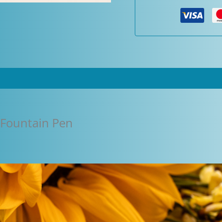
Pen
quantity
 Fountain Pen