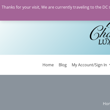
Thanks for your visit, We are currently traveling to the DC
Skip
to
content
Home
Blog
My Account/Sign In
Ho