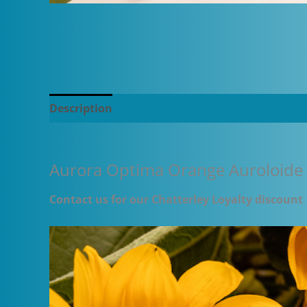
Description
Additional information
Aurora Optima Orange Auroloide
Contact us for our Chatterley Loyalty discount