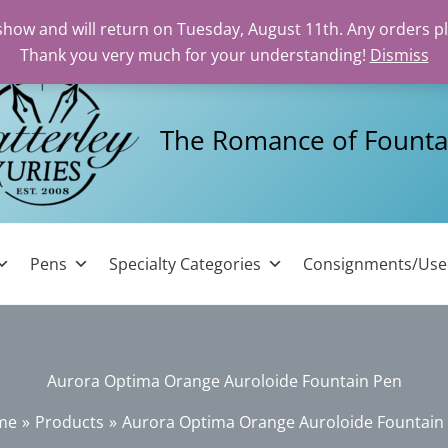
 show and will return on Tuesday, August 11th. Any orders p
Thank you very much for your understanding!
Dismiss
The Romance of Founta
Pens
Specialty Categories
Consignments/Us
Aurora Optima Orange Auroloide Fountain Pen
me
Products
Aurora Optima Orange Auroloide Fountain