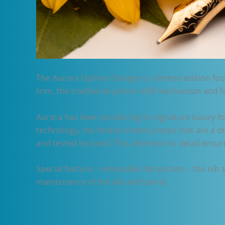
The Aurora Optima Orange is a limited edition foun
trim, the traditional piston refill mechanism and 
Aurora has been producing its signature luxury fo
technology, the brand creates pieces that are a d
and tested by hand. This attention to detail ensu
Special feature – removable nib section – the nib
maintenance of the nib and barrel.