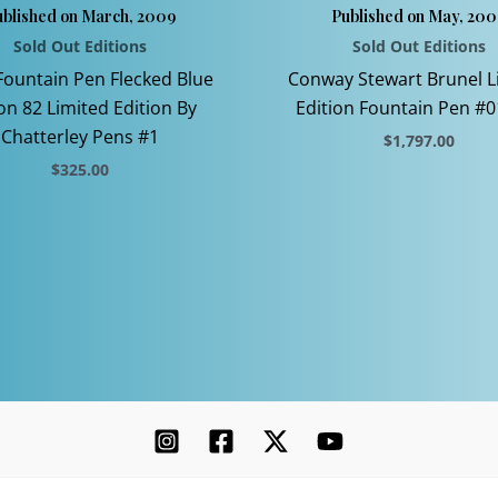
blished on March, 2009
Published on May, 200
Sold Out Editions
Sold Out Editions
Fountain Pen Flecked Blue
Conway Stewart Brunel L
on 82 Limited Edition By
Edition Fountain Pen #0
Chatterley Pens #1
$
1,797.00
$
325.00
This
This
product
product
has
has
multiple
multiple
variants.
variants.
The
The
options
options
may
may
be
be
chosen
chosen
on
on
the