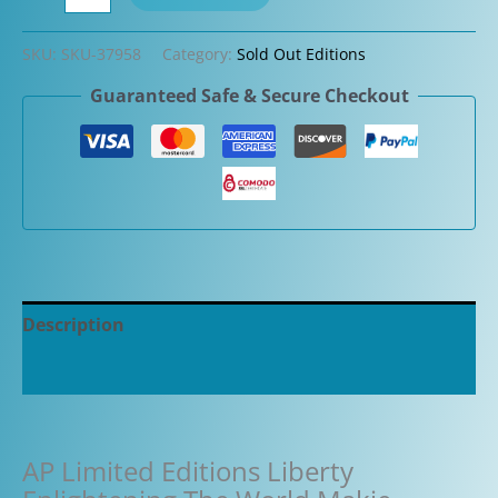
Limited
Editions
SKU:
SKU-37958
Category:
Sold Out Editions
Liberty
Guaranteed Safe & Secure Checkout
Enlightening
The
World
Makie
Fountain
Pen
quantity
Description
Additional information
AP Limited Editions Liberty