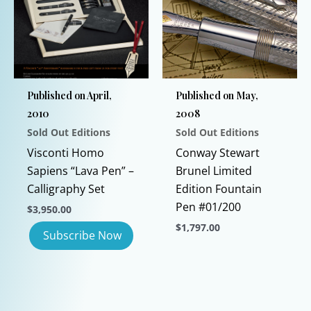
The
options
may
be
chosen
Published on April,
Published on May,
on
2010
2008
the
Sold Out Editions
Sold Out Editions
product
page
Visconti Homo
Conway Stewart
Sapiens “Lava Pen” –
Brunel Limited
Calligraphy Set
Edition Fountain
Pen #01/200
$
3,950.00
$
1,797.00
This
product
has
multiple