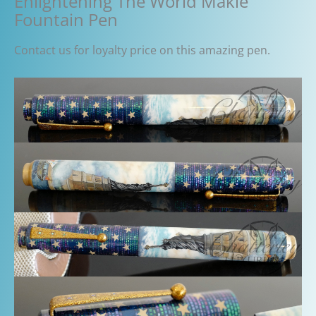
Enlightening The World Makie
Fountain Pen
Contact us for loyalty price on this amazing pen.