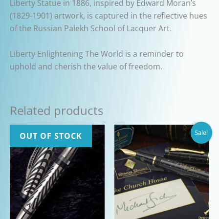
Liberty Statue in 1886, inspired by Edward Moran’s
(1829-1901) artwork, is captured in the reflective hues
of the Russian Palekh School of Lacquer Art.
Liberty Enlightening The World is a reminder to
uphold and cherish the value of freedom.
Related products
Sale!
OUT OF STOCK