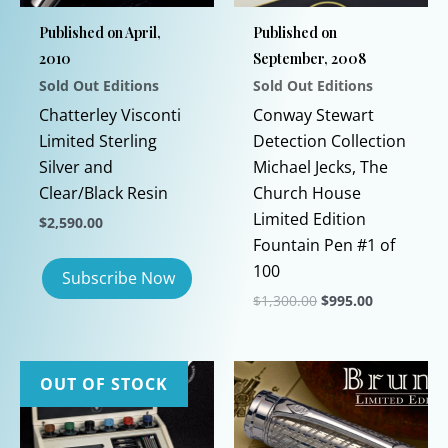
Published on April,
Published on
2010
September, 2008
Sold Out Editions
Sold Out Editions
Chatterley Visconti
Conway Stewart
Limited Sterling
Detection Collection
Silver and
Michael Jecks, The
Clear/Black Resin
Church House
Limited Edition
$
2,590.00
Fountain Pen #1 of
100
Original
Current
$
1,300.00
$
995.00
price
price
This
was:
is:
$1,300.00.
$995.00.
product
has
OUT OF STOCK
multiple
variants.