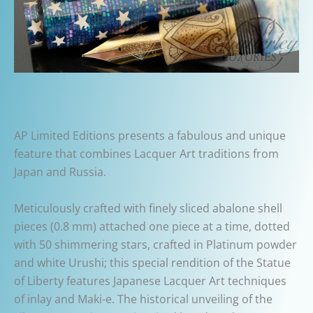
AP Limited Editions presents a fabulous and unique
feature that combines Lacquer Art traditions from
Japan and Russia.
Meticulously crafted with finely sliced abalone shell
pieces (0.8 mm) attached one piece at a time, dotted
with 50 shimmering stars, crafted in Platinum powder
and white Urushi; this special rendition of the Statue
of Liberty features Japanese Lacquer Art techniques
of inlay and Maki-e. The historical unveiling of the