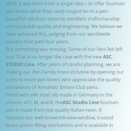
2016, it was born from a single idea – to offer fountain
pen lovers what they
really longed for
in a pen:
beautiful celluloid material, excellent craftsmanship,
unmistakable quality and engineering. We believe we
have achieved this, judging from our worldwide
success that past four years.
But something was missing. Some of our fans felt left
out. That is no longer the case with the new
ASC
STUDIO Line
. After years of careful planning, we are
making our Pen Family more inclusive by opening our
arms to more pen lovers who appreciate the quality
and beauty of Armando Simoni Club pens.
Fitted with a#6 steel nib made in Germany in the
choices of F, M, and B, the
ASC Studio Line
fountain
pen is made from top quality Italian resin. It
features our well-knownink-view window, trusted
brass piston filling mechanism and is available in