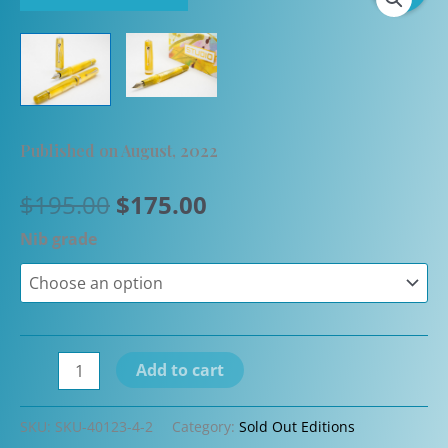
Published on August, 2022
Original
Current
$
195.00
$
175.00
price
price
Nib grade
was:
is:
$195.00.
$175.00.
Armando
Add to cart
Simoni
Club
SKU:
SKU-40123-4-2
Category:
Sold Out Editions
Studio