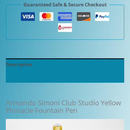
Guaranteed Safe & Secure Checkout
Yellow
Pinnacle
Fountain
Pen
quantity
Description
Additional information
Armando Simoni Club Studio Yellow
Pinnacle Fountain Pen