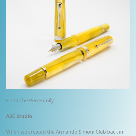
From The Pen Family:
ASC Studio
When we created the Armando Simoni Club back in