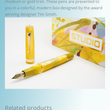
rhodium or gold trim. These pens are presented to
you in a colorful, modern box designed by the award
winning designer Tim Smith.
Related products