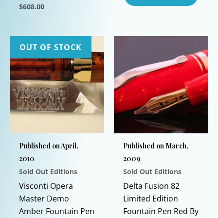
$
608.00
This
product
has
OUT OF STOCK
multiple
variants.
The
options
may
be
chosen
Published on April,
Published on March,
on
2010
2009
the
Sold Out Editions
Sold Out Editions
product
This
page
Visconti Opera
Delta Fusion 82
product
Master Demo
Limited Edition
has
Amber Fountain Pen
Fountain Pen Red By