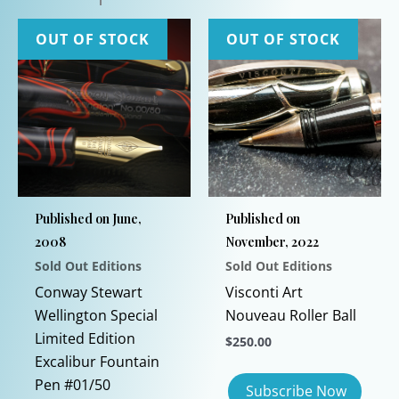
OUT OF STOCK
OUT OF STOCK
Published on June,
Published on
2008
November, 2022
Sold Out Editions
Sold Out Editions
Conway Stewart
Visconti Art
Wellington Special
Nouveau Roller Ball
Limited Edition
$
250.00
Excalibur Fountain
Pen #01/50