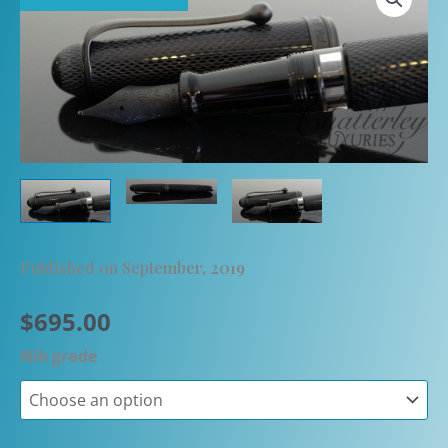
Published on September, 2019
$
695.00
Nib grade