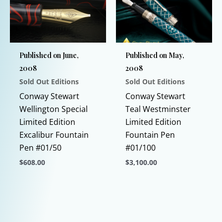
may
be
chosen
on
Published on June,
Published on May,
the
2008
2008
product
Sold Out Editions
Sold Out Editions
page
Conway Stewart
Conway Stewart
Wellington Special
Teal Westminster
Limited Edition
Limited Edition
Excalibur Fountain
Fountain Pen
Pen #01/50
#01/100
$
608.00
$
3,100.00
This
This
product
product
has
has
multiple
multiple