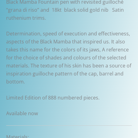
Black Mamba Fountain pen with revisited guilloché
“grana di riso” and 18kt black solid gold nib Satin
ruthenium trims.
Determination, speed of execution and effectiveness,
aspects of the Black Mamba that inspired us. It also
takes this name for the colors of its jaws, A reference
for the choice of shades and colours of the selected
materials. The texture of his skin has been a source of
inspiration guilloche pattern of the cap, barrel and
bottom.
Limited Edition of 888 numbered pieces.
Available now
Materials: