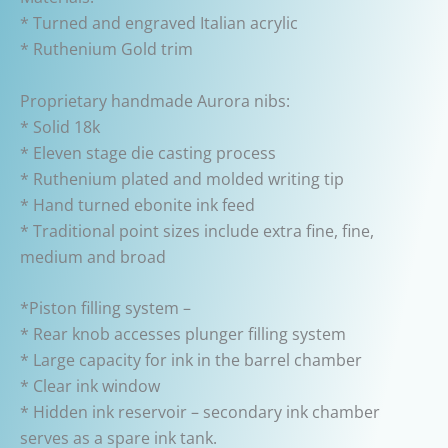
* Turned and engraved Italian acrylic
* Ruthenium Gold trim
Proprietary handmade Aurora nibs:
* Solid 18k
* Eleven stage die casting process
* Ruthenium plated and molded writing tip
* Hand turned ebonite ink feed
* Traditional point sizes include extra fine, fine,
medium and broad
*Piston filling system –
* Rear knob accesses plunger filling system
* Large capacity for ink in the barrel chamber
* Clear ink window
* Hidden ink reservoir – secondary ink chamber
serves as a spare ink tank.