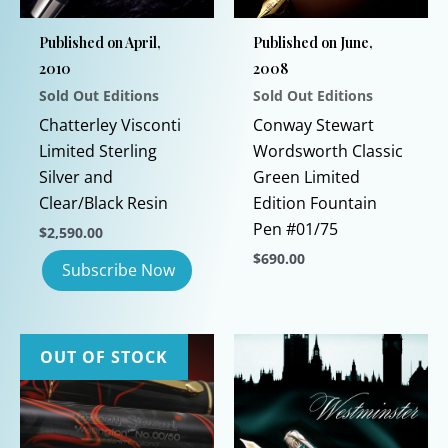
Published on April,
Published on June,
2010
2008
Sold Out Editions
Sold Out Editions
Chatterley Visconti
Conway Stewart
Limited Sterling
Wordsworth Classic
Silver and
Green Limited
Clear/Black Resin
Edition Fountain
Pen #01/75
$
2,590.00
$
690.00
This
product
has
OUT OF STOCK
multiple
variants.
The
options