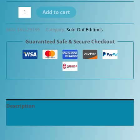
Aurora
Add to cart
88
Guilloche
SKU:
SKU-29159
Category:
Sold Out Editions
Black
Guaranteed Safe & Secure Checkout
Mamba
Limited
Edition
Fountain
Pen
quantity
Description
Additional information