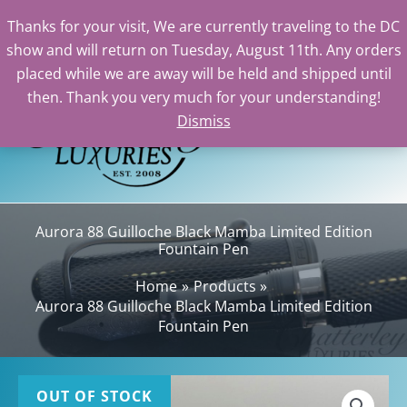
Thanks for your visit, We are currently traveling to the DC
show and will return on Tuesday, August 11th. Any orders
Skip
placed while we are away will be held and shipped until
to
then. Thank you very much for your understanding!
content
Dismiss
Sea
Aurora 88 Guilloche Black Mamba Limited Edition
Fountain Pen
Home
Products
Aurora 88 Guilloche Black Mamba Limited Edition
Fountain Pen
OUT OF STOCK