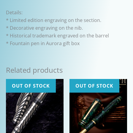
Details:
* Limited edition engraving on the section.
* Decorative engraving on the nib.
* Historical trademark engraved on the barrel
* Fountain pen in Aurora gift box
Related products
OUT OF STOCK
OUT OF STOCK