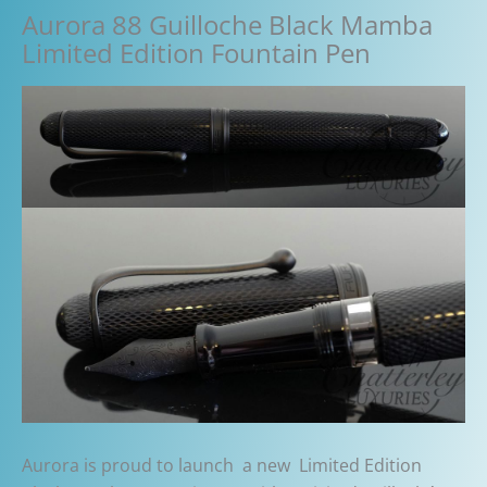
Aurora 88 Guilloche Black Mamba
Limited Edition Fountain Pen
Aurora is proud to launch a new Limited Edition