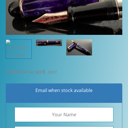
Published on April, 2017
Email when stock available