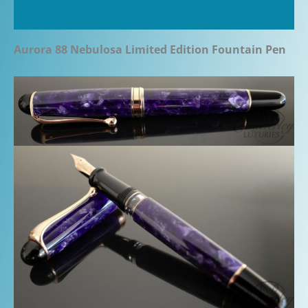
Additional information
Aurora 88 Nebulosa Limited Edition Fountain Pen