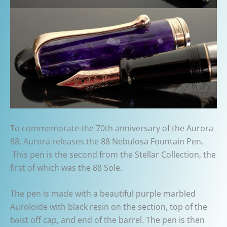
To commemorate the 70th anniversary of the Aurora
88, Aurora releases the 88 Nebulosa Fountain Pen.
This pen is the second from the Stellar Collection, the
first of which was the 88 Sole.
The pen is made with a beautiful purple marbled
Auroloide with black resin on the section, top of the
twist off cap, and end of the barrel. The pen is then