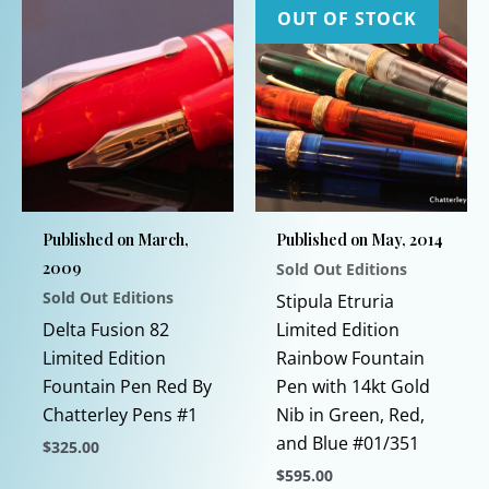
OUT OF STOCK
Published on March,
Published on May, 2014
2009
Sold Out Editions
Sold Out Editions
Stipula Etruria
Delta Fusion 82
Limited Edition
Limited Edition
Rainbow Fountain
Fountain Pen Red By
Pen with 14kt Gold
Chatterley Pens #1
Nib in Green, Red,
and Blue #01/351
$
325.00
$
595.00
This