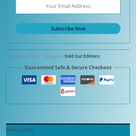
SKU:
SKU-37626
Category:
Sold Out Editions
Guaranteed Safe & Secure Checkout
Description