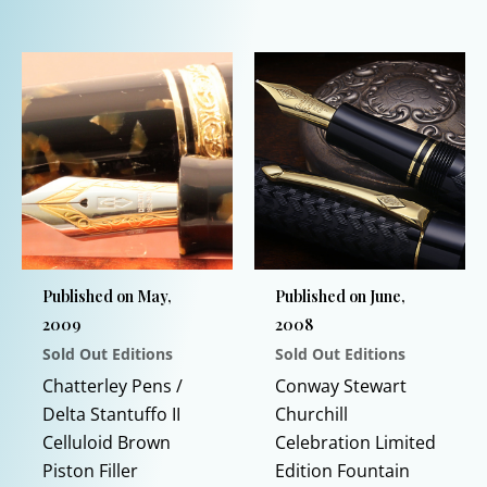
product
This
has
product
multiple
has
variants.
multiple
The
variants.
options
The
may
options
be
may
chosen
be
on
chosen
Published on May,
Published on June,
the
on
2009
2008
product
the
Sold Out Editions
Sold Out Editions
page
product
page
Chatterley Pens /
Conway Stewart
Delta Stantuffo II
Churchill
Celluloid Brown
Celebration Limited
Piston Filler
Edition Fountain