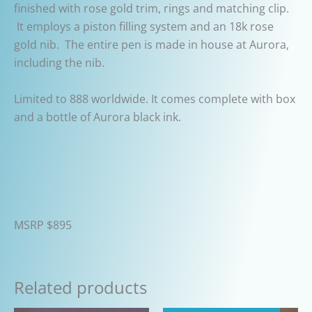
finished with rose gold trim, rings and matching clip.
It employs a piston filling system and an 18k rose
gold nib. The entire pen is made in house at Aurora,
including the nib.
Limited to 888 worldwide. It comes complete with box
and a bottle of Aurora black ink.
MSRP $895
Related products