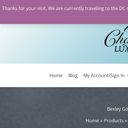
Thanks for your visit, We are currently traveling to the DC
Skip
to
content
Home
Blog
My Account/Sign In
Bexley Go
Home
Products