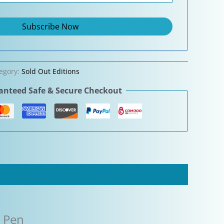
egory:
Sold Out Editions
nteed Safe & Secure Checkout
n Pen