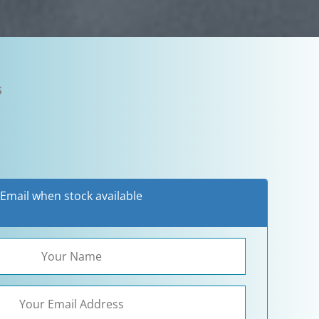
5
Email when stock available