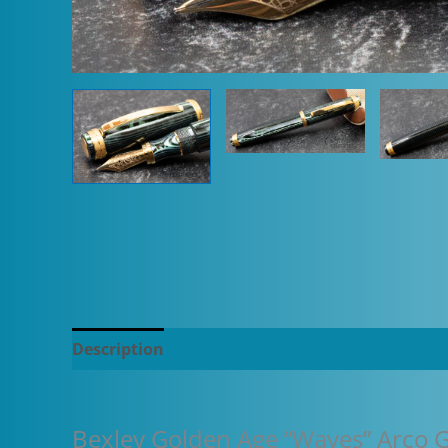
Description
Additional information
Bexley Golden Age “Waves” Arco G