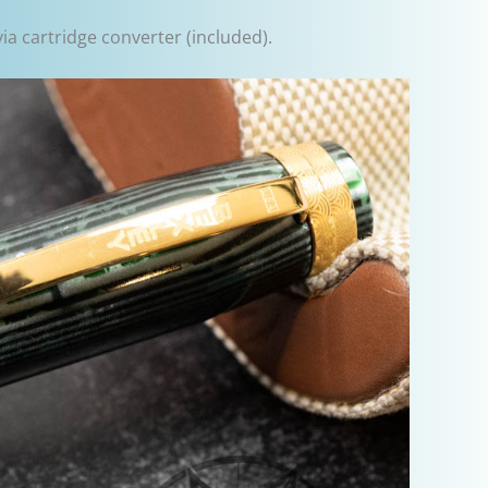
via cartridge converter (included).