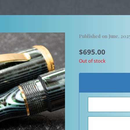
Published on June, 202
$
695.00
Out of stock