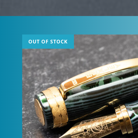
OUT OF STOCK