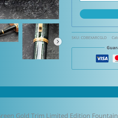
SKU:
CDBEXARCGLD
Cat
Guara
reen Gold Trim Limited Edition Fountai