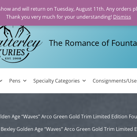
 show and will return on Tuesday, August 11th. Any orders p
Thank you very much for your understanding!
Dismiss
The Romance of Founta
Pens
Specialty Categories
Consignments/Us
lden Age “Waves” Arco Green Gold Trim Limited Edition Fo
Bexley Golden Age “Waves” Arco Green Gold Trim Limited E