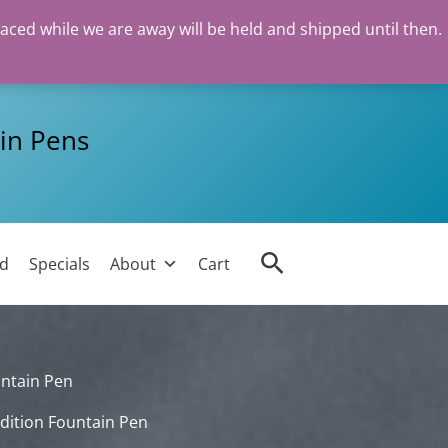
laced while we are away will be held and shipped until then.
in Pens
Search
ed
Specials
About
Cart
untain Pen
dition Fountain Pen