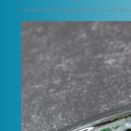
This pen is lovingly used and does not come with a 