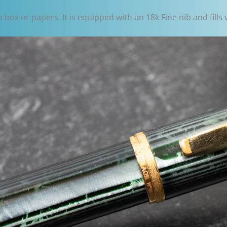
box or papers. It is equipped with an 18k Fine nib and fills 