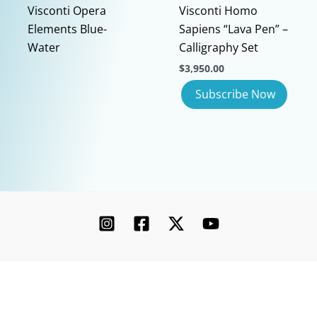
page
Visconti Opera
Visconti Homo
Elements Blue-
Sapiens “Lava Pen” –
Water
Calligraphy Set
$
3,950.00
Copyright © 2026 Chatterley | Powered by [Ink]