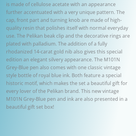
is made of cellulose acetate with an appearance
further accentuated with a very unique pattern. The
cap, front part and turning knob are made of high-
quality resin that polishes itself with normal everyday
use. The Pelikan beak clip and the decorative rings are
plated with palladium. The addition of a fully
rhodanized 14-carat gold nib also gives this special
edition an elegant silvery appearance. The M101N
Grey-Blue pen also comes with one classic vintage
style bottle of royal blue ink. Both feature a special
historic motif, which makes the set a beautiful gift for
every lover of the Pelikan brand. This new vintage
M101N Grey-Blue pen and ink are also presented in a
beautiful gift set box!