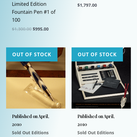
Limited Edition
$
1,797.00
Fountain Pen #1 of
This
100
product
Original
Current
$
1,300.00
$
995.00
has
price
price
This
multiple
was:
is:
$1,300.00.
$995.00.
product
variants.
has
The
OUT OF STOCK
OUT OF STOCK
multiple
options
variants.
may
The
be
options
chosen
may
on
be
the
chosen
product
Published on April,
Published on April,
on
page
2010
2010
the
Sold Out Editions
Sold Out Editions
product