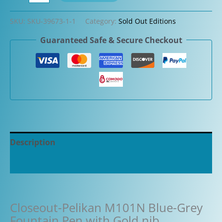
Pelikan
M101N
SKU:
SKU-39673-1-1
Category:
Sold Out Editions
Blue-
Guaranteed Safe & Secure Checkout
Grey
Fountain
Pen
with
Gold
nib
quantity
Description
Additional information
Closeout-Pelikan M101N Blue-Grey
Fountain Pen with Gold nib