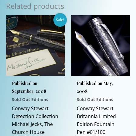
Related products
Sale!
Published on
Published on May,
September, 2008
2008
Sold Out Editions
Sold Out Editions
Conway Stewart
Conway Stewart
Detection Collection
Britannia Limited
Michael Jecks, The
Edition Fountain
Church House
Pen #01/100