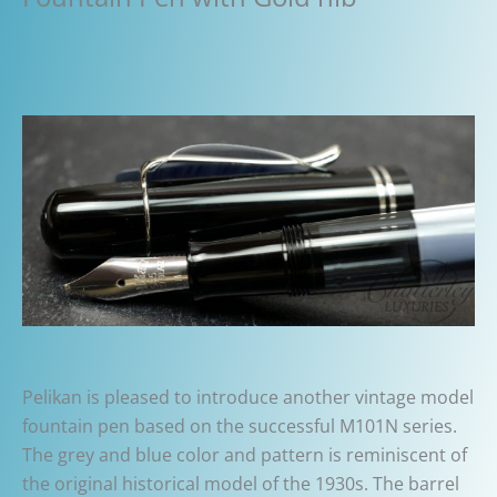
Pelikan is pleased to introduce another vintage model
fountain pen based on the successful M101N series.
The grey and blue color and pattern is reminiscent of
the original historical model of the 1930s. The barrel