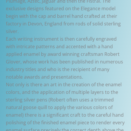
Plumage, Aztec, Jaguar and then the Fistral. The
exclusive designs featured on the Elegance model
begin with the cap and barrel hand crafted at their
factory in Devon, England from rods of solid sterling
silver.
Each writing instrument is then carefully engraved
with intricate patterns and accented with a hand
applied enamel by award winning craftsman Robert
Glover, whose work has been published in numerous
industry titles and who is the recipient of many
notable awards and presentations.
Not only is there an art in the creation of the enamel
colors, and the application of multiple layers to the
sterling silver pens (Robert often uses a trimmed
natural goose quill to apply the various colors of
enamel) there is a significant craft to the careful hand
polishing of the finished enamel piece to render every
enamel surface precisely the correct depth above the