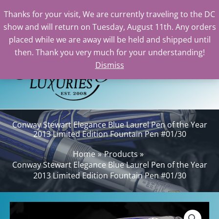
Thanks for your visit, We are currently traveling to the DC
show and will return on Tuesday, August 11th. Any orders
Skip
placed while we are away will be held and shipped until
to
then. Thank you very much for your understanding!
content
Dismiss
Sea
Conway Stewart Elegance Blue Laurel Pen of the Year
2013 Limited Edition Fountain Pen #01/30
Home
Products
Conway Stewart Elegance Blue Laurel Pen of the Year
2013 Limited Edition Fountain Pen #01/30