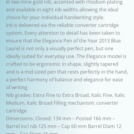
kt two-tone gold nib, accented with rhodium plating
and available in eight nib widths allowing the ideal
choice for your individual handwriting style.
Ink is delivered via the reliable converter cartridge
system. Every attention to detail has been taken to
ensure that the Elegance Pen of the Year 2013 Blue
Laurel is not only a visually perfect pen, but one
ideally suited for everyday use. The Elegance model is
crafted to be ergonomic in shape, slightly tapered
and is a mid sized pen that rests perfectly in the hand,
a perfect harmony of balance and elegance for ease
of writing.
Nib grades: Extra Fine to Extra Broad, Italic Fine, Italic
Medium, Italic Broad Filling mechanism: converter
cartridge
Dimensions: Closed: 134 mm – Posted 166 mm –
Barrel incl nib 125 mm – Cap 60 mm Barrel Diam 12
mm – Cap Diam 15 mm