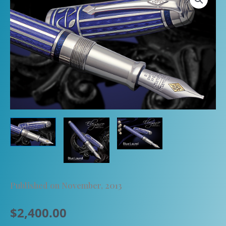
Published on November, 2013
$
2,400.00