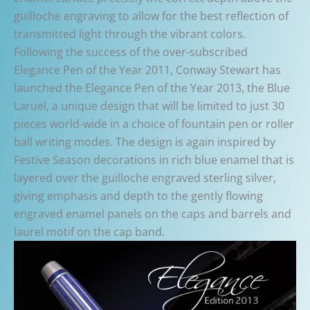
guilloche engraving to allow for the best reflection of
transmitted light through the vibrant colors.
Following the success of the over-subscribed
Elegance Pen of the Year 2011, Conway Stewart has
launched the Elegance Pen of the Year 2013, the Blue
Laruel, a unique design that will be limited to just 30
pieces world-wide in a choice of fountain pen or roller
ball writing modes. The design is again inspired by
Festive Season decorations in rich blue enamel that is
layered over the guilloche engraved sterling silver,
giving emphasis and depth to the gently flowing
engraved enamel panels on the caps and barrels and
laurel motif on the cap band.