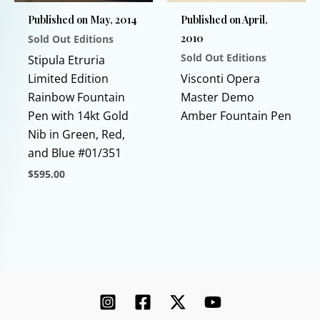
chosen
chosen
Published on May, 2014
Published on April,
on
on
2010
Sold Out Editions
the
the
Sold Out Editions
product
product
Stipula Etruria
This
page
page
Limited Edition
Visconti Opera
prod
Rainbow Fountain
Master Demo
has
Pen with 14kt Gold
Amber Fountain Pen
multi
Nib in Green, Red,
varia
and Blue #01/351
The
$
595.00
opti
This
may
product
be
has
chos
multiple
on
variants.
the
The
prod
options
page