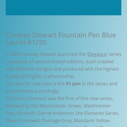
Pen
Additional information
#01/30
quantity
Conway Stewart Fountain Pen Blue
Laurel #1/30
In 2006 Conway Stewart launched the ‘
Elegance
‘ series
consisting of several limited editions, each created
with different designs and produced with the highest
quality of English craftsmanship.
This pen for sale here is the
#1 pen
in the series and
is numbered accordingly.
The Deco Diamond was the first of this new series,
followed by the Westminster Green, Westminster
Teal, Elizabeth Garret Anderson, the Elements Series,
Oliver Cromwell, Plumage Grey, Mandarin Yellow