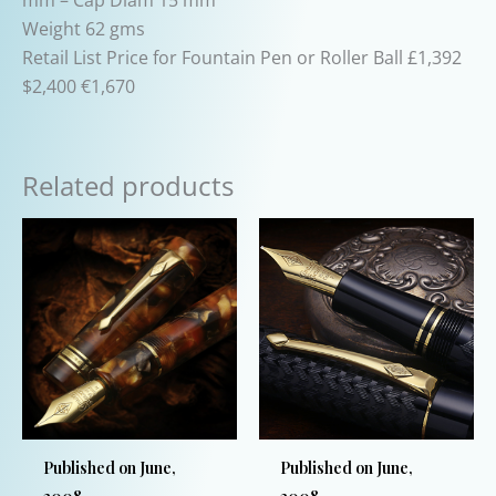
Weight 62 gms
Retail List Price for Fountain Pen or Roller Ball £1,392
$2,400 €1,670
Related products
Published on June,
Published on June,