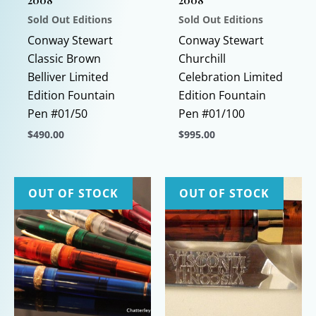
2008
2008
Sold Out Editions
Sold Out Editions
Conway Stewart
Conway Stewart
Classic Brown
Churchill
Belliver Limited
Celebration Limited
Edition Fountain
Edition Fountain
Pen #01/50
Pen #01/100
$
490.00
$
995.00
This
This
product
product
has
has
OUT OF STOCK
OUT OF STOCK
multiple
multiple
variants.
variants.
The
The
options
options
may
may
be
be