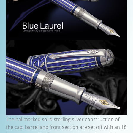
The hallmarked solid sterling silver construction of
the cap, barrel and front section are set off with an 18