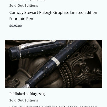
Sold Out Editions
the
product
Conway Stewart Raleigh Graphite Limited Edition
page
Fountain Pen
$
525.00
This
product
has
multiple
variants.
The
options
may
be
chosen
Published on May, 2013
on
Sold Out Editions
the
product