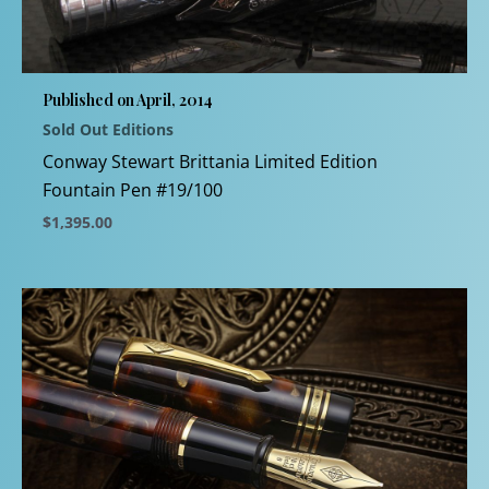
may
be
chosen
Published on April, 2014
on
Sold Out Editions
the
product
Conway Stewart Brittania Limited Edition
page
Fountain Pen #19/100
$
1,395.00
This
product
has
multiple
variants.
The
options
may
be