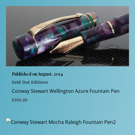
product
has
multiple
variants.
The
options
may
be
chosen
Published on August, 2014
on
Sold Out Editions
the
product
Conway Stewart Wellington Azure Fountain Pen
page
$
395.00
This
product
has
multiple