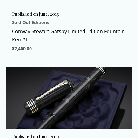
chosen
Published on June, 2013
on
Sold Out Editions
the
product
Conway Stewart Gatsby Limited Edition Fountain
page
Pen #1
$
2,400.00
This
product
has
multiple
variants.
The
options
may
be
chosen
Published on June, 2013
on