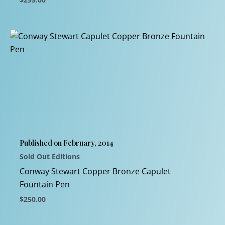
This
product
has
multiple
variants.
The
options
may
be
chosen
Published on February, 2014
on
Sold Out Editions
the
product
Conway Stewart Copper Bronze Capulet
page
Fountain Pen
$
250.00
This