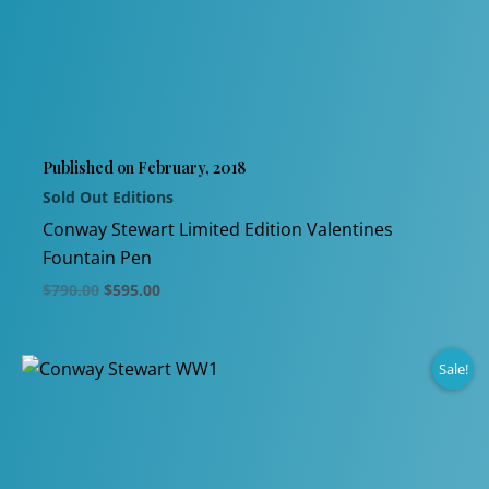
variants.
The
options
may
be
chosen
Published on February, 2018
on
Sold Out Editions
the
product
Conway Stewart Limited Edition Valentines
page
Fountain Pen
Original
Current
$
790.00
$
595.00
price
price
This
was:
is:
$790.00.
$595.00.
product
Sale!
has
multiple
variants.
The