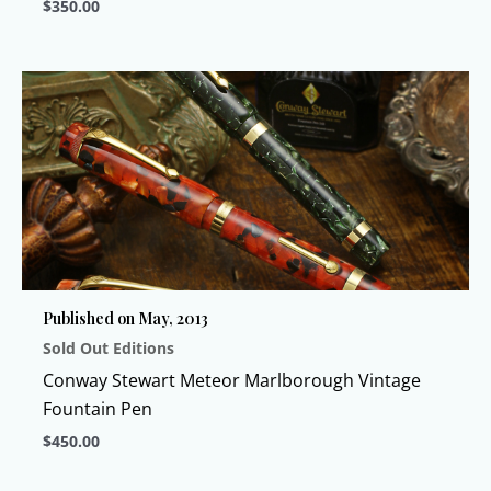
$
350.00
This
product
has
multiple
variants.
The
options
may
be
chosen
Published on May, 2013
on
Sold Out Editions
the
product
Conway Stewart Meteor Marlborough Vintage
page
Fountain Pen
$
450.00
This