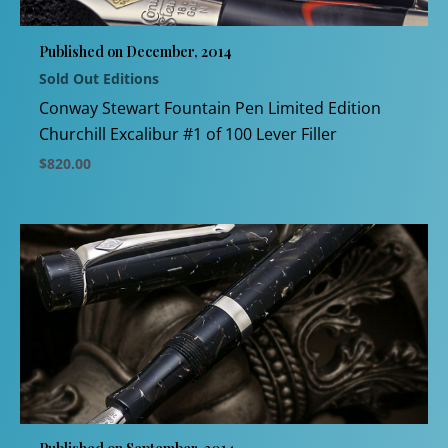
be
chosen
Published on December, 2014
on
Sold Out Editions
the
product
Conway Stewart Fountain Pen Limited Edition
page
Churchill Excalibur #1 of 100 Lever Filler
$
820.00
This
product
has
multiple
variants.
The
options
may
be
chosen