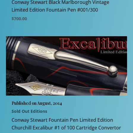
product
Conway Stewart Black Marlborough Vintage
page
Limited Edition Fountain Pen #001/300
$
700.00
This
product
has
multiple
variants.
The
options
may
be
chosen
Published on August, 2014
on
Sold Out Editions
the
product
Conway Stewart Fountain Pen Limited Edition
page
Churchill Excalibur #1 of 100 Cartridge Convertor