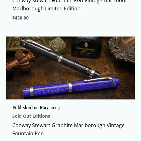
Conway Stewart Fountain Pen Vintage Dartmoor
page
Marlborough Limited Edition
$
450.00
This
product
has
multiple
variants.
The
options
may
be
chosen
Published on May, 2013
on
Sold Out Editions
the
product
Conway Stewart Graphite Marlborough Vintage
page
Fountain Pen