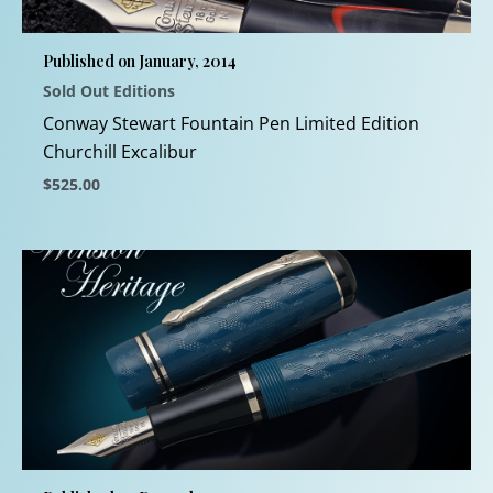
be
chosen
Published on January, 2014
on
Sold Out Editions
the
product
Conway Stewart Fountain Pen Limited Edition
page
Churchill Excalibur
$
525.00
This
product
has
multiple
variants.
The
options
may
be
chosen