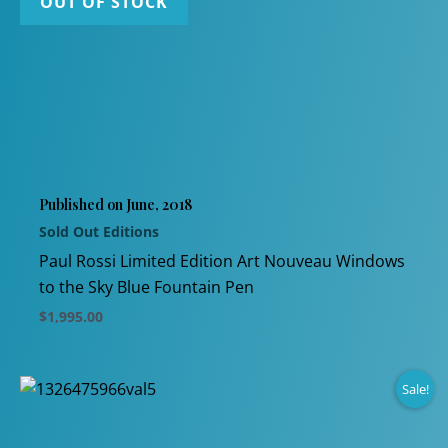
OUT OF STOCK
multiple
variants.
The
options
may
be
chosen
Published on June, 2018
on
Sold Out Editions
the
product
Paul Rossi Limited Edition Art Nouveau Windows
page
to the Sky Blue Fountain Pen
$
1,995.00
This
product
Sale!
has
multiple