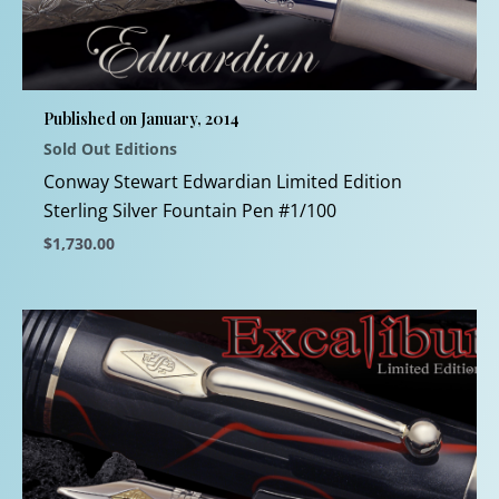
options
may
be
chosen
Published on January, 2014
on
Sold Out Editions
the
product
Conway Stewart Edwardian Limited Edition
page
Sterling Silver Fountain Pen #1/100
$
1,730.00
This
product
has
multiple
variants.
The
options
may