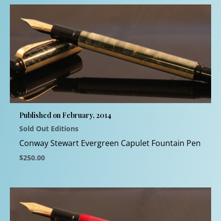
product
has
multiple
variants.
The
options
may
be
chosen
Published on February, 2014
on
Sold Out Editions
the
product
Conway Stewart Evergreen Capulet Fountain Pen
page
$
250.00
This
product
has
multiple