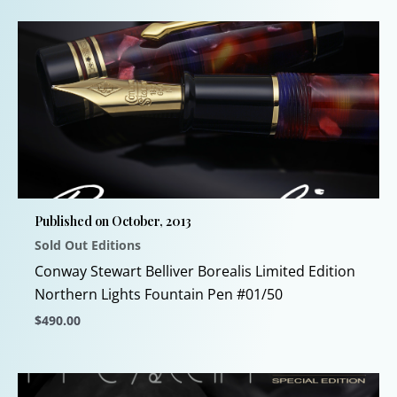
product
has
multiple
variants.
The
options
may
be
chosen
Published on October, 2013
on
Sold Out Editions
the
product
Conway Stewart Belliver Borealis Limited Edition
page
Northern Lights Fountain Pen #01/50
$
490.00
This
product
has