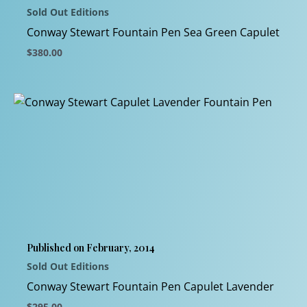
Sold Out Editions
the
product
Conway Stewart Fountain Pen Sea Green Capulet
page
$
380.00
This
product
has
multiple
variants.
The
options
may
be
chosen
Published on February, 2014
on
Sold Out Editions
the
product
Conway Stewart Fountain Pen Capulet Lavender
page
$
295.00