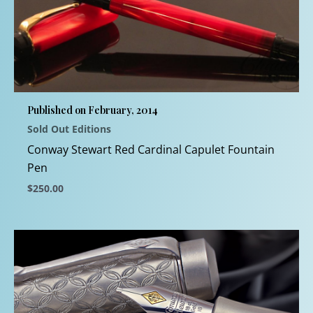
variants.
The
options
may
be
chosen
Published on February, 2014
on
Sold Out Editions
the
product
Conway Stewart Red Cardinal Capulet Fountain
page
Pen
$
250.00
This
product
has
multiple
variants.
The