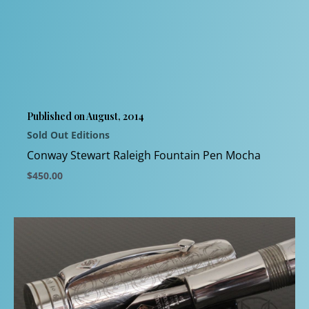
variants.
The
options
may
be
chosen
Published on August, 2014
on
Sold Out Editions
the
product
Conway Stewart Raleigh Fountain Pen Mocha
page
$
450.00
This
product
has
multiple
variants.
The
options