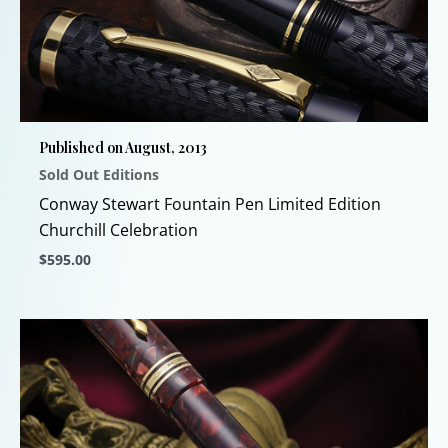
The
options
may
be
chosen
Published on August, 2013
on
Sold Out Editions
the
product
Conway Stewart Fountain Pen Limited Edition
page
Churchill Celebration
$
595.00
This
product
has
multiple
variants.
The
options