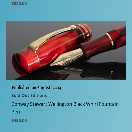
$
820.00
This
product
has
multiple
variants.
The
options
may
be
chosen
Published on August, 2014
on
Sold Out Editions
the
product
Conway Stewart Wellington Black Whirl Fountain
page
Pen
$
450.00
This