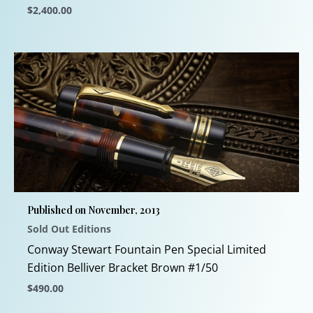
$
2,400.00
This
product
has
multiple
variants.
The
options
may
be
chosen
Published on November, 2013
on
Sold Out Editions
the
product
Conway Stewart Fountain Pen Special Limited
page
Edition Belliver Bracket Brown #1/50
$
490.00
This