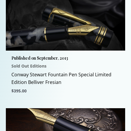
multiple
variants.
The
options
may
be
chosen
Published on September, 2013
on
Sold Out Editions
the
product
Conway Stewart Fountain Pen Special Limited
page
Edition Belliver Fresian
$
395.00
This
product
has
multiple
variants.