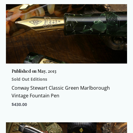
product
has
multiple
variants.
The
options
may
be
chosen
Published on May, 2013
on
Sold Out Editions
the
product
Conway Stewart Classic Green Marlborough
page
Vintage Fountain Pen
$
430.00
This
product
has