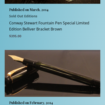
chosen
Published on March, 2014
on
Sold Out Editions
the
product
Conway Stewart Fountain Pen Special Limited
page
Edition Belliver Bracket Brown
$
395.00
This
product
has
multiple
variants.
The
options
may
be
chosen
Published on February, 2014
on