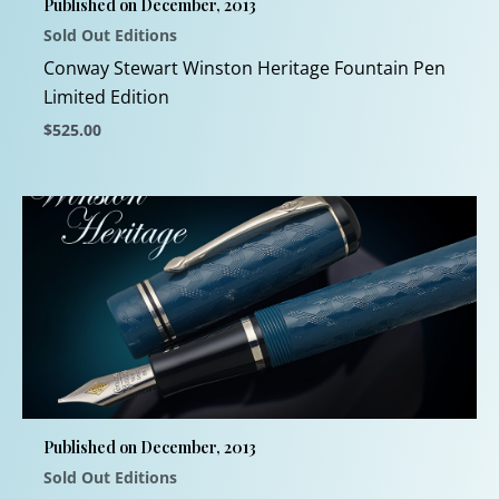
Published on December, 2013
on
Sold Out Editions
the
product
Conway Stewart Winston Heritage Fountain Pen
page
Limited Edition
$
525.00
This
product
has
multiple
variants.
The
options
may
be
chosen
Published on December, 2013
on
Sold Out Editions
the