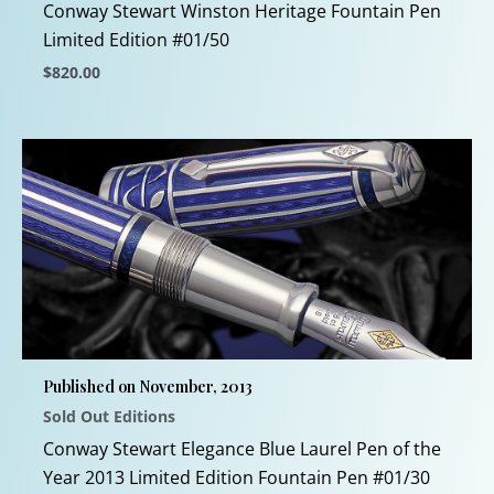
product
Conway Stewart Winston Heritage Fountain Pen
page
Limited Edition #01/50
$
820.00
This
product
has
multiple
variants.
The
options
may
be
chosen
Published on November, 2013
on
Sold Out Editions
the
product
Conway Stewart Elegance Blue Laurel Pen of the
page
Year 2013 Limited Edition Fountain Pen #01/30