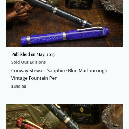
multiple
variants.
The
options
may
be
chosen
Published on May, 2013
on
Sold Out Editions
the
product
Conway Stewart Sapphire Blue Marlborough
page
Vintage Fountain Pen
$
430.00
This
product
has
multiple
variants.