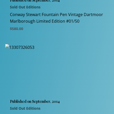
Published on September, 2014
on
Sold Out Editions
the
product
Conway Stewart Fountain Pen Vintage Dartmoor
page
Marlborough Limited Edition #01/50
$
580.00
This
product
has
multiple
variants.
The
options
may
be
chosen
Published on September, 2014
on
Sold Out Editions
the