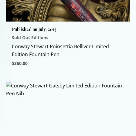
may
be
chosen
Published on July, 2013
on
Sold Out Editions
the
product
Conway Stewart Poinsettia Belliver Limited
page
Edition Fountain Pen
$
350.00
This
product
has
multiple
variants.
The
options
may
be