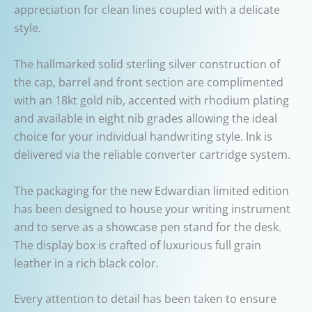
appreciation for clean lines coupled with a delicate
style.
The hallmarked solid sterling silver construction of
the cap, barrel and front section are complimented
with an 18kt gold nib, accented with rhodium plating
and available in eight nib grades allowing the ideal
choice for your individual handwriting style. Ink is
delivered via the reliable converter cartridge system.
The packaging for the new Edwardian limited edition
has been designed to house your writing instrument
and to serve as a showcase pen stand for the desk.
The display box is crafted of luxurious full grain
leather in a rich black color.
Every attention to detail has been taken to ensure