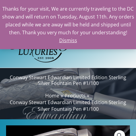
Thanks for your visit, We are currently traveling to the DC
show and will return on Tuesday, August 11th. Any orders
Skip
placed while we are away will be held and shipped until
to
then. Thank you very much for your understanding!
content
Dismiss
Sea
Conway Stewart Edwardian Limited Edition Sterling
Silver Fountain Pen #1/100
Home
Products
Conway Stewart Edwardian Limited Edition Sterling
Silver Fountain Pen #1/100