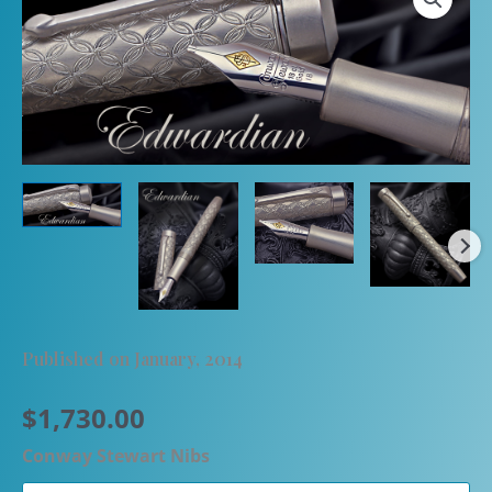
Published on January, 2014
$
1,730.00
Conway Stewart Nibs