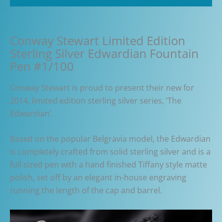
Conway Stewart Limited Edition
Sterling Silver Edwardian Fountain
Pen #1/100
Conway Stewart is proud to present their new for
2014, limited edition sterling silver series, ‘The
Edwardian’.
Based on the popular Belgravia model, the Edwardian
is completely crafted from solid sterling silver and is a
full sized pen with a hand finished Tiffany style matte
polish, set off by an elegant in-house engraving
running the length of the cap and barrel.