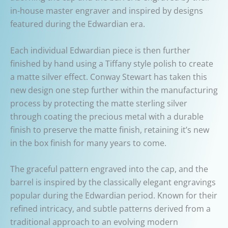
in-house master engraver and inspired by designs
featured during the Edwardian era.
Each individual Edwardian piece is then further
finished by hand using a Tiffany style polish to create
a matte silver effect. Conway Stewart has taken this
new design one step further within the manufacturing
process by protecting the matte sterling silver
through coating the precious metal with a durable
finish to preserve the matte finish, retaining it’s new
in the box finish for many years to come.
The graceful pattern engraved into the cap, and the
barrel is inspired by the classically elegant engravings
popular during the Edwardian period. Known for their
refined intricacy, and subtle patterns derived from a
traditional approach to an evolving modern