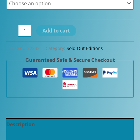
Conway
Add to cart
Stewart
Edwardian
SKU:
SKU-22233
Category:
Sold Out Editions
Limited
Guaranteed Safe & Secure Checkout
Edition
Sterling
Silver
Fountain
Pen
#1/100
quantity
Description
Additional information