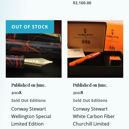
$
3,100.00
This
product
has
OUT OF STOCK
multiple
variants.
The
options
may
be
chosen
Published on June,
Published on June,
on
2008
2008
the
Sold Out Editions
Sold Out Editions
product
page
Conway Stewart
Conway Stewart
Wellington Special
White Carbon Fiber
Limited Edition
Churchill Limited