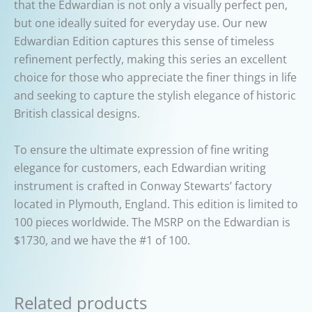
that the Edwardian is not only a visually perfect pen,
but one ideally suited for everyday use. Our new
Edwardian Edition captures this sense of timeless
refinement perfectly, making this series an excellent
choice for those who appreciate the finer things in life
and seeking to capture the stylish elegance of historic
British classical designs.
To ensure the ultimate expression of fine writing
elegance for customers, each Edwardian writing
instrument is crafted in Conway Stewarts’ factory
located in Plymouth, England. This edition is limited to
100 pieces worldwide. The MSRP on the Edwardian is
$1730, and we have the #1 of 100.
Related products