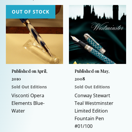
OUT OF STOCK
Published on April,
Published on May,
2010
2008
Sold Out Editions
Sold Out Editions
Visconti Opera
Conway Stewart
Elements Blue-
Teal Westminster
Water
Limited Edition
Fountain Pen
#01/100