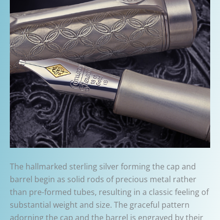
The hallmarked sterling silver forming the cap and
barrel begin as solid rods of precious metal rather
than pre-formed tubes, resulting in a classic feeling of
substantial weight and size. The graceful pattern
adorning the cap and the barrel is engraved by their