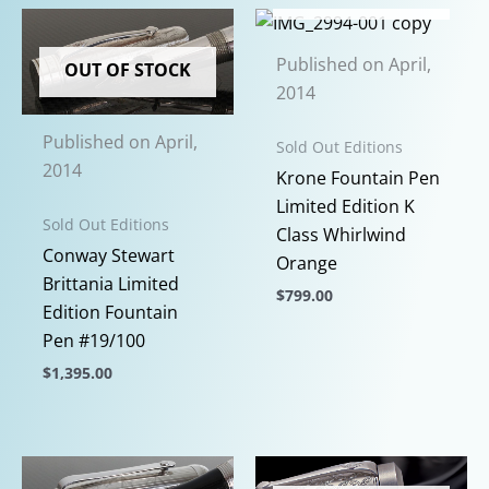
has
has
multiple
multiple
Published on April,
variants.
variants.
OUT OF STOCK
2014
The
The
options
options
Published on April,
Sold Out Editions
may
may
2014
Krone Fountain Pen
be
be
Limited Edition K
chosen
chosen
Sold Out Editions
Class Whirlwind
on
on
Conway Stewart
Orange
the
the
Brittania Limited
product
$
799.00
product
Edition Fountain
page
page
This
Pen #19/100
product
$
1,395.00
has
This
multiple
product
variants.
has
The