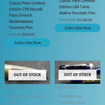
Classic Pens Limited
Classic Pens Limited
Edition LB4 Tahiti
Edition CP8 Murelli
Maki-e Fountain Pen
Pens (French
Original
Current
$
10,500.00
$
2,250.00
Basketweave)
price
price
Fountain Pen
was:
is:
$10,500.00.
$2,250.0
Original
Current
$
995.00
$
650.00
price
price
was:
is:
$995.00.
$650.00.
OUT OF STOCK
OUT OF STOCK
Out of Stock
Out of Stock
Published on
Published on March,
February, 2022
2022