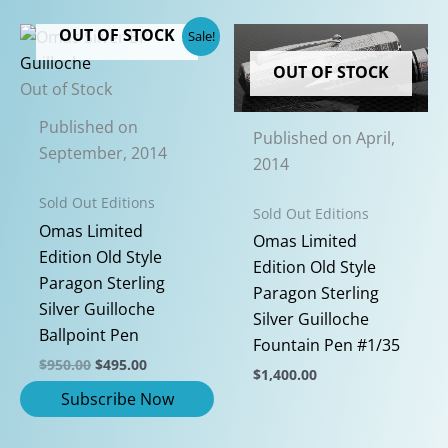
OUT OF STOCK
Sale!
OUT OF STOCK
Out of Stock
Published on
Published on April,
September, 2014
2014
Sold Out Editions
Sold Out Editions
Omas Limited
Omas Limited
Edition Old Style
Edition Old Style
Paragon Sterling
Paragon Sterling
Silver Guilloche
Silver Guilloche
Ballpoint Pen
Fountain Pen #1/35
Original
Current
$
950.00
$
495.00
$
1,400.00
price
price
was:
is:
This
$950.00.
$495.00.
product