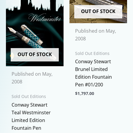
be
variants.
chosen
The
OUT OF STOCK
on
options
the
may
Published on May,
product
be
2008
page
chosen
on
Sold Out Editions
OUT OF STOCK
the
Conway Stewart
product
Brunel Limited
page
Published on May,
Edition Fountain
2008
Pen #01/200
$
1,797.00
Sold Out Editions
This
Conway Stewart
product
Teal Westminster
has
Limited Edition
multiple
Fountain Pen
variants.