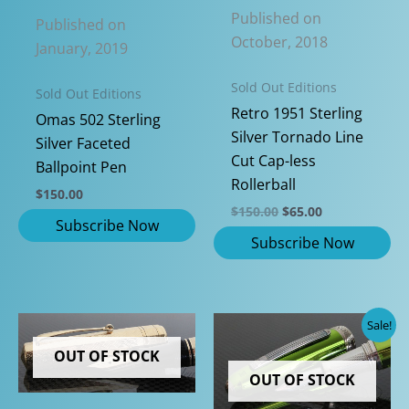
Published on
Published on
October, 2018
January, 2019
Sold Out Editions
Sold Out Editions
Retro 1951 Sterling
Omas 502 Sterling
Silver Tornado Line
Silver Faceted
Cut Cap-less
Ballpoint Pen
Rollerball
$
150.00
Original
Current
$
150.00
$
65.00
price
price
was:
is:
$150.00.
$65.00.
Sale!
OUT OF STOCK
OUT OF STOCK