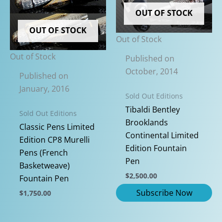
variants.
be
OUT OF STOCK
The
chosen
options
on
OUT OF STOCK
Out of Stock
may
the
be
product
Out of Stock
Published on
chosen
page
October, 2014
Published on
on
January, 2016
the
Sold Out Editions
product
Tibaldi Bentley
Sold Out Editions
page
Brooklands
Classic Pens Limited
Continental Limited
Edition CP8 Murelli
Edition Fountain
Pens (French
Pen
Basketweave)
$
2,500.00
Fountain Pen
$
1,750.00
This
product