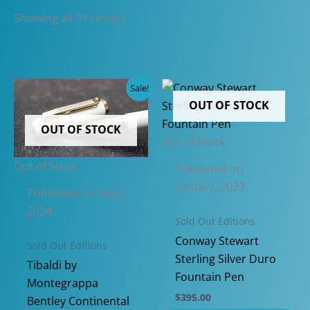
Sorted
Showing all 31 results
by
latest
Sale!
OUT OF STOCK
OUT OF STOCK
Out of Stock
Out of Stock
Published on
January, 2023
Published on April,
2024
Sold Out Editions
Conway Stewart
Sold Out Editions
Sterling Silver Duro
Tibaldi by
Fountain Pen
Montegrappa
$
395.00
Bentley Continental