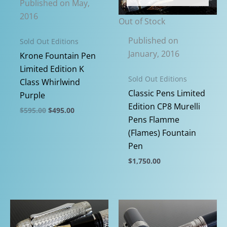
Published on May,
may
may
2016
be
be
Out of Stock
chosen
chosen
Published on
Sold Out Editions
on
on
January, 2016
Krone Fountain Pen
the
the
Limited Edition K
product
product
Sold Out Editions
Class Whirlwind
page
page
Classic Pens Limited
Purple
Edition CP8 Murelli
Original
Current
$
595.00
$
495.00
price
price
Pens Flamme
This
was:
is:
(Flames) Fountain
$595.00.
$495.00.
product
Pen
has
$
1,750.00
multiple
This
variants.
product
The
has
options
multiple
may