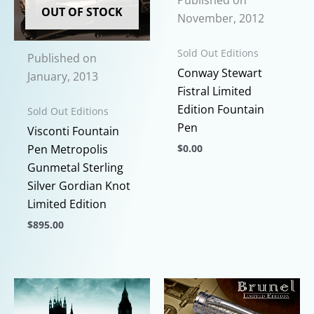
Published on
variants.
options
OUT OF STOCK
November, 2012
The
may
options
be
Sold Out Editions
Published on
may
chosen
Conway Stewart
January, 2013
be
on
Fistral Limited
chosen
the
Edition Fountain
Sold Out Editions
on
product
Pen
Visconti Fountain
the
page
Pen Metropolis
$
0.00
product
Gunmetal Sterling
page
This
Silver Gordian Knot
product
Limited Edition
has
multiple
$
895.00
variants.
This
The
product
options
has
may
multiple