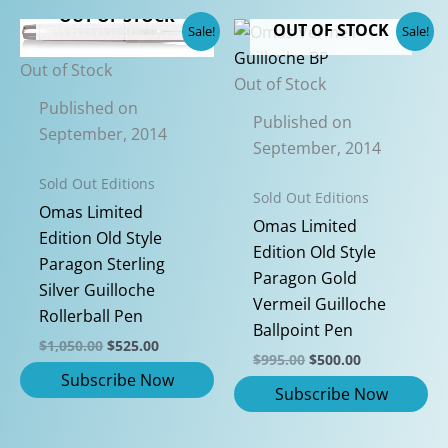
OUT OF STOCK
has
OUT OF STOCK
Sale!
Sale!
multiple
Out of Stock
variants.
Out of Stock
The
Published on
Published on
options
September, 2014
September, 2014
may
be
Sold Out Editions
Sold Out Editions
chosen
Omas Limited
Omas Limited
on
Edition Old Style
Edition Old Style
the
Paragon Sterling
Paragon Gold
product
Silver Guilloche
Vermeil Guilloche
page
Rollerball Pen
Ballpoint Pen
Original
Current
$
1,050.00
$
525.00
Original
Current
$
995.00
$
500.00
price
price
price
price
was:
is:
was:
is:
$1,050.00.
$525.00.
$995.00.
$500.00.