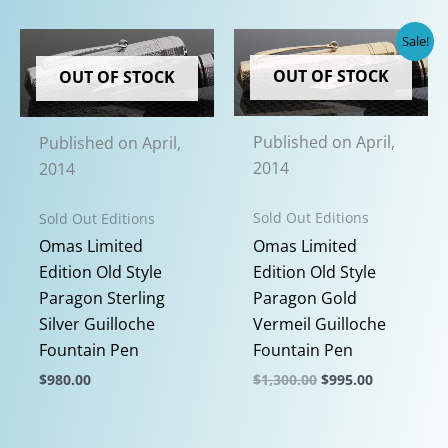
has
multiple
Sale!
variants.
OUT OF STOCK
OUT OF STOCK
The
options
may
Published on April,
Published on April,
be
2014
2014
chosen
on
Sold Out Editions
Sold Out Editions
the
Omas Limited
Omas Limited
product
Edition Old Style
Edition Old Style
page
Paragon Gold
Paragon Sterling
Vermeil Guilloche
Silver Guilloche
Fountain Pen
Fountain Pen
Original
Current
$
1,300.00
$
995.00
$
980.00
price
price
This
This
was:
is:
$1,300.00.
$995.00.
product
product
OUT OF STOCK