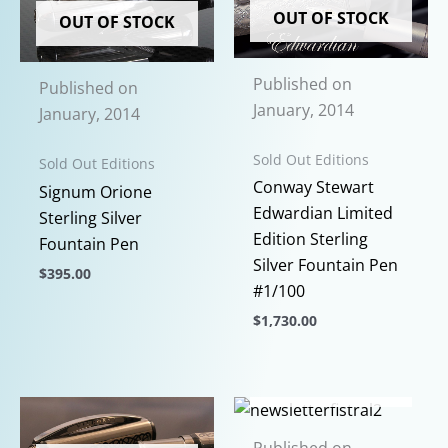
multiple
options
OUT OF STOCK
OUT OF STOCK
variants.
may
The
be
options
Published on
chosen
Published on
may
January, 2014
on
January, 2014
be
the
chosen
Sold Out Editions
product
Sold Out Editions
on
Conway Stewart
page
Signum Orione
the
Edwardian Limited
Sterling Silver
product
Edition Sterling
Fountain Pen
page
Silver Fountain Pen
$
395.00
#1/100
This
$
1,730.00
product
This
has
product
multiple
OUT OF STOCK
has
variants.
multiple
The