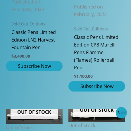
Published on
Published on
February, 2022
February, 2022
Sold Out Editions
Sold Out Editions
Classic Pens Limited
Classic Pens Limited
Edition LN2 Harvest
Edition CP8 Murelli
Fountain Pen
Pens Flamme
$
3,400.00
(Flames) Rollerball
Pen
$
1,100.00
OUT OF STOCK
OUT OF STOCK
Sale!
Out of Stock
Out of Stock