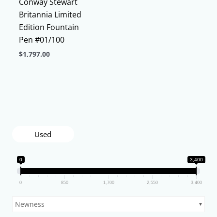
Conway Stewart
Britannia Limited
Edition Fountain
Pen #01/100
$
1,797.00
This
product
has
multiple
variants.
The
Used
options
may
0
3,400
be
chosen
0
850
1,700
2,550
3,400
on
Newness
the