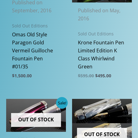
Published on
Published on May,
September, 2016
2016
Sold Out Editions
Sold Out Editions
Omas Old Style
Krone Fountain Pen
Paragon Gold
Limited Edition K
Vermeil Guilloche
Class Whirlwind
Fountain Pen
Green
#01/35
Original
Current
$
595.00
$
495.00
$
1,500.00
price
price
This
This
was:
is:
$595.00.
$495.00.
product
product
has
has
Sale!
multiple
multiple
variants.
variants.
OUT OF STOCK
The
The
options
options
OUT OF STOCK