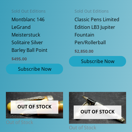
Sold Out Editions
Sold Out Editions
Classic Pens Limited
Montblanc 146
Edition LB3 Jupiter
LeGrand
Fountain
Meisterstuck
Pen/Rollerball
Solitaire Silver
Barley Ball Point
$
2,850.00
$
495.00
OUT OF STOCK
OUT OF STOCK
Out of Stock
Out of Stock