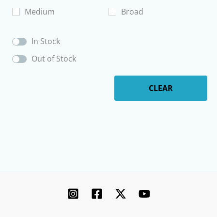
product
Medium
Broad
page
In Stock
Out of Stock
CLEAR