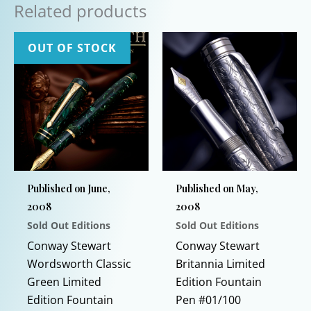
Related products
OUT OF STOCK
Published on June,
Published on May,
2008
2008
Sold Out Editions
Sold Out Editions
Conway Stewart
Conway Stewart
Wordsworth Classic
Britannia Limited
Green Limited
Edition Fountain
Edition Fountain
Pen #01/100