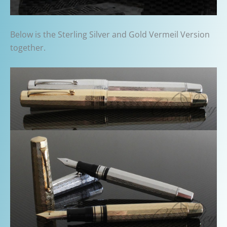
Below is the Sterling Silver and Gold Vermeil Version
together.