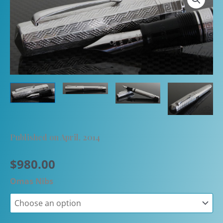
Published on April, 2014
$
980.00
Omas Nibs