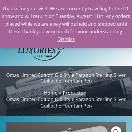
Thanks for your visit, We are currently traveling to the DC
show and will return on Tuesday, August 11th. Any orders
Skip
placed while we are away will be held and shipped until
to
then. Thank you very much for your understanding!
content
Dismiss
Sea
Omas Limited Edition Old Style Paragon Sterling Silver
Guilloche Fountain Pen
Home
Products
Omas Limited Edition Old Style Paragon Sterling Silver
Guilloche Fountain Pen