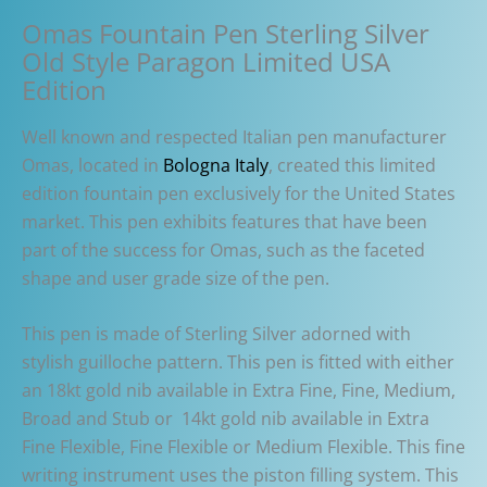
Omas Fountain Pen Sterling Silver
Old Style Paragon Limited USA
Edition
Well known and respected Italian pen manufacturer
Omas, located in
Bologna Italy
, created this limited
edition fountain pen exclusively for the United States
market. This pen exhibits features that have been
part of the success for Omas, such as the faceted
shape and user grade size of the pen.
This pen is made of Sterling Silver adorned with
stylish guilloche pattern. This pen is fitted with either
an 18kt gold nib available in Extra Fine, Fine, Medium,
Broad and Stub or 14kt gold nib available in Extra
Fine Flexible, Fine Flexible or Medium Flexible. This fine
writing instrument uses the piston filling system. This