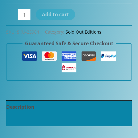
Omas
Add to cart
Limited
Edition
SKU:
SKU-23984
Category:
Sold Out Editions
Old
Guaranteed Safe & Secure Checkout
Style
Paragon
Sterling
Silver
Guilloche
Fountain
Pen
quantity
Description
Additional information