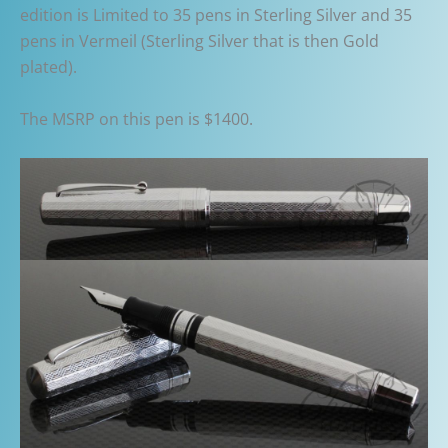
edition is Limited to 35 pens in Sterling Silver and 35
pens in Vermeil (Sterling Silver that is then Gold
plated).
The MSRP on this pen is $1400.