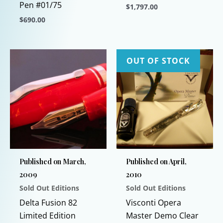
Pen #01/75
$
1,797.00
$
690.00
This
This
product
product
has
has
multiple
OUT OF STOCK
multiple
variants.
variants.
The
The
options
options
may
may
be
be
chosen
chosen
on
Published on March,
Published on April,
on
the
2009
2010
the
product
Sold Out Editions
Sold Out Editions
product
page
page
Delta Fusion 82
Visconti Opera
Limited Edition
Master Demo Clear