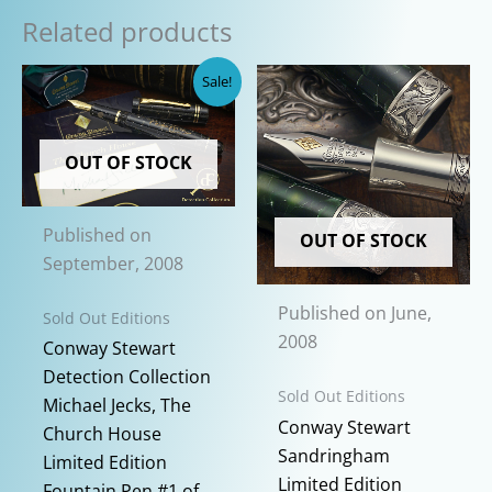
Related products
Sale!
OUT OF STOCK
Published on
OUT OF STOCK
September, 2008
Published on June,
Sold Out Editions
2008
Conway Stewart
Detection Collection
Sold Out Editions
Michael Jecks, The
Conway Stewart
Church House
Sandringham
Limited Edition
Limited Edition
Fountain Pen #1 of