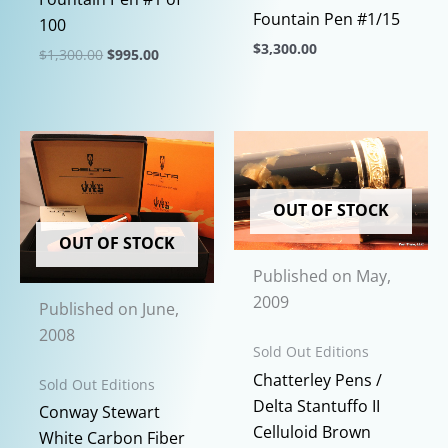
Fountain Pen #1/15
100
$
3,300.00
Original
Current
$
1,300.00
$
995.00
price
price
This
This
was:
is:
product
$1,300.00.
$995.00.
product
has
has
multiple
multiple
variants.
variants.
The
OUT OF STOCK
The
options
options
OUT OF STOCK
may
may
Published on May,
be
be
2009
Published on June,
chosen
chosen
2008
on
on
Sold Out Editions
the
the
Chatterley Pens /
Sold Out Editions
product
product
Delta Stantuffo II
Conway Stewart
page
page
Celluloid Brown
White Carbon Fiber