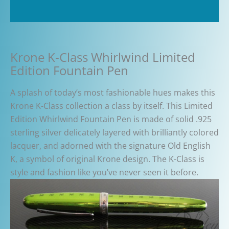
Additional information
Krone K-Class Whirlwind Limited
Edition Fountain Pen
A splash of today’s most fashionable hues makes this
Krone K-Class collection a class by itself. This Limited
Edition Whirlwind Fountain Pen is made of solid .925
sterling silver delicately layered with brilliantly colored
lacquer, and adorned with the signature Old English
K, a symbol of original Krone design. The K-Class is
style and fashion like you’ve never seen it before.