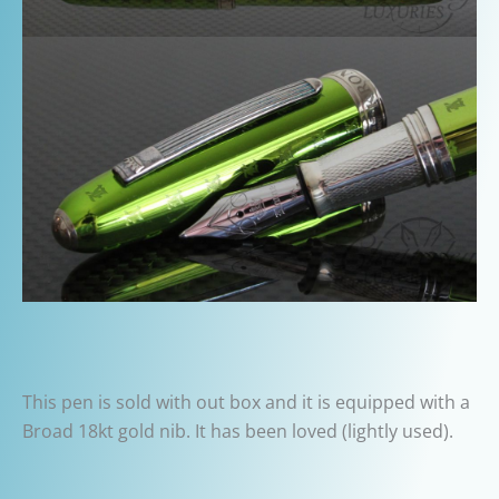
This pen is sold with out box and it is equipped with a
Broad 18kt gold nib. It has been loved (lightly used).