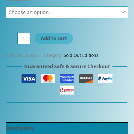
was:
is:
$595.00.
$495.00.
Krone
Add to cart
Fountain
Pen
SKU:
SKU-25685
Category:
Sold Out Editions
Limited
Guaranteed Safe & Secure Checkout
Edition
K
Class
Whirlwind
Green
quantity
Description