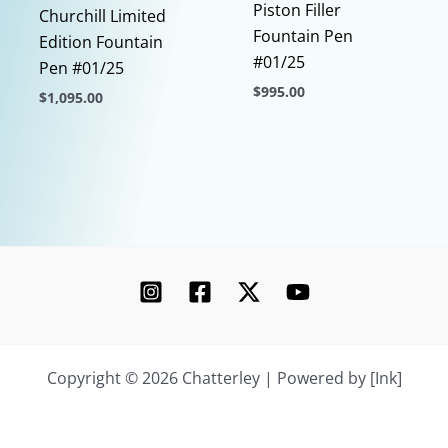
Piston Filler
Churchill Limited
Fountain Pen
Edition Fountain
#01/25
Pen #01/25
$
995.00
$
1,095.00
This
This
product
product
has
has
multiple
multiple
variants.
variants.
The
The
options
options
may
may
be
be
chosen
chosen
Copyright © 2026 Chatterley | Powered by [Ink]
on
on
the
the
product
product