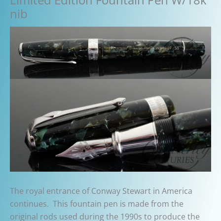
nib
The royal entrance of Conway Stewart in America
continues. This fountain pen is made from the
original rods used during the 1990s to produce the