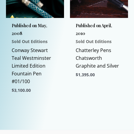
Published on May,
Published on April,
2008
2010
Sold Out Editions
Sold Out Editions
Conway Stewart
Chatterley Pens
Teal Westminster
Chatsworth
Limited Edition
Graphite and Silver
Fountain Pen
$
1,395.00
#01/100
This
$
3,100.00
product
This
has
product
multiple
has
variants.
multiple
The
variants.
options