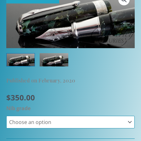
Published on February, 2020
$
350.00
Nib grade