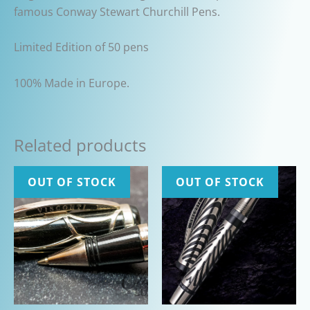
famous Conway Stewart Churchill Pens.
Limited Edition of 50 pens
100% Made in Europe.
Related products
OUT OF STOCK
OUT OF STOCK