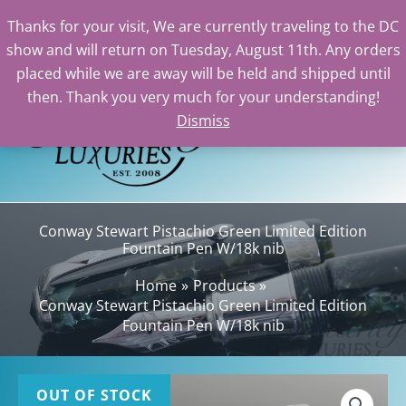
Thanks for your visit, We are currently traveling to the DC
show and will return on Tuesday, August 11th. Any orders
Skip
placed while we are away will be held and shipped until
to
then. Thank you very much for your understanding!
content
Dismiss
Sea
Conway Stewart Pistachio Green Limited Edition
Fountain Pen W/18k nib
Home
Products
Conway Stewart Pistachio Green Limited Edition
Fountain Pen W/18k nib
OUT OF STOCK