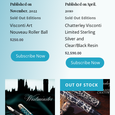
Published on
Published on April,
November, 2022
2010
Sold Out Editions
Sold Out Editions
Visconti Art
Chatterley Visconti
Nouveau Roller Ball
Limited Sterling
Silver and
$
250.00
Clear/Black Resin
$
2,590.00
OUT OF STOCK