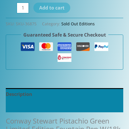
Conway
Add to cart
Stewart
Pistachio
SKU:
SKU-36875
Category:
Sold Out Editions
Green
Guaranteed Safe & Secure Checkout
Limited
Edition
Fountain
Pen
W/18k
nib
quantity
Description
Additional information
Conway Stewart Pistachio Green
Limited Edition Fountain Pen W/18k