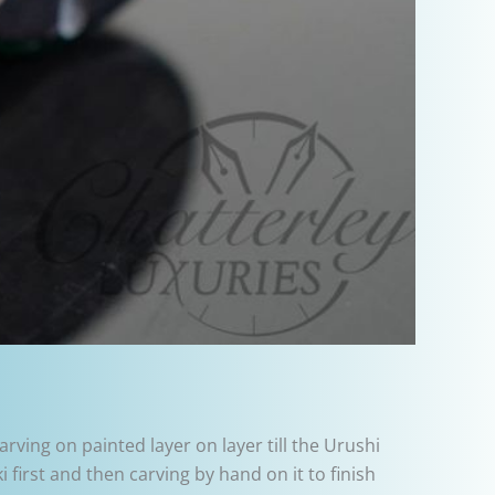
rving on painted layer on layer till the Urushi
first and then carving by hand on it to finish