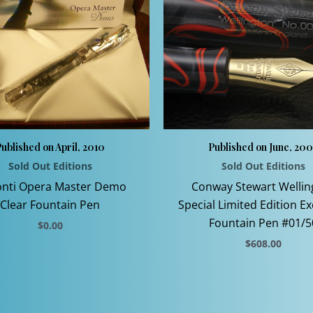
ublished on April, 2010
Published on June, 20
Sold Out Editions
Sold Out Editions
onti Opera Master Demo
Conway Stewart Wellin
Clear Fountain Pen
Special Limited Edition Ex
Fountain Pen #01/5
$
0.00
$
608.00
This
product
This
has
product
multiple
has