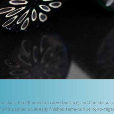
 Kamakura-bori (Painted on carved surface) and Cho-shitsu (ca
i is painted on already finished Tame-nuri or Roiro-migaki 