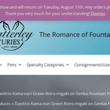
 show and will return on Tuesday, August 11th. Any orders p
Thank you very much for your understanding!
Dismiss
The Romance of Founta
Pens
Specialty Categories
Consignments/Us
anitrio Kama-nuri Green Roiro-migaki on Genkai Fountain P
ducts
Danitrio Kama-nuri Green Roiro-migaki on Genkai 