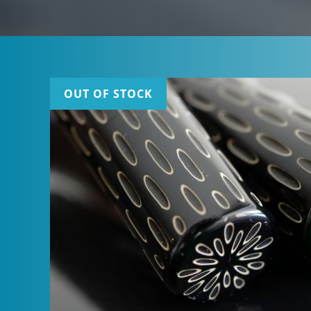
OUT OF STOCK