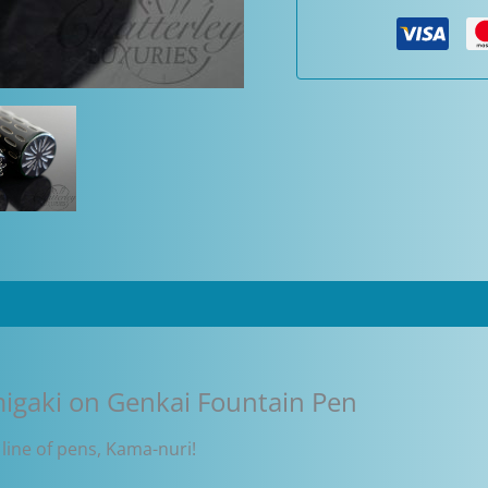
migaki
on
Genkai
Fountain
Pen
quantity
igaki on Genkai Fountain Pen
 line of pens, Kama-nuri!