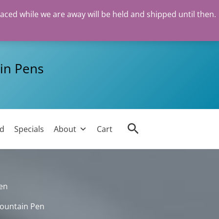
laced while we are away will be held and shipped until then.
in Pens
Search
ed
Specials
About
Cart
en
Fountain Pen