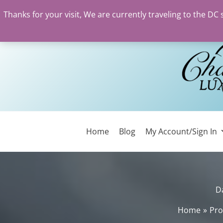
Thanks for your visit, We are currently traveling to the DC
Skip
to
content
Home
Blog
My Account/Sign In
D
Home
Pro