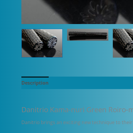
Description
Additional information
Danitrio Kama-nuri Green Roiro-m
Danitrio brings an exciting new technique to their