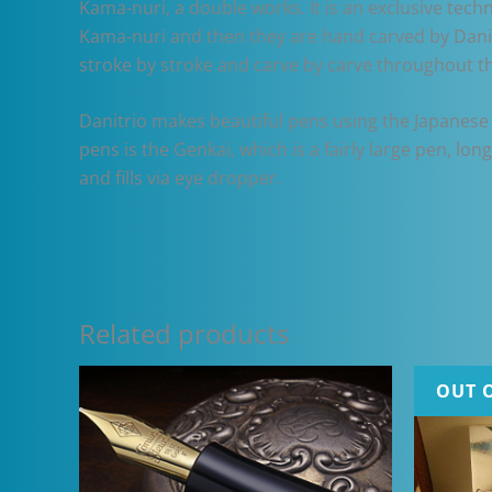
Kama-nuri, a double works. It is an exclusive tech
Kama-nuri and then they are hand carved by Danit
stroke by stroke and carve by carve throughout t
Danitrio makes beautiful pens using the Japanese 
pens is the Genkai, which is a fairly large pen, lo
and fills via eye dropper.
Related products
OUT 