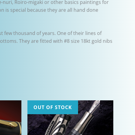
-nuri, Roiro-migaki or other basics paintings for
n is special because they are all hand done
 few thousand of years. One of their lines of
bottoms. They are fitted with #8 size 18kt gold nibs
OUT OF STOCK