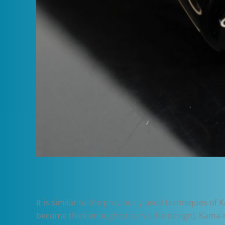
It is similar to the previously used techniques of
become thick enough to carve the design). Kama-nur