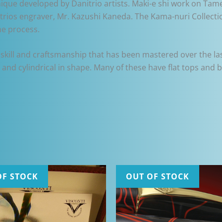
nique developed by Danitrio artists. Maki-e shi work on Tame
rios engraver, Mr. Kazushi Kaneda. The Kama-nuri Collectio
he process.
skill and craftsmanship that has been mastered over the last
ng and cylindrical in shape. Many of these have flat tops and 
OF STOCK
OUT OF STOCK