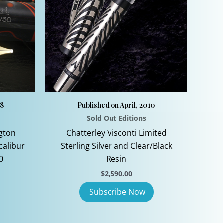
08
Published on April, 2010
Sold Out Editions
gton
Chatterley Visconti Limited
calibur
Sterling Silver and Clear/Black
0
Resin
$
2,590.00