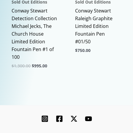
Sold Out Editions
Sold Out Editions
product
page
Conway Stewart
Conway Stewart
Detection Collection
Raleigh Graphite
Michael Jecks, The
Limited Edition
Church House
Fountain Pen
Limited Edition
#01/50
Fountain Pen #1 of
$
750.00
100
This
Original
Current
$
1,300.00
$
995.00
product
price
price
This
has
was:
is:
$1,300.00.
$995.00.
product
multiple
has
variants.
multiple
The
variants.
options
The
may
options
be
may
chosen