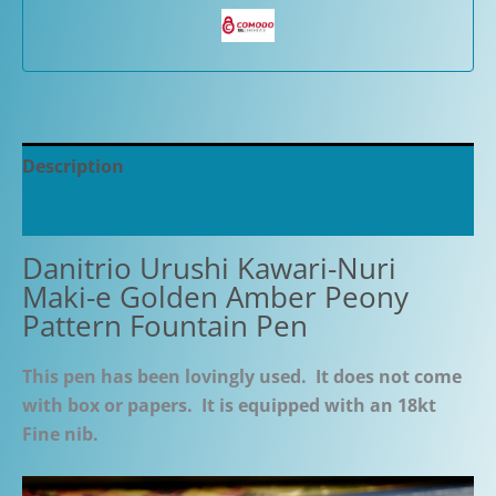
Description
Additional information
Danitrio Urushi Kawari-Nuri
Maki-e Golden Amber Peony
Pattern Fountain Pen
This pen has been lovingly used. It does not come
with box or papers. It is equipped with an 18kt
Fine nib.