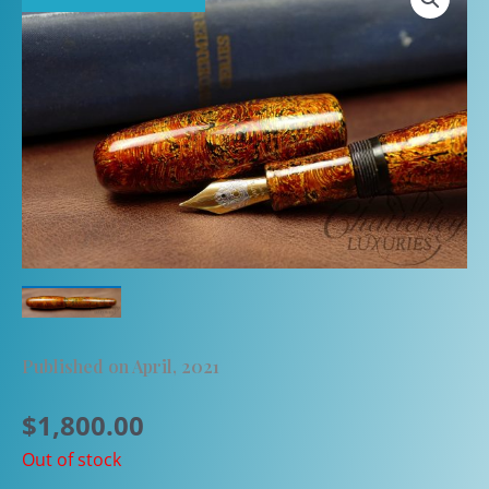
Published on April, 2021
$
1,800.00
Out of stock