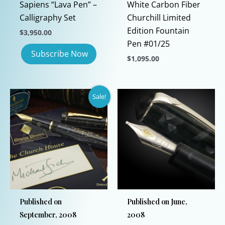
Sapiens “Lava Pen” –
White Carbon Fiber
Calligraphy Set
Churchill Limited
Edition Fountain
$
3,950.00
Pen #01/25
$
1,095.00
This
product
Sale!
has
multiple
variants.
The
options
may
be
chosen
Published on
Published on June,
on
September, 2008
2008
the