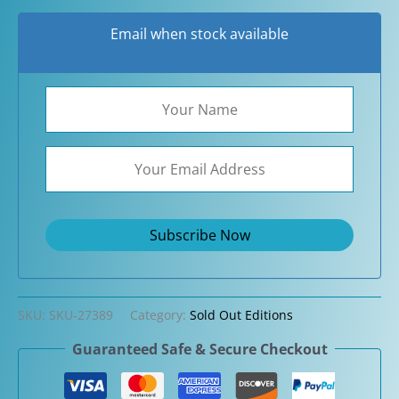
Email when stock available
SKU:
SKU-27389
Category:
Sold Out Editions
Guaranteed Safe & Secure Checkout