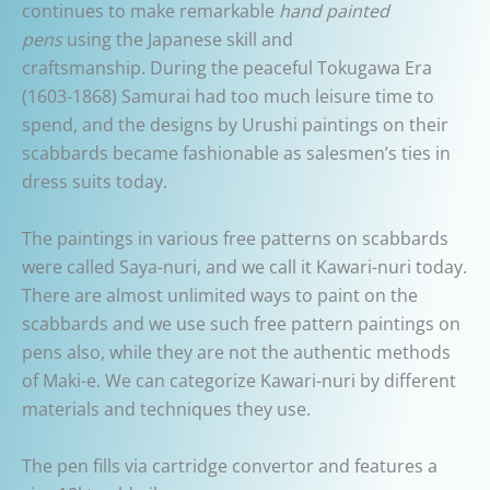
continues to make remarkable
hand painted
pens
using the Japanese skill and
craftsmanship. During the peaceful Tokugawa Era
(1603-1868) Samurai had too much leisure time to
spend, and the designs by Urushi paintings on their
scabbards became fashionable as salesmen’s ties in
dress suits today.
The paintings in various free patterns on scabbards
were called Saya-nuri, and we call it Kawari-nuri today.
There are almost unlimited ways to paint on the
scabbards and we use such free pattern paintings on
pens also, while they are not the authentic methods
of Maki-e. We can categorize Kawari-nuri by different
materials and techniques they use.
The pen fills via cartridge convertor and features a