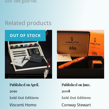
size 18kt gold nib.
Related products
OUT OF STOCK
Published on April,
Published on June,
2010
2008
Sold Out Editions
Sold Out Editions
Visconti Homo
Conway Stewart