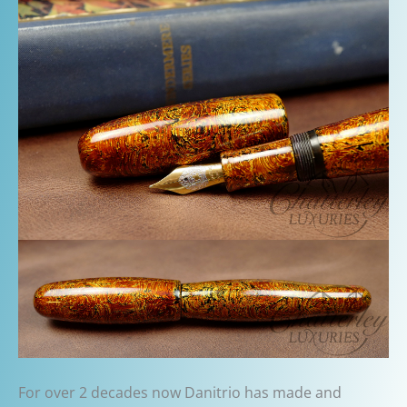
For over 2 decades now Danitrio has made and