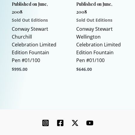
Published on June,
Published on June,
on
2008
2008
the
Sold Out Editions
Sold Out Editions
product
page
Conway Stewart
Conway Stewart
Churchill
Wellington
Celebration Limited
Celebration Limited
Edition Fountain
Edition Fountain
Pen #01/100
Pen #01/100
$
995.00
$
646.00
This
This
product
product
has
has
multiple
multiple
variants.
variants.
The
The
options
options
may
may