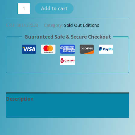
Danitrio
Add to cart
Urushi
Kuro-
SKU:
SKU-27223
Category:
Sold Out Editions
Keshi
Guaranteed Safe & Secure Checkout
(Black)
on
a
Takumi
Fountain
Pen
quantity
Description
Additional information