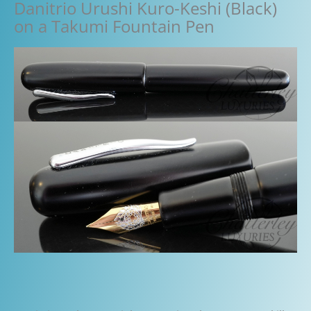
Danitrio Urushi Kuro-Keshi (Black)
on a Takumi Fountain Pen