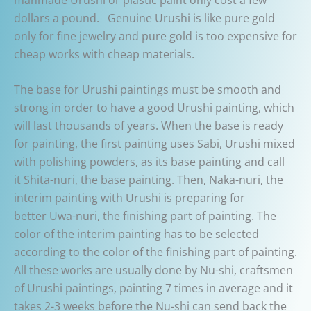
dollars a pound. Genuine Urushi is like pure gold
only for fine jewelry and pure gold is too expensive for
cheap works with cheap materials.
The base for Urushi paintings must be smooth and
strong in order to have a good Urushi painting, which
will last thousands of years. When the base is ready
for painting, the first painting uses Sabi, Urushi mixed
with polishing powders, as its base painting and call
it Shita-nuri, the base painting. Then, Naka-nuri, the
interim painting with Urushi is preparing for
better Uwa-nuri, the finishing part of painting. The
color of the interim painting has to be selected
according to the color of the finishing part of painting.
All these works are usually done by Nu-shi, craftsmen
of Urushi paintings, painting 7 times in average and it
takes 2-3 weeks before the Nu-shi can send back the