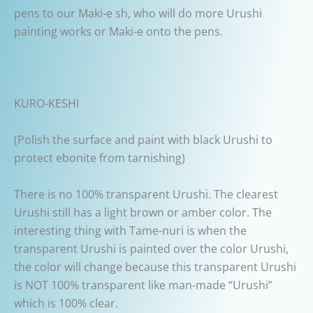
pens to our Maki-e sh, who will do more Urushi
painting works or Maki-e onto the pens.
KURO-KESHI
(Polish the surface and paint with black Urushi to
protect ebonite from tarnishing)
There is no 100% transparent Urushi. The clearest
Urushi still has a light brown or amber color. The
interesting thing with Tame-nuri is when the
transparent Urushi is painted over the color Urushi,
the color will change because this transparent Urushi
is NOT 100% transparent like man-made “Urushi”
which is 100% clear.