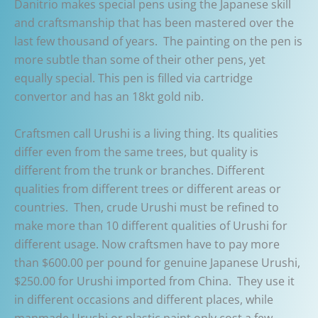
Danitrio makes special pens using the Japanese skill
and craftsmanship that has been mastered over the
last few thousand of years. The painting on the pen is
more subtle than some of their other pens, yet
equally special. This pen is filled via cartridge
convertor and has an 18kt gold nib.
Craftsmen call Urushi is a living thing. Its qualities
differ even from the same trees, but quality is
different from the trunk or branches. Different
qualities from different trees or different areas or
countries. Then, crude Urushi must be refined to
make more than 10 different qualities of Urushi for
different usage. Now craftsmen have to pay more
than $600.00 per pound for genuine Japanese Urushi,
$250.00 for Urushi imported from China. They use it
in different occasions and different places, while
manmade Urushi or plastic paint only cost a few