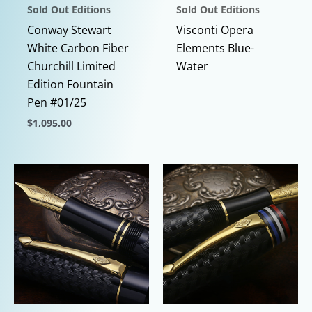
Sold Out Editions
Sold Out Editions
Conway Stewart
Visconti Opera
White Carbon Fiber
Elements Blue-
Churchill Limited
Water
Edition Fountain
Pen #01/25
$
1,095.00
This
product
has
multiple
variants.
The
options
may
be
chosen