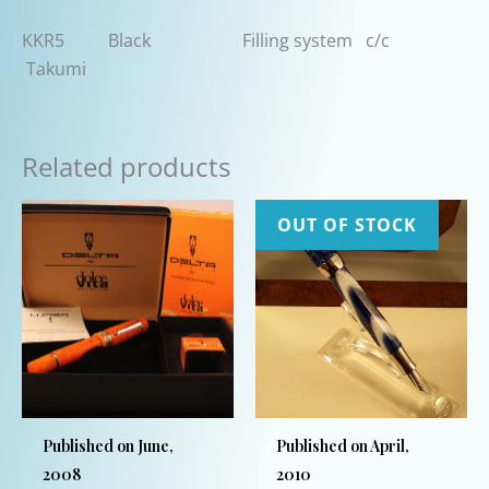
KKR5 Black Filling system c/c
Takumi
Related products
OUT OF STOCK
Published on June,
Published on April,
2008
2010