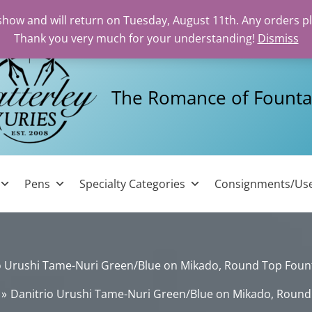
 show and will return on Tuesday, August 11th. Any orders p
Thank you very much for your understanding!
Dismiss
The Romance of Founta
Pens
Specialty Categories
Consignments/Us
o Urushi Tame-Nuri Green/Blue on Mikado, Round Top Foun
Danitrio Urushi Tame-Nuri Green/Blue on Mikado, Round