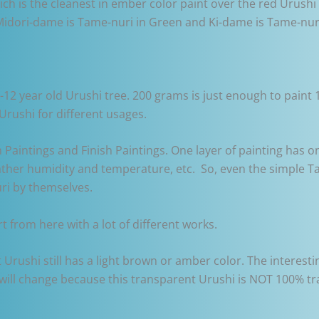
ich is the cleanest in ember color paint over the red Urush
idori-dame is Tame-nuri in Green and Ki-dame is Tame-nuri
2 year old Urushi tree. 200 grams is just enough to paint 10
Urushi for different usages.
m Paintings and Finish Paintings. One layer of painting has 
her humidity and temperature, etc. So, even the simple Ta
uri by themselves.
rt from here with a lot of different works.
 Urushi still has a light brown or amber color. The interest
r will change because this transparent Urushi is NOT 100% 