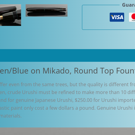
Guara
Green/Blue
on
Mikado,
Round
Top
Fountain
Pen
quantity
een/Blue on Mikado, Round Top Foun
differ even from the same trees, but the quality is different 
hen, crude Urushi must be refined to make more than 10 diff
d for genuine Japanese Urushi, $250.00 for Urushi importe
tic paint only cost a few dollars a pound. Genuine Urushi is 
materials.