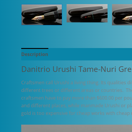
Description
Additional information
Danitrio Urushi Tame-Nuri Gr
Craftsmen call Urushi a living thing. Its qualities 
different trees or different areas or countries. T
craftsmen have to pay more than $600.00 per poun
and different places, while manmade Urushi or plas
gold is too expensive for cheap works with cheap 