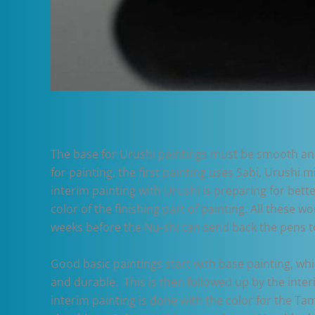
The base for Urushi paintings must be smooth and 
for painting, the first painting uses Sabi, Urushi m
interim painting with Urushi is preparing for bette
color of the finishing part of painting. All these 
weeks before the Nu-shi can send back the pens t
Good basic paintings start with base painting, wh
and durable. This is then followed up by the inter
interim painting is done with the color for the Tam