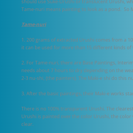
should use Suke-Urushi or translucent Urushi, wh
Tame-nuri means painting to look as a pond. So M
Tame-nuri
1. 200 grams of extracted Urushi comes from a 10-1
it can be used for more than 15 different kinds of 
2. For Tame-nuri, there are Base Paintings, Interi
needs about 7 hours to dry depending on the weat
2-3 nu-shi, (the painters). The Maki-e shi do this n
3. After the basic paintings, their Maki-e works sta
There is no 100% transparent Urushi. The clearest
Urushi is painted over the color Urushi, the colo
clear.