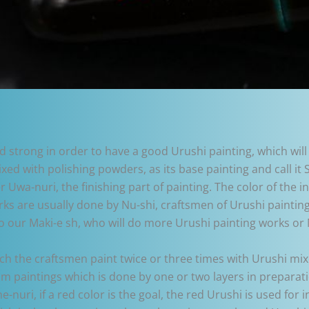
strong in order to have a good Urushi painting, which will
ixed with polishing powders, as its base painting and call it 
r Uwa-nuri, the finishing part of painting. The color of the 
works are usually done by Nu-shi, craftsmen of Urushi painting
o our Maki-e sh, who will do more Urushi painting works or 
ich the craftsmen paint twice or three times with Urushi mi
im paintings which is done by one or two layers in preparati
e-nuri, if a red color is the goal, the red Urushi is used fo