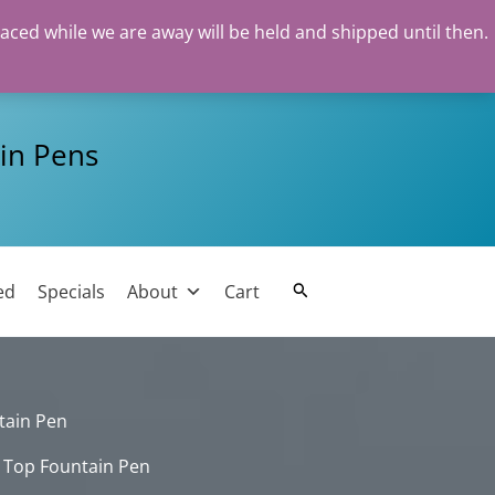
laced while we are away will be held and shipped until then.
in Pens
ed
Specials
About
Cart
Search
tain Pen
 Top Fountain Pen