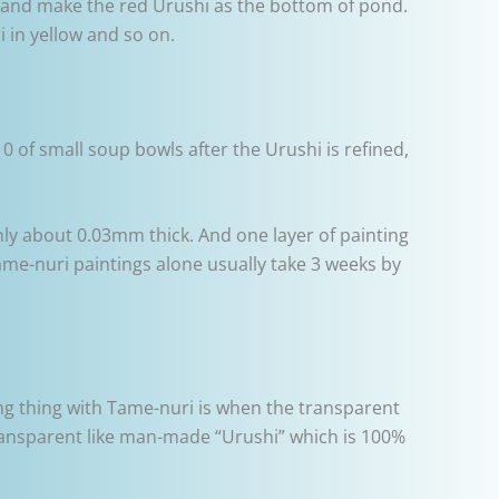
i and make the red Urushi as the bottom of pond.
 in yellow and so on.
 of small soup bowls after the Urushi is refined,
only about 0.03mm thick. And one layer of painting
me-nuri paintings alone usually take 3 weeks by
ing thing with Tame-nuri is when the transparent
transparent like man-made “Urushi” which is 100%