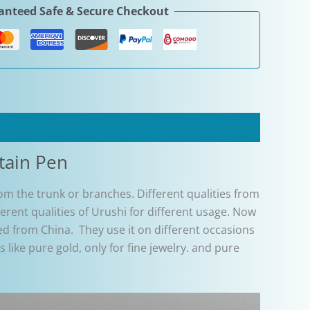
nteed Safe & Secure Checkout
tain Pen
from the trunk or branches. Different qualities from
erent qualities of Urushi for different usage. Now
d from China. They use it on different occasions
like pure gold, only for fine jewelry. and pure