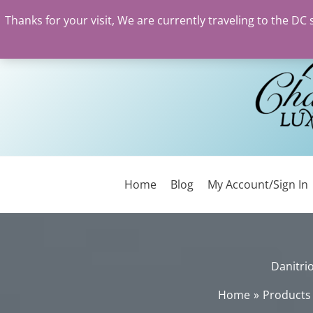
Thanks for your visit, We are currently traveling to the DC
Skip
to
content
Home
Blog
My Account/Sign In
Danitri
Home
Products