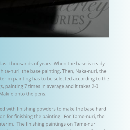
 last thousands of years. When the base is ready
Shita-nuri, the base painting. Then, Naka-nuri, the
interim painting has to be selected according to the
s, painting 7 times in average and it takes 2-3
Maki-e onto the pens.
xed with finishing powders to make the base hard
on for finishing the painting. For Tame-nuri, the
r interim. The finishing paintings on Tame-nuri