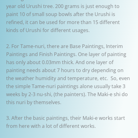
year old Urushi tree. 200 grams is just enough to
paint 10 of small soup bowls after the Urushi is
refined, it can be used for more than 15 different
kinds of Urushi for different usages.
2. For Tame-nuri, there are Base Paintings, Interim
Paintings and Finish Paintings. One layer of painting
has only about 0.03mm thick. And one layer of
painting needs about 7 hours to dry depending on
the weather humidity and temperature, etc. So, even
the simple Tame-nuri paintings alone usually take 3
weeks by 2-3 nu-shi, (the painters). The Maki-e shi do
this nuri by themselves.
3. After the basic paintings, their Maki-e works start
from here with a lot of different works.