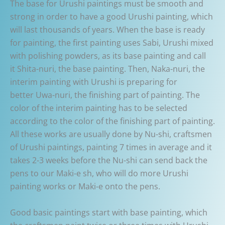
The base for Urushi paintings must be smooth and
strong in order to have a good Urushi painting, which
will last thousands of years. When the base is ready
for painting, the first painting uses Sabi, Urushi mixed
with polishing powders, as its base painting and call
it Shita-nuri, the base painting. Then, Naka-nuri, the
interim painting with Urushi is preparing for
better Uwa-nuri, the finishing part of painting. The
color of the interim painting has to be selected
according to the color of the finishing part of painting.
All these works are usually done by Nu-shi, craftsmen
of Urushi paintings, painting 7 times in average and it
takes 2-3 weeks before the Nu-shi can send back the
pens to our Maki-e sh, who will do more Urushi
painting works or Maki-e onto the pens.
Good basic paintings start with base painting, which