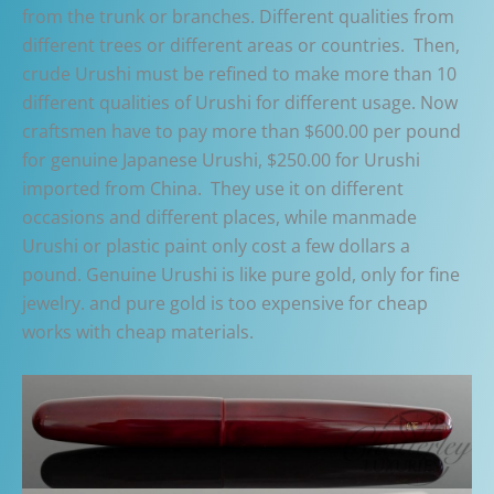
from the trunk or branches. Different qualities from
different trees or different areas or countries. Then,
crude Urushi must be refined to make more than 10
different qualities of Urushi for different usage. Now
craftsmen have to pay more than $600.00 per pound
for genuine Japanese Urushi, $250.00 for Urushi
imported from China. They use it on different
occasions and different places, while manmade
Urushi or plastic paint only cost a few dollars a
pound. Genuine Urushi is like pure gold, only for fine
jewelry. and pure gold is too expensive for cheap
works with cheap materials.