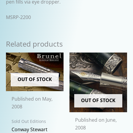
pen fills via eye dropper.
MSRP-2200
Related products
OUT OF STOCK
Published on May,
OUT OF STOCK
2008
Published on June,
Sold Out Editions
2008
Conway Stewart