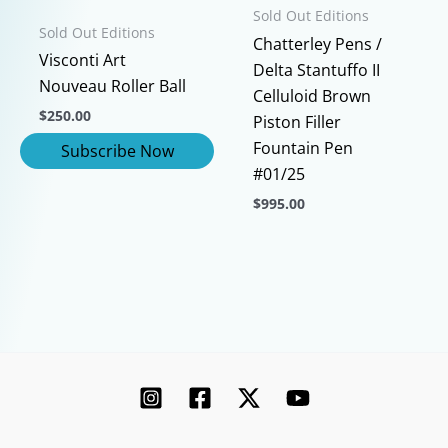
on
page
Sold Out Editions
Sold Out Editions
the
Chatterley Pens /
product
Visconti Art
Delta Stantuffo II
page
Nouveau Roller Ball
Celluloid Brown
$
250.00
Piston Filler
Fountain Pen
#01/25
$
995.00
This
product
has
multiple
variants.
The
options
may
be