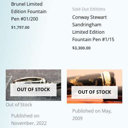
Brunel Limited
Sold Out Editions
Edition Fountain
Conway Stewart
Pen #01/200
Sandringham
$
1,797.00
Limited Edition
This
Fountain Pen #1/15
product
$
3,300.00
has
This
multiple
product
variants.
has
The
multiple
options
variants.
may
OUT OF STOCK
OUT OF STOCK
The
be
options
chosen
Out of Stock
may
on
Published on May,
be
Published on
the
2009
chosen
November, 2022
product