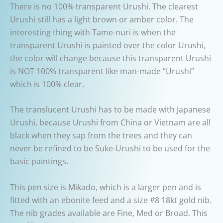
There is no 100% transparent Urushi. The clearest
Urushi still has a light brown or amber color. The
interesting thing with Tame-nuri is when the
transparent Urushi is painted over the color Urushi,
the color will change because this transparent Urushi
is NOT 100% transparent like man-made “Urushi”
which is 100% clear.
The translucent Urushi has to be made with Japanese
Urushi, because Urushi from China or Vietnam are all
black when they sap from the trees and they can
never be refined to be Suke-Urushi to be used for the
basic paintings.
This pen size is Mikado, which is a larger pen and is
fitted with an ebonite feed and a size #8 18kt gold nib.
The nib grades available are Fine, Med or Broad. This