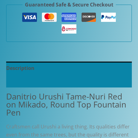
Guaranteed Safe & Secure Checkout
Red
on
Mikado,
Round
Top
Fountain
Pen
quantity
Description
Additional information
Danitrio Urushi Tame-Nuri Red
on Mikado, Round Top Fountain
Pen
Craftsmen call Urushi a living thing. Its qualities differ
even from the same trees, but the quality is different