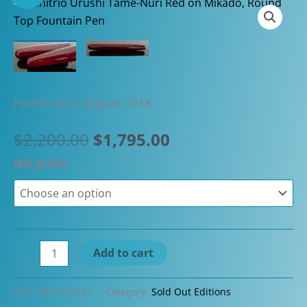
Published on August, 2018
Original
Current
$
2,200.00
$
1,795.00
price
price
Nib grade
was:
is:
$2,200.00.
$1,795.00.
Danitrio
Add to cart
Urushi
Tame-
SKU:
SKU-419741
Category:
Sold Out Editions
Nuri