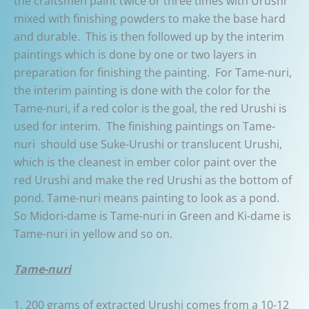
the craftsmen paint twice or three times with Urushi
mixed with finishing powders to make the base hard
and durable. This is then followed up by the interim
paintings which is done by one or two layers in
preparation for finishing the painting. For Tame-nuri,
the interim painting is done with the color for the
Tame-nuri, if a red color is the goal, the red Urushi is
used for interim. The finishing paintings on Tame-
nuri should use Suke-Urushi or translucent Urushi,
which is the cleanest in ember color paint over the
red Urushi and make the red Urushi as the bottom of
pond. Tame-nuri means painting to look as a pond.
So Midori-dame is Tame-nuri in Green and Ki-dame is
Tame-nuri in yellow and so on.
Tame-nuri
1. 200 grams of extracted Urushi comes from a 10-12