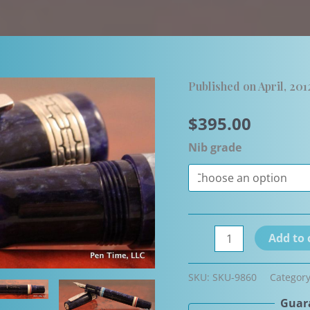
Published on April, 201
$
395.00
Nib grade
Delta
Add to 
Ainu
Limited
SKU:
SKU-9860
Categor
Edition
Guara
Fountain