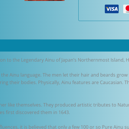
Pen
quantity
tion to the Legendary Ainu of Japan’s Northernmost Island, 
 the Ainu language. The men let their hair and beards grow 
ring their bodies. Physically, Ainu features are Caucasian. T
sher like themselves. They produced artistic tributes to N
es first discovered them in 1643.
luences, it is believed that only a few 100 or so Pure Ainu s