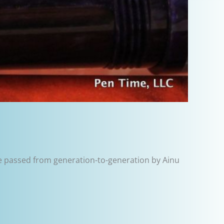
e passed from generation-to-generation by Ainu