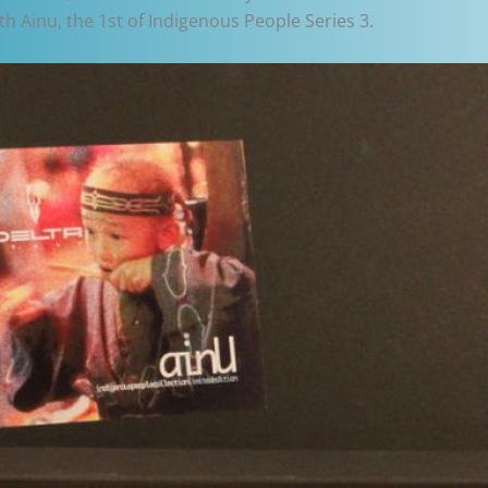
h Ainu, the 1st of Indigenous People Series 3.