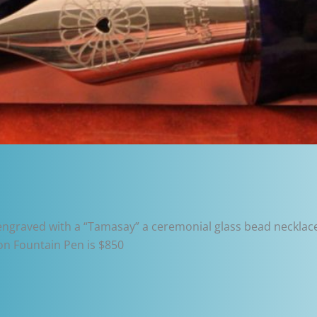
 engraved with a “Tamasay” a ceremonial glass bead necklac
on Fountain Pen is $850