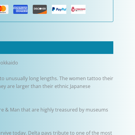
Hokkaido
to unusually long lengths. The women tattoo their
hey are larger than their ethnic Japanese
ature & Man that are highly treasured by museums
urvive today. Delta pays tribute to one of the most