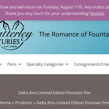
 show and will return on Tuesday, August 11th. Any orders p
Thank you very much for your understanding!
Dismiss
The Romance of Founta
Pens
Specialty Categories
Consignments/Us
Delta Ainu Limited Edition Fountain Pen
Home
Products
Delta Ainu Limited Edition Fountain Pe