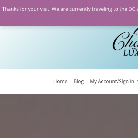
Thanks for your visit, We are currently traveling to the DC
Skip
to
content
Home
Blog
My Account/Sign In