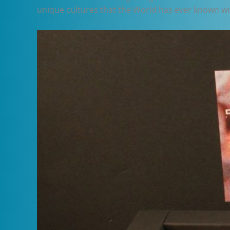
unique cultures that the World has ever known wit