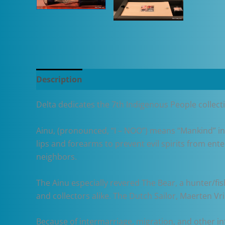
Description
Additional information
Delta dedicates the 7th Indigenous People collec
Ainu, (pronounced, “I – NOO”) means “Mankind” in
lips and forearms to prevent evil spirits from ente
neighbors.
The Ainu especially revered The Bear, a hunter/fi
and collectors alike. The Dutch Sailor, Maerten Vri
Because of intermarriage, migration, and other inf