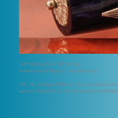
CLIP: Sterling Silver OR Vermeil;
3-dimensional “Nipopo” (wooden baby)
NIB: 18kt solid gold Medium nib; customized and
women. The MSRP on the Delta Ainu Limited Editi