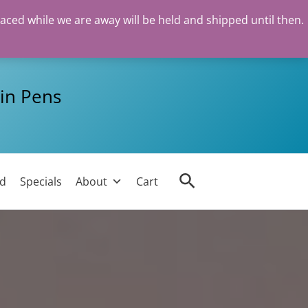
laced while we are away will be held and shipped until then.
in Pens
Search
ed
Specials
About
Cart
n