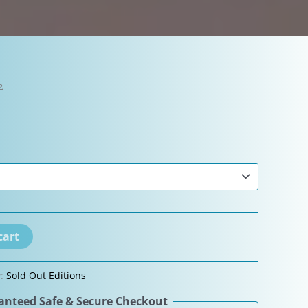
2
cart
y:
Sold Out Editions
nteed Safe & Secure Checkout