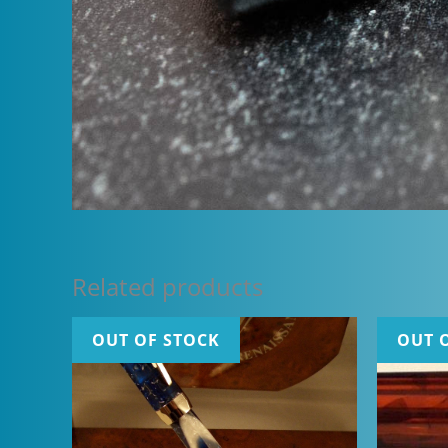
Related products
OUT OF STOCK
OUT 