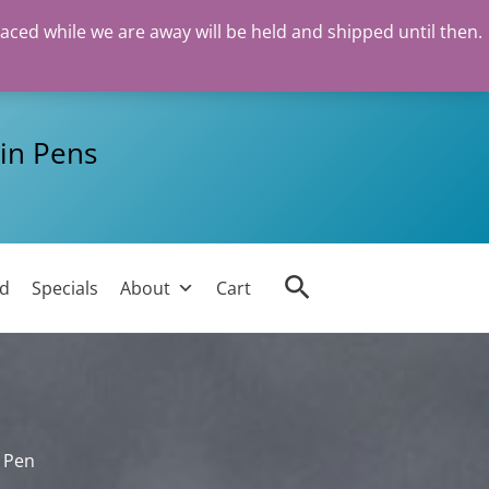
laced while we are away will be held and shipped until then.
in Pens
Search
ed
Specials
About
Cart
n Pen