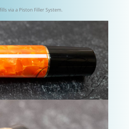
lls via a Piston Filler System.