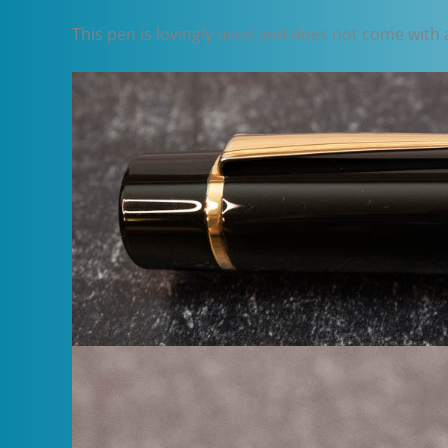
This pen is lovingly used and does not come with a b