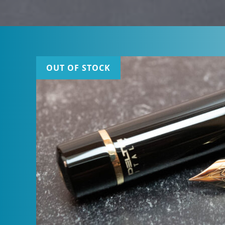
OUT OF STOCK