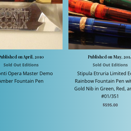
ublished on April, 2010
Published on May, 201
Sold Out Editions
Sold Out Editions
This
onti Opera Master Demo
Stipula Etruria Limited E
product
Amber Fountain Pen
Rainbow Fountain Pen wi
has
Gold Nib in Green, Red, a
multiple
#01/351
variants.
$
595.00
The
This
options
product
may
has