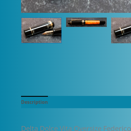
Description
Additional information
Delta Dolce Vita Oversize Federic