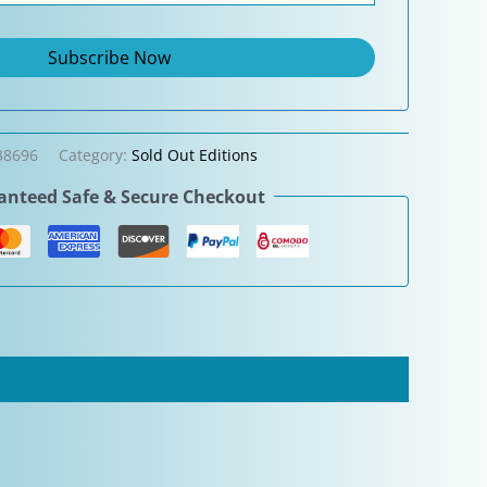
38696
Category:
Sold Out Editions
nteed Safe & Secure Checkout