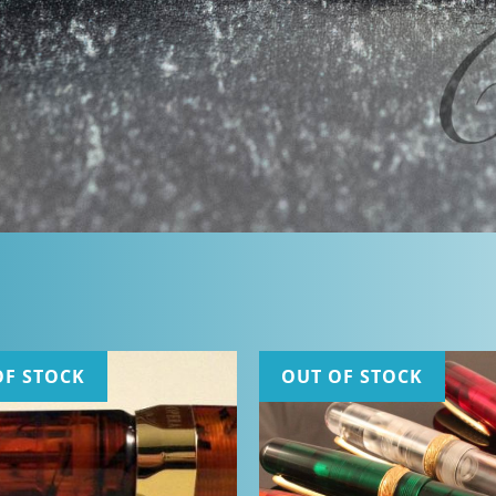
OF STOCK
OUT OF STOCK