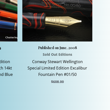
4
Published on June, 2008
Sold Out Editions
dition
Conway Stewart Wellington
th 14kt
Special Limited Edition Excalibur
nd Blue
Fountain Pen #01/50
$
608.00
This
product
has
multiple