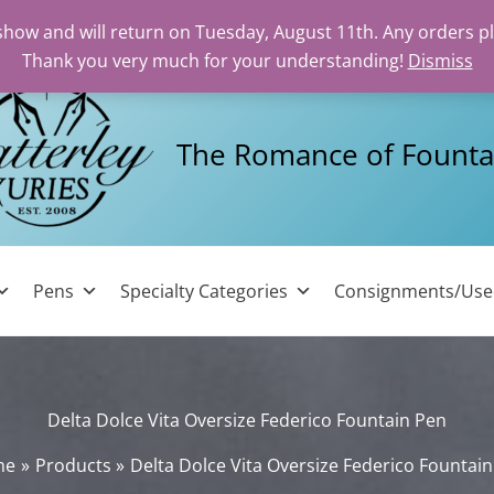
 show and will return on Tuesday, August 11th. Any orders p
Thank you very much for your understanding!
Dismiss
The Romance of Founta
Pens
Specialty Categories
Consignments/Us
Delta Dolce Vita Oversize Federico Fountain Pen
me
Products
Delta Dolce Vita Oversize Federico Fountai