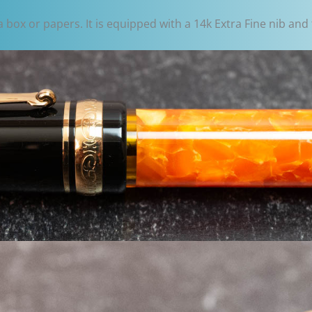
ox or papers. It is equipped with a 14k Extra Fine nib and fi