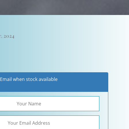
, 2024
Email when stock available