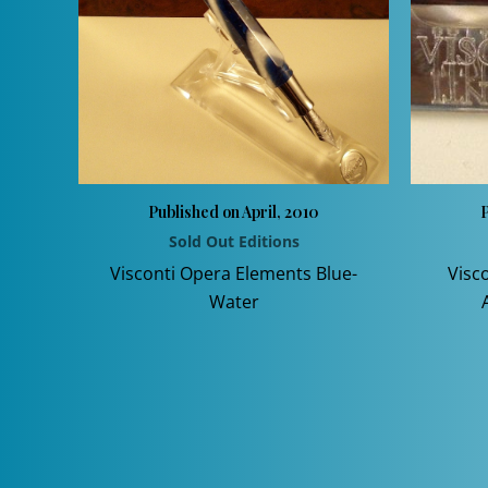
Published on April, 2010
P
Sold Out Editions
Visconti Opera Elements Blue-
Visc
Water