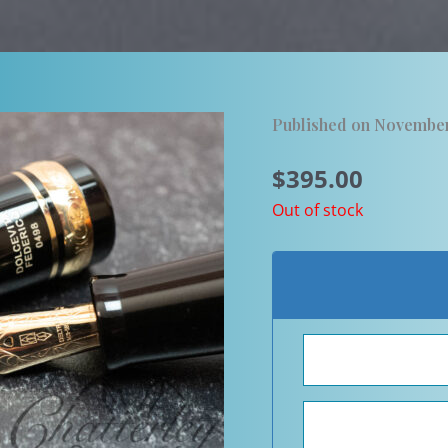
Published on November
$
395.00
Out of stock