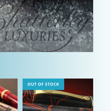
OUT OF STOCK