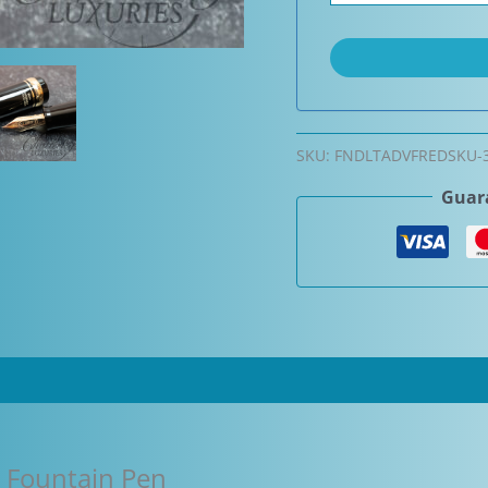
SKU:
FNDLTADVFREDSKU-
Guara
o Fountain Pen